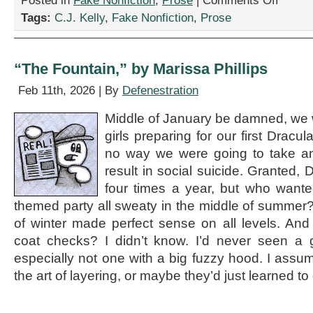
Posted in
Fake Nonfiction
,
Prose
|
Comments Off
“Three
Tags:
C.J. Kelly
,
Fake Nonfiction
,
Prose
Radical
New
Strategies
to
“The Fountain,” by Marissa Phillips
Beat
Burnout
Feb 11th, 2026 | By
Defenestration
—
Without
Middle of January be damned, we 
Quitting
girls preparing for our first Dracu
Your
Job,”
no way we were going to take an
by
result in social suicide. Granted, 
C.J.
four times a year, but who wante
Kelly
themed party all sweaty in the middle of summer?
of winter made perfect sense on all levels. And
coat checks? I didn’t know. I’d never seen a 
especially not one with a big fuzzy hood. I assu
the art of layering, or maybe they’d just learned to