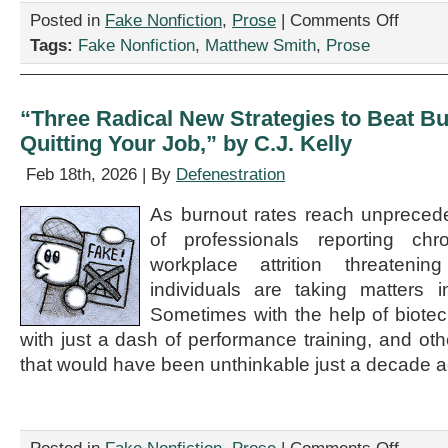
on
Posted in
Fake Nonfiction
,
Prose
|
Comments Off
“Rumors
Tags:
Fake Nonfiction
,
Matthew Smith
,
Prose
of
the
Humanitie
Demise
“Three Radical New Strategies to Beat 
Have
Quitting Your Job,” by C.J. Kelly
Been
Greatly
Feb 18th, 2026 | By
Defenestration
Misoveres
by
As burnout rates reach unpreced
Matthew
Smith
of professionals reporting ch
workplace attrition threatening
individuals are taking matters 
Sometimes with the help of biote
with just a dash of performance training, and oth
that would have been unthinkable just a decade a
on