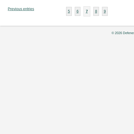
Buns:
Bring
Previous entries
5
6
7
8
9
Your
Dopamine
Levels
Back
© 2026 Defenes
to
Baseline,”
by
Jackson
Mattocks