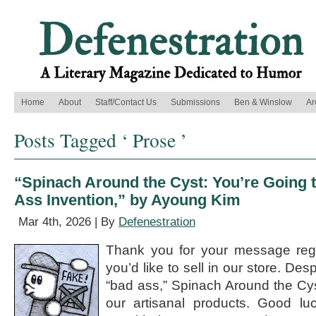
Home
About
Staff/Contact Us
Submissions
Ben & Winslow
Ar
Posts Tagged ‘ Prose ’
“Spinach Around the Cyst: You’re Going
Ass Invention,” by Ayoung Kim
Mar 4th, 2026 | By
Defenestration
Thank you for your message reg
you’d like to sell in our store. Des
“bad ass,” Spinach Around the Cyst
our artisanal products. Good lu