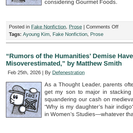
considering Gourmet Foods.
on
Posted in
Fake Nonfiction
,
Prose
|
Comments Off
“Spinach
Tags:
Ayoung Kim
,
Fake Nonfiction
,
Prose
Around
the
Cyst:
You’re
“Rumors of the Humanities’ Demise Have
Going
Misoverestimated,” by Matthew Smith
to
Want
Feb 25th, 2026 | By
Defenestration
My
Bad
As a Thought Leader, parents oft
Ass
Invention,
get my son to major in stacking
by
squandering our cash on medieval
Ayoung
“Why is my daughter’s hair indig
Kim
in Women’s Studies—whatever that