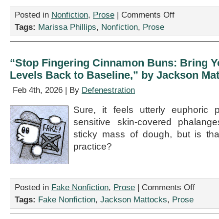
on
Posted in
Nonfiction
,
Prose
|
Comments Off
“The
Tags:
Marissa Phillips
,
Nonfiction
,
Prose
Fountain,”
by
Marissa
Phillips
“Stop Fingering Cinnamon Buns: Bring 
Levels Back to Baseline,” by Jackson Ma
Feb 4th, 2026 | By
Defenestration
Sure, it feels utterly euphoric 
sensitive skin-covered phalanges
sticky mass of dough, but is tha
practice?
on
Posted in
Fake Nonfiction
,
Prose
|
Comments Off
“Stop
Tags:
Fake Nonfiction
,
Jackson Mattocks
,
Prose
Fingering
Cinnamon