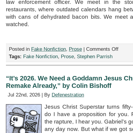
law enforcement officer. We meet in the st
restaurants, where outdated calendars hang be
with cans of dehydrated bacon bits. We meet 
watched.
on
Posted in
Fake Nonfiction
,
Prose
|
Comments Off
“The
Tags:
Fake Nonfiction
,
Prose
,
Stephen Parrish
Expatriate
Contraba
Trade,”
by
“It’s 2026. We Need a Goddamn Jesus Chr
Stephen
Remake Already,” by Colin Bishoff
Parrish
Jul 22nd, 2026 | By
Defenestration
Jesus Christ Superstar turns fifty
do I have a proposition for you. F
the rapture, I hear you. Gabriel’s 
any day now. But what if we got 