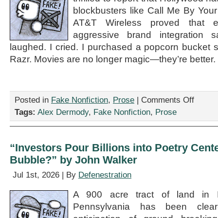
blockbusters like Call Me By Yo
AT&T Wireless proved that e
aggressive brand integration s
laughed. I cried. I purchased a popcorn bucket 
Razr. Movies are no longer magic—they’re better.
on
Posted in
Fake Nonfiction
,
Prose
|
Comments Off
“Cinema
Tags:
Alex Dermody
,
Fake Nonfiction
,
Prose
Is
Saved
—
Reviews
“Investors Pour Billions into Poetry Center
of
Bubble?” by John Walker
Recent
Blockbust
Jul 1st, 2026 | By
Defenestration
Like
There
A 900 acre tract of land in 
Will
Be
Pennsylvania has been clea
Blood