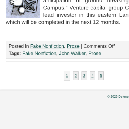
anticipation of ground breaki
2:
Campus.” Venture capital group Co
Sponsore
by
lead investor in this eastern La
Quest
which will be completed in the next 12 months.
Diagnostic
by
Alex
Dermody
on
Posted in
Fake Nonfiction
,
Prose
|
Comments Off
“Investors
Tags:
Fake Nonfiction
,
John Walker
,
Prose
Pour
Billions
into
Poetry
1
2
3
4
5
Centers.
Is
it
a
© 2026 Defenes
Bubble?”
by
John
Walker