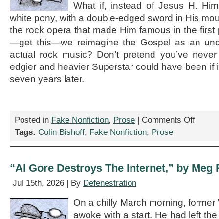
What if, instead of Jesus H. Him
white pony, with a double-edged sword in His mou
the rock opera that made Him famous in the firs
—get this—we reimagine the Gospel as an und
actual rock music? Don’t pretend you’ve nev
edgier and heavier Superstar could have been if i
seven years later.
on
Posted in
Fake Nonfiction
,
Prose
|
Comments Off
“It’s
Tags:
Colin Bishoff
,
Fake Nonfiction
,
Prose
2026.
We
Need
a
“Al Gore Destroys The Internet,” by Meg 
Goddamn
Jesus
Jul 15th, 2026 | By
Defenestration
Christ
Superstar
On a chilly March morning, former 
Remake
awoke with a start. He had left th
Already,”