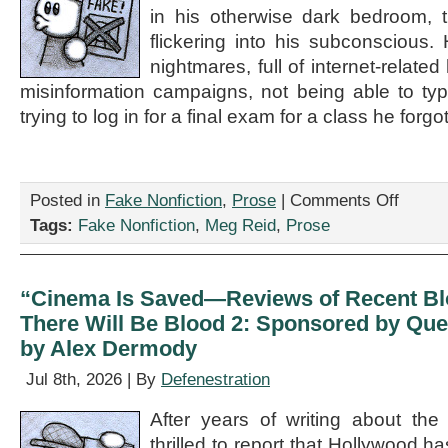
by
in his otherwise dark bedroom, t
Colin
flickering into his subconscious
Bishoff
nightmares, full of internet-related
misinformation campaigns, not being able to t
trying to log in for a final exam for a class he forgo
on
Posted in
Fake Nonfiction
,
Prose
|
Comments Off
“Al
Tags:
Fake Nonfiction
,
Meg Reid
,
Prose
Gore
Destroys
The
Internet,”
“Cinema Is Saved—Reviews of Recent Bl
by
There Will Be Blood 2: Sponsored by Que
Meg
Reid
by Alex Dermody
Jul 8th, 2026 | By
Defenestration
After years of writing about the
thrilled to report that Hollywood 