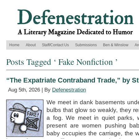
Home
About
Staff/Contact Us
Submissions
Ben & Winslow
Ar
Posts Tagged ‘ Fake Nonfiction ’
“The Expatriate Contraband Trade,” by S
Aug 5th, 2026 | By
Defenestration
We meet in dank basements under
bulbs that glow so weakly, they r
a fog. We meet in quiet parks, 
present are women pushing baby 
baby occupies the carriage, the 