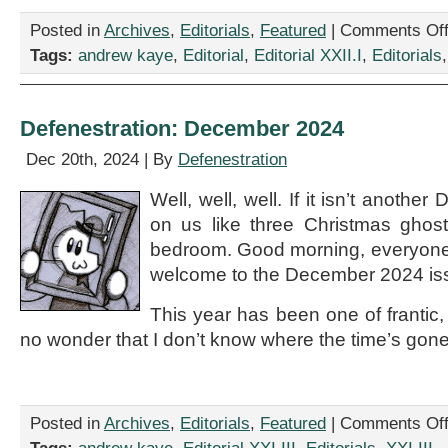
Posted in
Archives
,
Editorials
,
Featured
|
Comments Of
Tags:
andrew kaye
,
Editorial
,
Editorial XXII.I
,
Editorials
Defenestration: December 2024
Dec 20th, 2024 | By
Defenestration
Well, well, well. If it isn’t anoth
on us like three Christmas ghost
bedroom. Good morning, everyone
welcome to the December 2024 iss
This year has been one of frantic,
no wonder that I don’t know where the time’s gone 
Posted in
Archives
,
Editorials
,
Featured
|
Comments Of