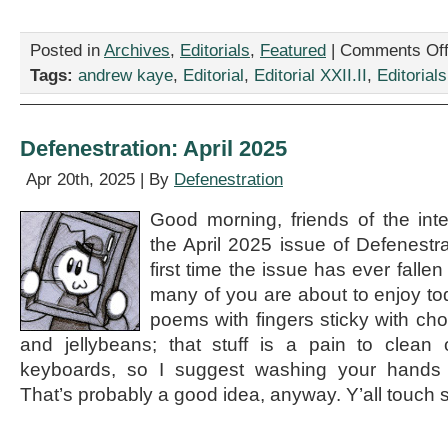
Posted in
Archives
,
Editorials
,
Featured
|
Comments Of
Tags:
andrew kaye
,
Editorial
,
Editorial XXII.II
,
Editorials
Defenestration: April 2025
Apr 20th, 2025 | By
Defenestration
Good morning, friends of the int
the April 2025 issue of Defenestrat
first time the issue has ever falle
many of you are about to enjoy tod
poems with fingers sticky with ch
and jellybeans; that stuff is a pain to clean
keyboards, so I suggest washing your hands 
That’s probably a good idea, anyway. Y’all touch 