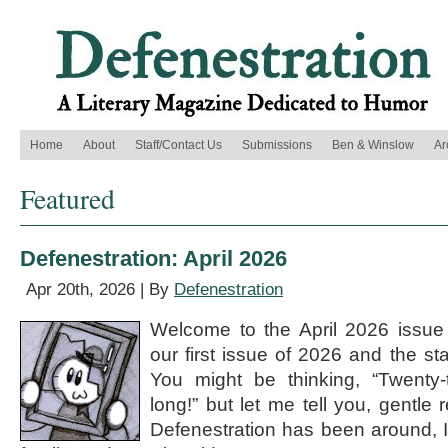
Home
About
Staff/Contact Us
Submissions
Ben & Winslow
Ar
Featured
Defenestration: April 2026
Apr 20th, 2026 | By
Defenestration
Welcome to the April 2026 issue o
our first issue of 2026 and the st
You might be thinking, “Twenty-t
long!” but let me tell you, gentle 
Defenestration has been around, I 