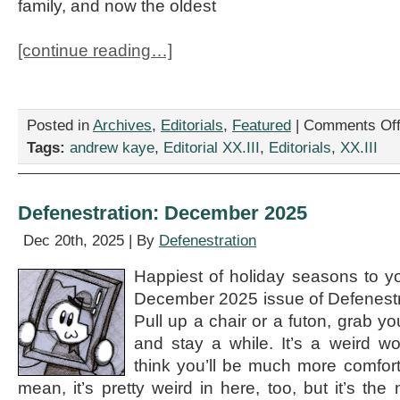
family, and now the oldest
[continue reading…]
Posted in
Archives
,
Editorials
,
Featured
|
Comments Of
Tags:
andrew kaye
,
Editorial XX.III
,
Editorials
,
XX.III
Defenestration: December 2025
Dec 20th, 2025 | By
Defenestration
Happiest of holiday seasons to y
December 2025 issue of Defenestra
Pull up a chair or a futon, grab y
and stay a while. It’s a weird w
think you’ll be much more comforta
mean, it’s pretty weird in here, too, but it’s the