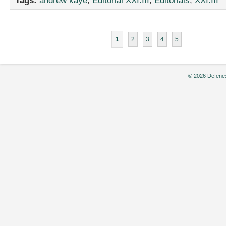
Tags:
andrew kaye
,
Editorial XXI.III
,
Editorials
,
XXI.III
1
2
3
4
5
© 2026 Defenes