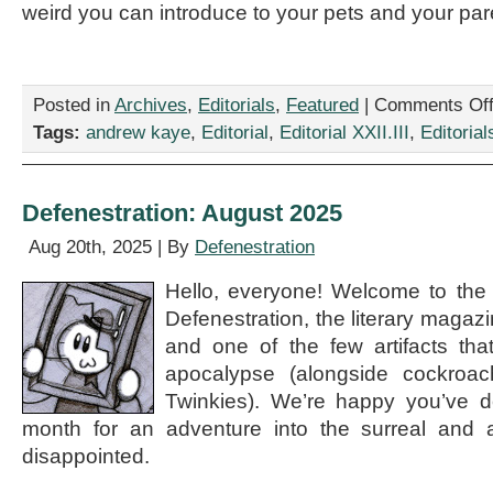
weird you can introduce to your pets and your par
Posted in
Archives
,
Editorials
,
Featured
|
Comments Of
Tags:
andrew kaye
,
Editorial
,
Editorial XXII.III
,
Editorial
Defenestration: August 2025
Aug 20th, 2025 | By
Defenestration
Hello, everyone! Welcome to the
Defenestration, the literary magaz
and one of the few artifacts that
apocalypse (alongside cockroa
Twinkies). We’re happy you’ve de
month for an adventure into the surreal and 
disappointed.