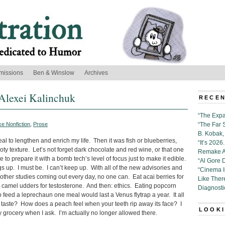
missions
Ben & Winslow
Archives
Alexei Kalinchuk
RECEN
“The Expa
e Nonfiction
,
Prose
“The Far 
B. Kobak, 
l to lengthen and enrich my life. Then it was fish or blueberries,
“It’s 202
ty texture. Let’s not forget dark chocolate and red wine, or that one
Remake Al
 prepare it with a bomb tech’s level of focus just to make it edible.
“Al Gore 
s up. I must be. I can’t keep up. With all of the new advisories and
“Cinema 
ther studies coming out every day, no one can. Eat acai berries for
Like Ther
ed camel udders for testosterone. And then: ethics. Eating popcorn
Diagnosti
o feed a leprechaun one meal would last a Venus flytrap a year. It all
ly taste? How does a peach feel when your teeth rip away its face? I
LOOKI
 grocery when I ask. I’m actually no longer allowed there.