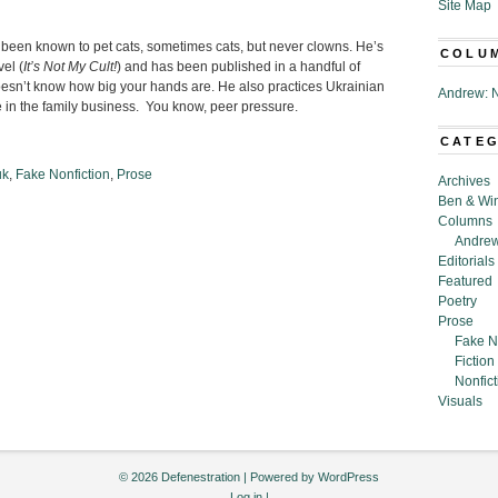
Site Map
 been known to pet cats, sometimes cats, but never clowns. He’s
COLU
el (
It’s Not My Cult!
) and has been published in a handful of
esn’t know how big your hands are. He also practices Ukrainian
Andrew: N
in the family business. You know, peer pressure.
CATE
uk
,
Fake Nonfiction
,
Prose
Archives
Ben & Wi
Columns
Andrew
Editorials
Featured
Poetry
Prose
Fake N
Fiction
Nonfict
Visuals
© 2026 Defenestration | Powered by
WordPress
Log in
|