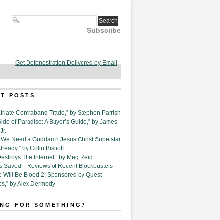
Subscribe
Get Defenestration Delivered by Email
T POSTS
triate Contraband Trade,” by Stephen Parrish
Side of Paradise: A Buyer’s Guide,” by James
Jr.
6. We Need a Goddamn Jesus Christ Superstar
ready,” by Colin Bishoff
Destroys The Internet,” by Meg Reid
Is Saved—Reviews of Recent Blockbusters
e Will Be Blood 2: Sponsored by Quest
cs,” by Alex Dermody
NG FOR SOMETHING?