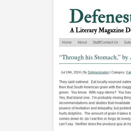
Home
About
Staff/Contact Us
Sub
“Through his Stomach,” by 
Jul 24th, 2024 | By
Defenestration
| Category:
Fak
They said oatmeal. Eat locally-sourced oatmea
then that South American grain with the maggo
green. You know. With ropy-stems? You have to
Yes, that bland one. I’m probably mixing thing
recommendations and studies that invalidate o
powers of levitation and telepathy, but pickl
hurts dolphins. The amount of grain it takes t
comes down to: do I eat this or forgo its love
can’t say. Neither does the produce guy at my