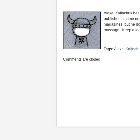
————
Alexei Kalinchuk has
published a crime nov
magazines, but he do
massage. Keep a toe 
Tags:
Alexei Kalinch
Comments are closed.