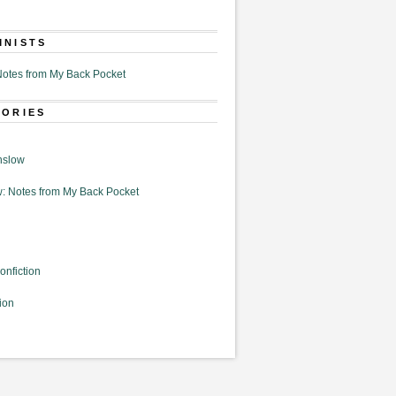
MNISTS
otes from My Back Pocket
GORIES
nslow
: Notes from My Back Pocket
onfiction
ion