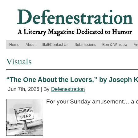
Home
About
Staff/Contact Us
Submissions
Ben & Winslow
Ar
Visuals
“The One About the Lovers,” by Joseph K
Jun 7th, 2026 | By
Defenestration
For your Sunday amusement… a c