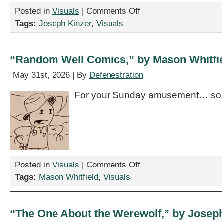
on
Posted in
Visuals
|
Comments Off
“The
Tags:
Joseph Kinzer
,
Visuals
One
About
the
Lovers,”
“Random Well Comics,” by Mason Whitfi
by
Joseph
May 31st, 2026 | By
Defenestration
Kinzer
For your Sunday amusement… so
on
Posted in
Visuals
|
Comments Off
“Random
Tags:
Mason Whitfield
,
Visuals
Well
Comics,”
by
Mason
“The One About the Werewolf,” by Josep
Whitfield