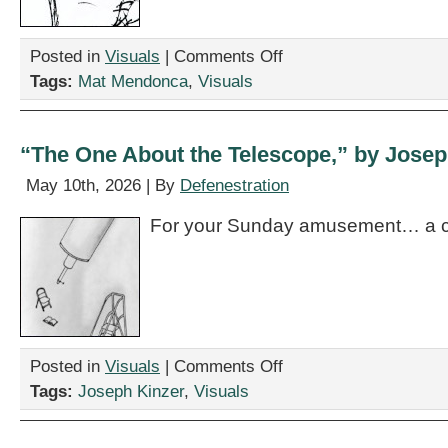
on
Posted in
Visuals
|
Comments Off
“Working
Tags:
Mat Mendonca
,
Visuals
Human,”
by
Mat
Mendonca
“The One About the Telescope,” by Josep
May 10th, 2026 | By
Defenestration
For your Sunday amusement… a c
on
Posted in
Visuals
|
Comments Off
“The
Tags:
Joseph Kinzer
,
Visuals
One
About
the