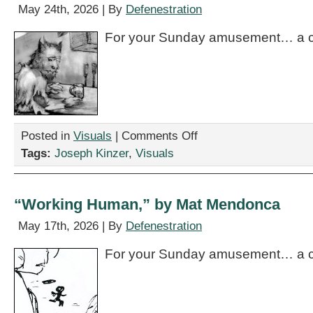
May 24th, 2026 | By
Defenestration
For your Sunday amusement… a c
on
Posted in
Visuals
|
Comments Off
“The
Tags:
Joseph Kinzer
,
Visuals
One
About
the
Werewolf,”
“Working Human,” by Mat Mendonca
by
Joseph
May 17th, 2026 | By
Defenestration
Kinzer
For your Sunday amusement… a c