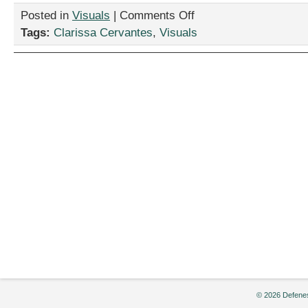
on
Posted in
Visuals
|
Comments Off
“Good
Tags:
Clarissa Cervantes
,
Visuals
Time,”
by
Clarissa
Cervantes
© 2026 Defenes