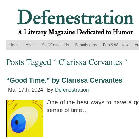
Home
About
Staff/Contact Us
Submissions
Ben & Winslow
Ar
Posts Tagged ‘ Clarissa Cervantes ’
“Good Time,” by Clarissa Cervantes
Mar 17th, 2024 | By
Defenestration
One of the best ways to have a goo
sense of time…