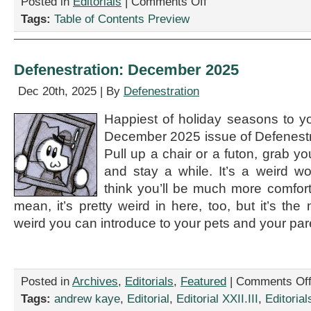
Posted in
Editorials
|
Comments Off
Table
Tags:
Table of Contents Preview
of
Contents
for
April
Defenestration: December 2025
2026
Issue
Dec 20th, 2025 | By
Defenestration
Happiest of holiday seasons to y
December 2025 issue of Defenestra
Pull up a chair or a futon, grab y
and stay a while. It’s a weird w
think you’ll be much more comforta
mean, it’s pretty weird in here, too, but it’s the
weird you can introduce to your pets and your par
Posted in
Archives
,
Editorials
,
Featured
|
Comments Of
Tags:
andrew kaye
,
Editorial
,
Editorial XXII.III
,
Editorial