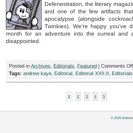
Defenestration, the literary magaz
and one of the few artifacts that
apocalypse (alongside cockroa
Twinkies). We’re happy you’ve de
month for an adventure into the surreal and 
disappointed.
Posted in
Archives
,
Editorials
,
Featured
|
Comments Of
Tags:
andrew kaye
,
Editorial
,
Editorial XXII.II
,
Editorials
1
2
3
4
5
© 2026 Defenes