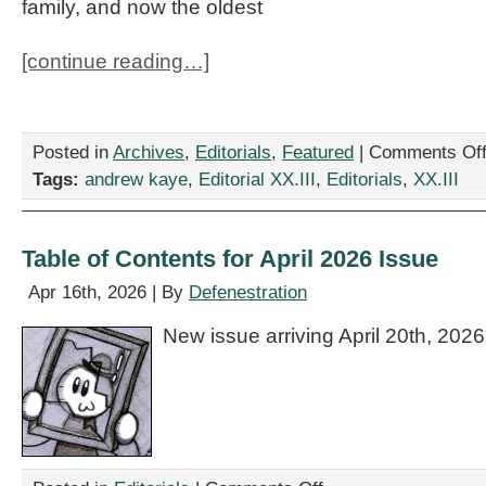
family, and now the oldest
[continue reading…]
Posted in
Archives
,
Editorials
,
Featured
|
Comments Of
Tags:
andrew kaye
,
Editorial XX.III
,
Editorials
,
XX.III
Table of Contents for April 2026 Issue
Apr 16th, 2026 | By
Defenestration
New issue arriving April 20th, 2026
on