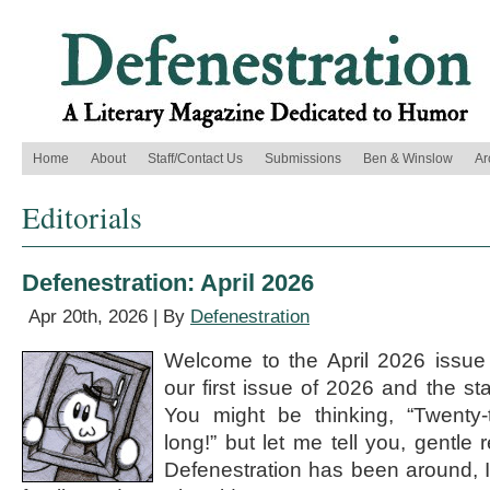
Home
About
Staff/Contact Us
Submissions
Ben & Winslow
Ar
Editorials
Defenestration: April 2026
Apr 20th, 2026 | By
Defenestration
Welcome to the April 2026 issue o
our first issue of 2026 and the st
You might be thinking, “Twenty-t
long!” but let me tell you, gentle 
Defenestration has been around, I 