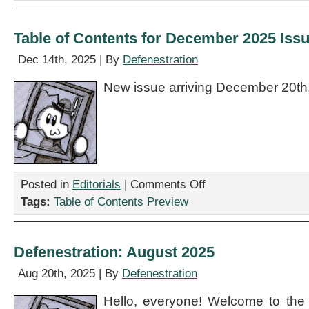
Table of Contents for December 2025 Iss
Dec 14th, 2025 | By
Defenestration
New issue arriving December 20th
on
Posted in
Editorials
|
Comments Off
Table
Tags:
Table of Contents Preview
of
Contents
for
December
Defenestration: August 2025
2025
Issue
Aug 20th, 2025 | By
Defenestration
Hello, everyone! Welcome to the