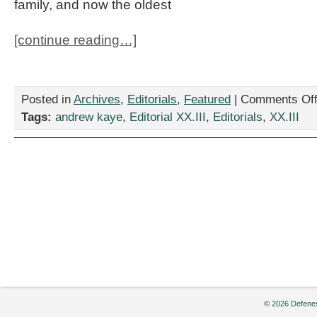
family, and now the oldest
[continue reading…]
Posted in
Archives
,
Editorials
,
Featured
|
Comments Of
Tags:
andrew kaye
,
Editorial XX.III
,
Editorials
,
XX.III
© 2026 Defenes