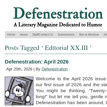
Home
About
Staff/Contact Us
Submissions
Ben & Winslow
Ar
Posts Tagged ‘ Editorial XX.III ’
Defenestration: April 2026
Apr 20th, 2026 | By
Defenestration
Welcome to the April 2026 issue o
our first issue of 2026 and the st
You might be thinking, “Twenty-t
long!” but let me tell you, gentle 
Defenestration has been around, I 