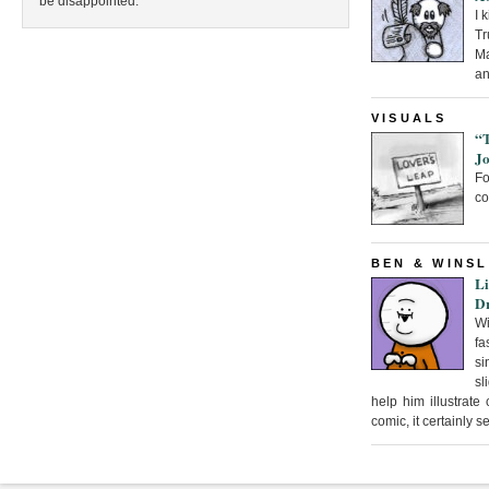
be disappointed.
I 
Tr
Ma
an
VISUALS
“
Jo
F
co
BEN & WINS
Li
D
Wi
fa
si
sl
help him illustrate
comic, it certainly