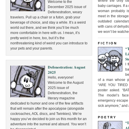
where the only o
Welcome to the
baby carriages. If a
December 2025 issue of
woman probably isn
Defenestration, weary
meet in the storage
travelers. Pull up a chair or a futon, grab your
outdated calenda
beverage of choice, and stay a while. It’s a weird
with cans of dehyd
world out there, and we think you’ll be much
we won’t be watche
more comfortable in here with us. I mean, it’s
pretty weird in here, too, but it’s the
nonthreatening kind of weird you can introduce to
FICTION
“
your pets and your parents.
L
St
I 
Defenestration: August
ba
2025
be
Hello, everyone!
of a man whose po
Welcome to the August
“ARE YOU TIRED 
2025 issue of
poster asked. “
Defenestration, the
The model’s face
literary magazine
emergency escape si
dedicated to humor and one of the few artifacts
sick anymore,” and al
that will remain after the apocalypse (alongside
cockroaches, AOL discs, and Twinkies). We’re
POETRY
happy you’ve decided to join us this month for an
“I
adventure into the surreal and absurd. You won’t
A