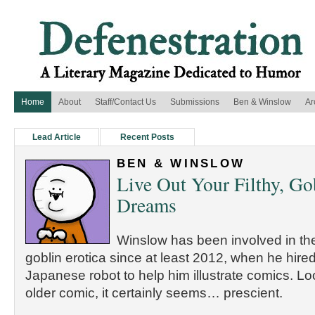
Home
About
Staff/Contact Us
Submissions
Ben & Winslow
Ar
Lead Article
Recent Posts
BEN & WINSLOW
Live Out Your Filthy, Go
Dreams
Winslow has been involved in the
goblin erotica since at least 2012, when he hired
Japanese robot to help him illustrate comics. Lo
older comic, it certainly seems… prescient.