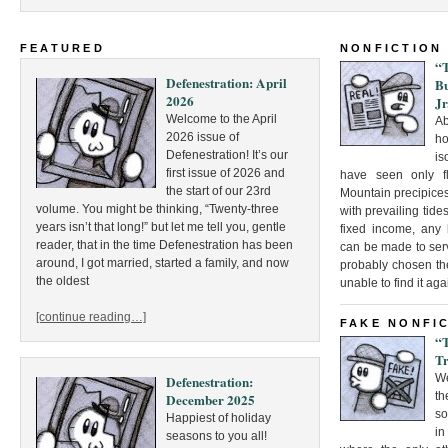
FEATURED
NONFICTION
“
Defenestration: April
Bu
2026
Jr
Welcome to the April
Ab
2026 issue of
ho
Defenestration! It’s our
is
first issue of 2026 and
have seen only fle
the start of our 23rd
Mountain precipices
volume. You might be thinking, “Twenty-three
with prevailing tide
years isn’t that long!” but let me tell you, gentle
fixed income, any 
reader, that in the time Defenestration has been
can be made to ser
around, I got married, started a family, and now
probably chosen th
the oldest
unable to find it aga
[continue reading…]
FAKE NONFI
“
Tr
W
Defenestration:
th
December 2025
so
Happiest of holiday
in
seasons to you all!