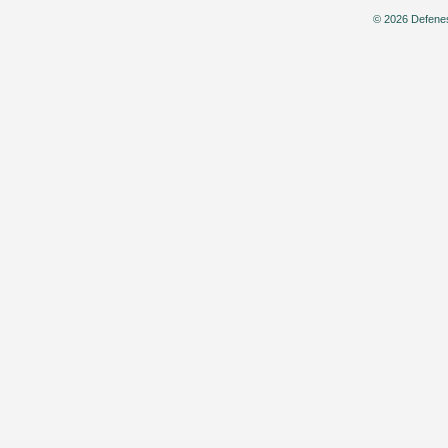
© 2026 Defenes