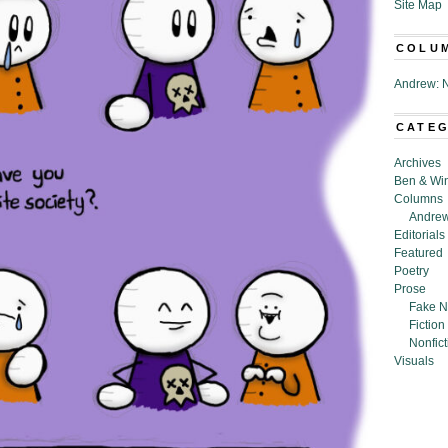
Site Map
COLU
Andrew: N
CATE
Archives
Ben & Wi
Columns
Andrew
Editorials
Featured
Poetry
Prose
Fake N
Fiction
Nonfict
Visuals