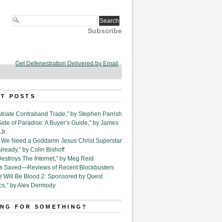
Subscribe
Get Defenestration Delivered by Email
T POSTS
triate Contraband Trade,” by Stephen Parrish
Side of Paradise: A Buyer’s Guide,” by James
Jr.
6. We Need a Goddamn Jesus Christ Superstar
ready,” by Colin Bishoff
Destroys The Internet,” by Meg Reid
Is Saved—Reviews of Recent Blockbusters
e Will Be Blood 2: Sponsored by Quest
cs,” by Alex Dermody
NG FOR SOMETHING?