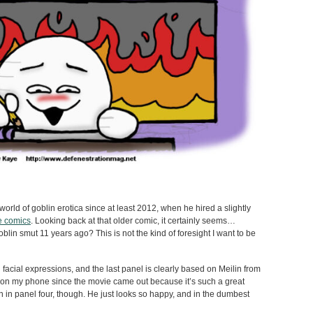
orld of goblin erotica since at least 2012, when he hired a slightly
te comics
. Looking back at that older comic, it certainly seems…
goblin smut 11 years ago? This is not the kind of foresight I want to be
facial expressions, and the last panel is clearly based on Meilin from
p on my phone since the movie came out because it’s such a great
on in panel four, though. He just looks so happy, and in the dumbest