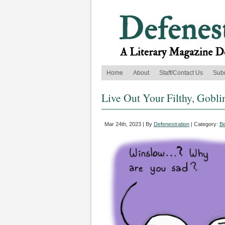
Home
About
Staff/Contact Us
Sub
Live Out Your Filthy, Gobli
Mar 24th, 2023 | By
Defenestration
| Category:
B