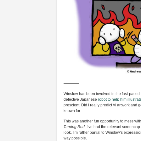
————
Winslow has been involved in the fast-paced w
defective Japanese
robot to help him illustra
prescient. Did I really predict AI artwork and 
known for.
This was another fun opportunity to mess with 
Turning Red
. I’ve had the relevant screenca
look. I’m rather partial to Winslow’s expressi
way possible.