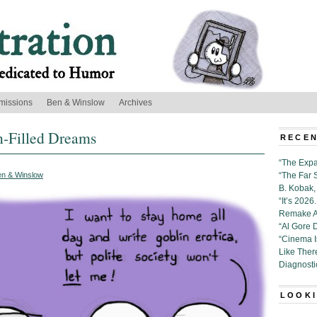
missions
Ben & Winslow
Archives
n-Filled Dreams
RECEN
“The Expa
en & Winslow
“The Far 
B. Kobak, 
“It’s 202
Remake Al
“Al Gore 
“Cinema 
Like Ther
Diagnosti
LOOKI