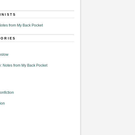
MNISTS
otes from My Back Pocket
GORIES
nslow
: Notes from My Back Pocket
onfiction
ion