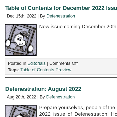
Table of Contents for December 2022 Iss
Dec 15th, 2022 | By
Defenestration
New issue coming December 20th
on
Posted in
Editorials
|
Comments Off
Table
Tags:
Table of Contents Preview
of
Contents
for
December
Defenestration: August 2022
2022
Issue
Aug 20th, 2022 | By
Defenestration
Prepare yourselves, people of the i
2022 issue of Defenestration! H