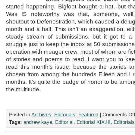
started happening. Bigfoot bought a hat, but tha
Was IS noteworthy was that, someone, well,
shoutout to Defenestration, which caused a delug
month and a half. This isn’t an exaggeration, eit
steady stream of submissions, but it got to a
struggle just to keep the inbox at 50 submissions
operation with meager crew, most of whom are ficti
of stories and poems to read. I want you to ke
read this month’s issue, because the stories
chosen from among the hundreds Eileen and I r
months. It’s quite the badge of honor to be amo
the multitude.
Posted in
Archives
,
Editorials
,
Featured
|
Comments Of
Tags:
andrew kaye
,
Editorial
,
Editorial XIX.III
,
Editorials