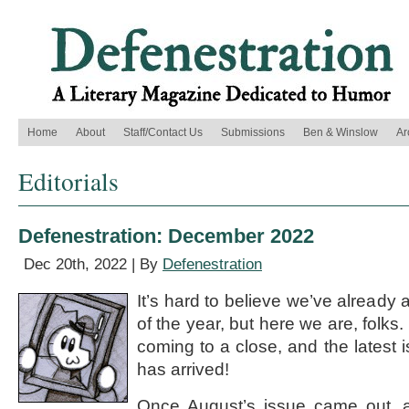
Home
About
Staff/Contact Us
Submissions
Ben & Winslow
Ar
Editorials
Defenestration: December 2022
Dec 20th, 2022 | By
Defenestration
It’s hard to believe we’ve already a
of the year, but here we are, folks
coming to a close, and the latest 
has arrived!
Once August’s issue came out, a