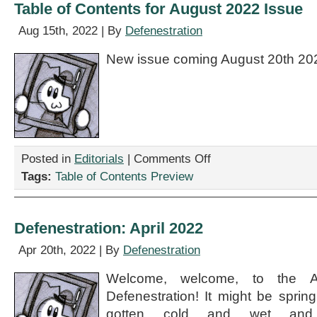
Table of Contents for August 2022 Issue
Aug 15th, 2022 | By
Defenestration
New issue coming August 20th 20
on
Posted in
Editorials
|
Comments Off
Table
Tags:
Table of Contents Preview
of
Contents
for
August
Defenestration: April 2022
2022
Issue
Apr 20th, 2022 | By
Defenestration
Welcome, welcome, to the A
Defenestration! It might be sprin
gotten cold and wet and 