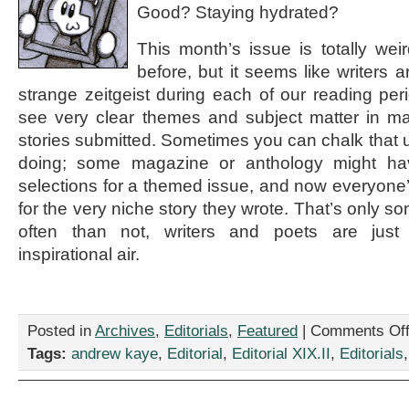
Good? Staying hydrated?
This month’s issue is totally weir
before, but it seems like writers a
strange zeitgeist during each of our reading per
see very clear themes and subject matter in 
stories submitted. Sometimes you can chalk that u
doing; some magazine or anthology might hav
selections for a themed issue, and now everyone’s
for the very niche story they wrote. That’s only 
often than not, writers and poets are just
inspirational air.
Posted in
Archives
,
Editorials
,
Featured
|
Comments Of
Tags:
andrew kaye
,
Editorial
,
Editorial XIX.II
,
Editorials