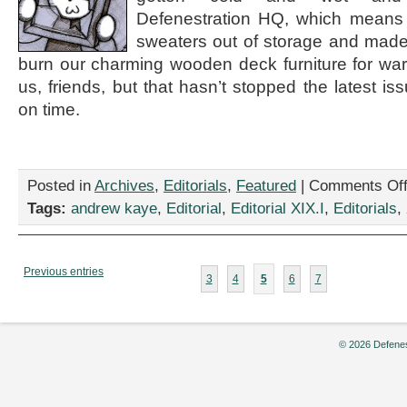
Defenestration HQ, which means 
sweaters out of storage and made
burn our charming wooden deck furniture for war
us, friends, but that hasn’t stopped the latest is
on time.
Posted in
Archives
,
Editorials
,
Featured
|
Comments Of
Tags:
andrew kaye
,
Editorial
,
Editorial XIX.I
,
Editorials
,
Previous entries
3
4
5
6
7
© 2026 Defenes