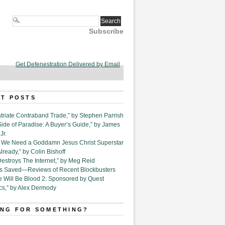
Subscribe
Get Defenestration Delivered by Email
T POSTS
triate Contraband Trade,” by Stephen Parrish
Side of Paradise: A Buyer’s Guide,” by James
Jr.
6. We Need a Goddamn Jesus Christ Superstar
ready,” by Colin Bishoff
Destroys The Internet,” by Meg Reid
Is Saved—Reviews of Recent Blockbusters
e Will Be Blood 2: Sponsored by Quest
cs,” by Alex Dermody
NG FOR SOMETHING?