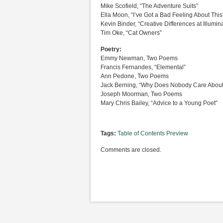
Mike Scofield, “The Adventure Suits”
Ella Moon, “I’ve Got a Bad Feeling About This
Kevin Binder, “Creative Differences at Illumi
Tim Oke, “Cat Owners”
Poetry:
Emmy Newman, Two Poems
Francis Fernandes, “Elemental”
Ann Pedone, Two Poems
Jack Berning, “Why Does Nobody Care About 
Joseph Moorman, Two Poems
Mary Chris Bailey, “Advice to a Young Poet”
Tags:
Table of Contents Preview
Comments are closed.