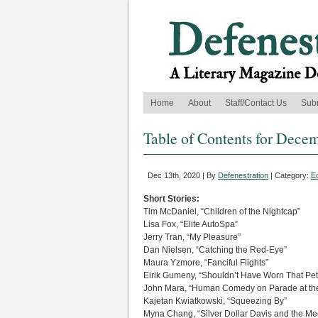
Home
About
Staff/Contact Us
Sub
Table of Contents for Dece
Dec 13th, 2020 | By
Defenestration
| Category:
Ed
Short Stories:
Tim McDaniel, “Children of the Nightcap”
Lisa Fox, “Elite AutoSpa”
Jerry Tran, “My Pleasure”
Dan Nielsen, “Catching the Red-Eye”
Maura Yzmore, “Fanciful Flights”
Eirik Gumeny, “Shouldn’t Have Worn That Petar
John Mara, “Human Comedy on Parade at the
Kajetan Kwiatkowski, “Squeezing By”
Myna Chang, “Silver Dollar Davis and the Me