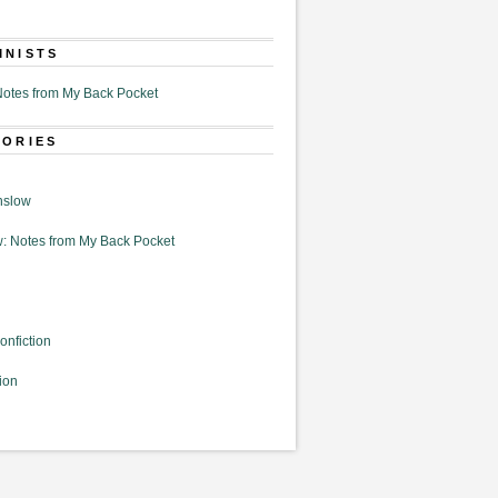
MNISTS
otes from My Back Pocket
GORIES
nslow
: Notes from My Back Pocket
onfiction
ion