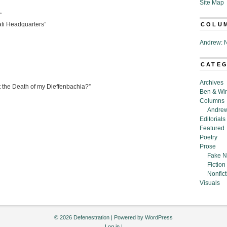
Site Map
”
nati Headquarters”
COLU
Andrew: N
CATE
Archives
the Death of my Dieffenbachia?”
Ben & Wi
Columns
Andrew
Editorials
Featured
Poetry
Prose
Fake N
Fiction
Nonfict
Visuals
© 2026 Defenestration | Powered by
WordPress
Log in
|