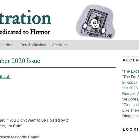
missions
Ben & Winslow
Archives
mber 2020 Issue
RECEN
“The Expa
itorials
“The Far 
B. Kobak, 
“It’s 202
Remake Al
“Al Gore 
“Cinema 
Like Ther
Diagnosti
d If You Didn’t Want to Be Hoisted by It”
 Agora Cafe”
LOOKI
diocre Meteorite Caper”