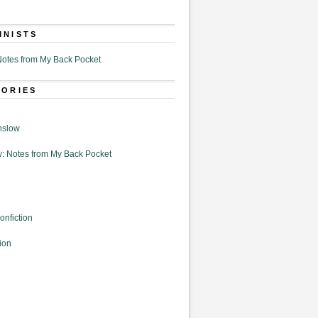
MNISTS
otes from My Back Pocket
GORIES
nslow
: Notes from My Back Pocket
onfiction
ion