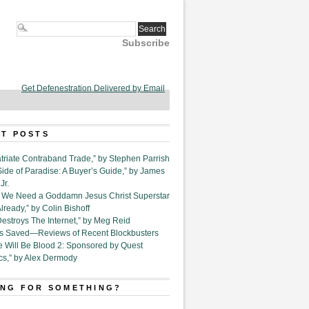
Subscribe
Get Defenestration Delivered by Email
T POSTS
triate Contraband Trade,” by Stephen Parrish
Side of Paradise: A Buyer’s Guide,” by James
Jr.
6. We Need a Goddamn Jesus Christ Superstar
ready,” by Colin Bishoff
Destroys The Internet,” by Meg Reid
Is Saved—Reviews of Recent Blockbusters
e Will Be Blood 2: Sponsored by Quest
cs,” by Alex Dermody
NG FOR SOMETHING?