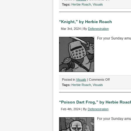
“Underworld,”
Tags:
Herbie Roach
,
Visuals
by
Herbie
Roach
“Knight,” by Herbie Roach
Mar 3rd, 2024 | By
Defenestration
For your Sunday am
on
Posted in
Visuals
|
Comments Off
“Knight,”
Tags:
Herbie Roach
,
Visuals
by
Herbie
Roach
“Poison Dart Frog,” by Herbie Roac
Feb 4th, 2024 | By
Defenestration
For your Sunday am