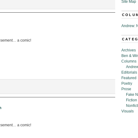
Site Map
COLU
Andrew: N
CATE
usement… a comic!
Archives
Ben & Wi
Columns
Andrew
Editorials
Featured
Poetry
Prose
Fake N
Fiction
Nonfict
h
Visuals
usement… a comic!