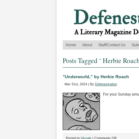
Home
About
Staff/Contact Us
Sub
Posts Tagged ‘ Herbie Roach
“Underworld,” by Herbie Roach
Mar 31st, 2024 | By
Defenestration
For your Sunday am
on
Posted in
Visuals
|
Comments Off