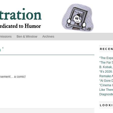
missions
Ben & Winslow
Archives
 ’
RECEN
“The Expa
“The Far 
B. Kobak, 
“It’s 202
Remake Al
usement… a comic!
“Al Gore 
“Cinema 
Like Ther
Diagnosti
LOOKI