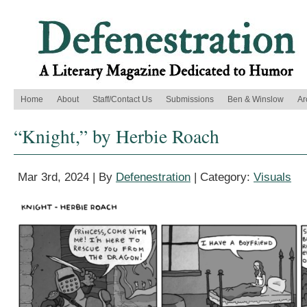
Home
About
Staff/Contact Us
Submissions
Ben & Winslow
Ar
“Knight,” by Herbie Roach
Mar 3rd, 2024 | By
Defenestration
| Category:
Visuals