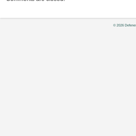
© 2026 Defenes