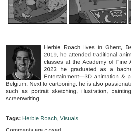
————
Herbie Roach lives in Ghent, B
2019, he attended traditional ani
classes at the Academy of Fine A
2023 he graduated as a bachel
Entertainment—3D animation & p
Belgium. Next to cartooning, he is also passionat
such as portrait sketching, illustration, painti
screenwriting.
Tags:
Herbie Roach
,
Visuals
Comments are closed.