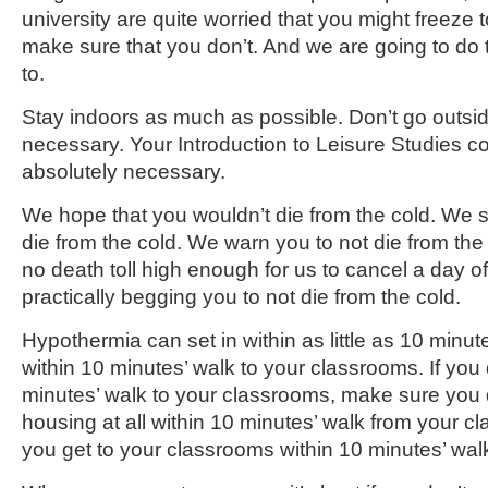
university are quite worried that you might freeze
make sure that you don’t. And we are going to do t
to.
Stay indoors as much as possible. Don’t go outsi
necessary. Your Introduction to Leisure Studies c
absolutely necessary.
We hope that you wouldn’t die from the cold. We s
die from the cold. We warn you to not die from the c
no death toll high enough for us to cancel a day of
practically begging you to not die from the cold.
Hypothermia can set in within as little as 10 minu
within 10 minutes’ walk to your classrooms. If you d
minutes’ walk to your classrooms, make sure you d
housing at all within 10 minutes’ walk from your 
you get to your classrooms within 10 minutes’ wal