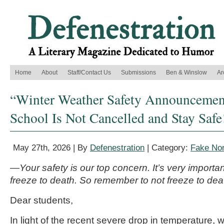
Home
About
Staff/Contact Us
Submissions
Ben & Winslow
Ar
“Winter Weather Safety Announcement
School Is Not Cancelled and Stay Safe
May 27th, 2026 | By
Defenestration
| Category:
Fake Non
—Your safety is our top concern. It’s very importan
freeze to death. So remember to not freeze to dea
Dear students,
In light of the recent severe drop in temperature, 