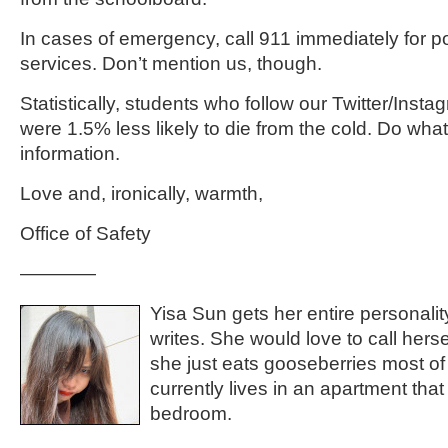
In cases of emergency, call 911 immediately for po
services. Don’t mention us, though.
Statistically, students who follow our Twitter/Inst
were 1.5% less likely to die from the cold. Do what 
information.
Love and, ironically, warmth,
Office of Safety
————
Yisa Sun gets her entire personal
writes. She would love to call hersel
she just eats gooseberries most of
currently lives in an apartment that 
bedroom.