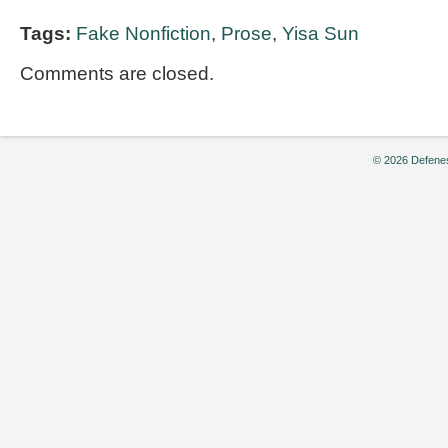
Tags:
Fake Nonfiction
,
Prose
,
Yisa Sun
Comments are closed.
© 2026 Defenes