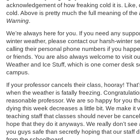
acknowledgement of how freaking cold it is. Like, 
cold. Above is pretty much the full meaning of the
Warning
.
We’re always here for you. If you need any suppor
winter weather, please contact our harsh-winter s
calling their personal phone numbers if you happen
or friends. You are also always welcome to visit ou
Weather and Ice Stuff, which is one corner desk
campus.
If your professor cancels their class, hooray! That’
when the weather is fatally freezing. Congratulati
reasonable professor. We are so happy for you th
dying this week decreases a little bit. We make it ve
teaching staff that classes should never be cancel
hope that they do it anyways. We really don’t see
you guys safe than secretly hoping that our staff d
from the schoolboard.