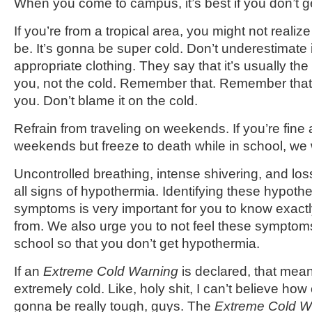
When you come to campus, it’s best if you don’t ge
If you’re from a tropical area, you might not realiz
be. It’s gonna be super cold. Don’t underestimate 
appropriate clothing. They say that it’s usually the 
you, not the cold. Remember that. Remember that t
you. Don’t blame it on the cold.
Refrain from traveling on weekends. If you’re fine a
weekends but freeze to death while in school, we w
Uncontrolled breathing, intense shivering, and los
all signs of hypothermia. Identifying these hypoth
symptoms is very important for you to know exactl
from. We also urge you to not feel these symptom
school so that you don’t get hypothermia.
If an
Extreme Cold Warning
is declared, that mean
extremely cold. Like, holy shit, I can’t believe how co
gonna be really tough, guys. The
Extreme Cold W