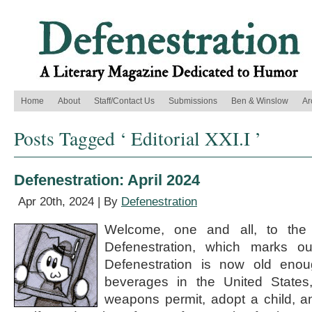
Home
About
Staff/Contact Us
Submissions
Ben & Winslow
Ar
Posts Tagged ‘ Editorial XXI.I ’
Defenestration: April 2024
Apr 20th, 2024 | By
Defenestration
Welcome, one and all, to the 
Defenestration, which marks o
Defenestration is now old enoug
beverages in the United States
weapons permit, adopt a child, a