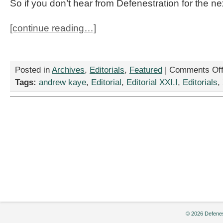
So if you don’t hear from Defenestration for the ne
[continue reading…]
Posted in
Archives
,
Editorials
,
Featured
|
Comments Of
Tags:
andrew kaye
,
Editorial
,
Editorial XXI.I
,
Editorials
,
© 2026 Defenes