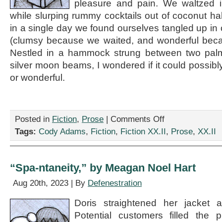
pleasure and pain. We waltzed i
while slurping rummy cocktails out of coconut h
in a single day we found ourselves tangled up in 
(clumsy because we waited, and wonderful becau
Nestled in a hammock strung between two pal
silver moon beams, I wondered if it could possib
or wonderful.
on
Posted in
Fiction
,
Prose
|
Comments Off
“Pre-
Tags:
Cody Adams
,
Fiction
,
Fiction XX.II
,
Prose
,
XX.II
Chum,”
by
Cody
Adams
“Spa-ntaneity,” by Meagan Noel Hart
Aug 20th, 2023 | By
Defenestration
Doris straightened her jacket a
Potential customers filled the 