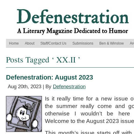
Home
About
Staff/Contact Us
Submissions
Ben & Winslow
Ar
Posts Tagged ‘ XX.II ’
Defenestration: August 2023
Aug 20th, 2023 | By
Defenestration
Is it really time for a new issue 
the summer really come and go
otherwise I wouldn’t be here 
Welcome to the August 2023 issue 
This month’s issue starts off wit