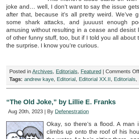
joke and… well, I don’t want to say the issue get
after that, because it’s all pretty weird. We’ve 
some shark attacks, and juuuust enough po
amusing without resulting in a cease and desist l
of other funny stuff, too, but if I told you all abou
the surprise. I know you’re curious.
Posted in
Archives
,
Editorials
,
Featured
|
Comments Of
Tags:
andrew kaye
,
Editorial
,
Editorial XX.II
,
Editorials
,
“The Old Joke,” by Lillie E. Franks
Aug 20th, 2023 | By
Defenestration
Okay, so there’s a flood. A man i
climbs up onto the roof of his ho