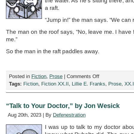
the water. As he’s sitting there, 
a raft.
“Jump in!” the man says. “We can r
The man on the roof says, “No, leave me. I have f
me.”
So the man in the raft paddles away.
on
Posted in
Fiction
,
Prose
|
Comments Off
“The
Tags:
Fiction
,
Fiction XX.II
,
Lillie E. Franks
,
Prose
,
XX.I
Old
Joke,”
by
Lillie
“Talk to Your Doctor,” by Jon Wesick
E.
Franks
Aug 20th, 2023 | By
Defenestration
I was up to talk to my doctor abou