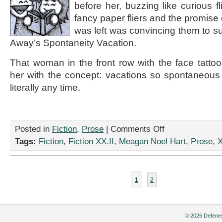
before her, buzzing like curious fl
fancy paper fliers and the promise of
was left was convincing them to s
Away’s Spontaneity Vacation.
That woman in the front row with the face tatt
her with the concept: vacations so spontaneous
literally any time.
on
Posted in
Fiction
,
Prose
|
Comments Off
“Spa-
Tags:
Fiction
,
Fiction XX.II
,
Meagan Noel Hart
,
Prose
,
X
ntaneity,”
by
Meagan
Noel
1
2
Hart
© 2026 Defenes