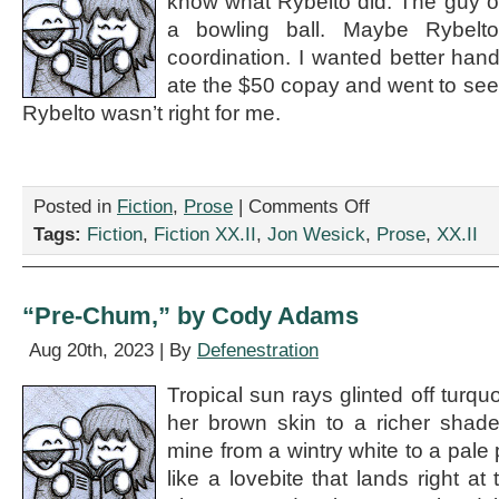
know what Rybelto did. The guy o
a bowling ball. Maybe Rybelt
coordination. I wanted better hand
ate the $50 copay and went to see
Rybelto wasn’t right for me.
on
Posted in
Fiction
,
Prose
|
Comments Off
“Talk
Tags:
Fiction
,
Fiction XX.II
,
Jon Wesick
,
Prose
,
XX.II
to
Your
Doctor,”
by
“Pre-Chum,” by Cody Adams
Jon
Wesick
Aug 20th, 2023 | By
Defenestration
Tropical sun rays glinted off turq
her brown skin to a richer shade
mine from a wintry white to a pale p
like a lovebite that lands right a