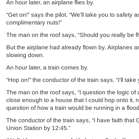
An hour later, an airplane flies by.
“Get on!” says the pilot. “We’ll take you to safety 
complimentary nuts!”
The man on the roof says, “Should you really be fl
But the airplane had already flown by. Airplanes ar
slowing down.
An hour later, a train comes by.
“Hop on!” the conductor of the train says. “I’ll take 
The man on the roof says, “I question the logic of 
close enough to a house that I could hop onto it, 
question of how a train would be running in a flood 
The conductor of the train says, “I have faith that G
Union Station by 12:45.”