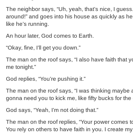
The neighbor says, “Uh, yeah, that’s nice, I gues
around!” and goes into his house as quickly as he
like he’s running.
An hour later, God comes to Earth.
“Okay, fine, I’ll get you down.”
The man on the roof says, “I also have faith that y
me tonight.”
God replies, “You’re pushing it.”
The man on the roof says, “I was thinking maybe a 
gonna need you to kick me, like fifty bucks for the el
God says, “Yeah, I’m not doing that.”
The man on the roof replies, “Your power comes 
You rely on others to have faith in you. I create my