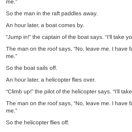
me.”
So the man in the raft paddles away.
An hour later, a boat comes by.
“Jump in!” the captain of the boat says. “I’ll take yo
The man on the roof says, “No, leave me. I have fa
me.”
So the boat sails off.
An hour later, a helicopter flies over.
“Climb up!” the pilot of the helicopter says. “I’ll tak
The man on the roof says, “No, leave me. I have fa
me.”
So the helicopter flies off.