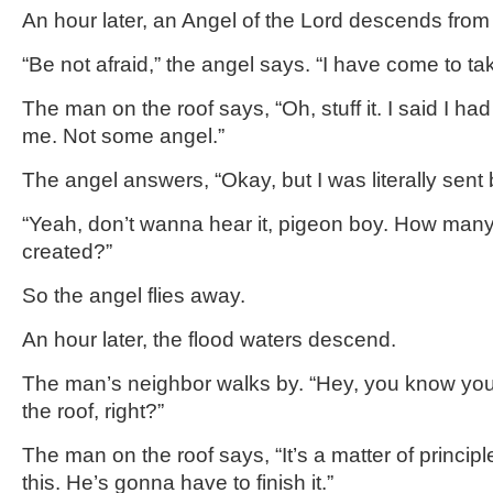
An hour later, an Angel of the Lord descends fro
“Be not afraid,” the angel says. “I have come to tak
The man on the roof says, “Oh, stuff it. I said I h
me. Not some angel.”
The angel answers, “Okay, but I was literally sent
“Yeah, don’t wanna hear it, pigeon boy. How man
created?”
So the angel flies away.
An hour later, the flood waters descend.
The man’s neighbor walks by. “Hey, you know y
the roof, right?”
The man on the roof says, “It’s a matter of princip
this. He’s gonna have to finish it.”