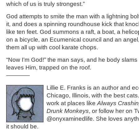
which of us is truly strongest.”
God attempts to smite the man with a lightning bo
it, and does a spinning roundhouse kick that kn
like ten feet. God summons a raft, a boat, a heli
on a bicycle, an Ecumenical council and an angel
them all up with cool karate chops.
“Now I’m God!” the man says, and he body slam
leaves Him, trapped on the roof.
————
Lillie E. Franks is an author and ec
Chicago, Illinois, with the best cat
work at places like
Always Crashi
Drunk Monkeys
, or follow her on Tw
@onyxaminedlife. She loves anythi
it should be.