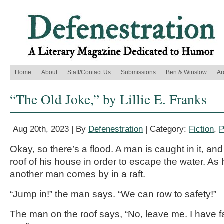
Home
About
Staff/Contact Us
Submissions
Ben & Winslow
Ar
“The Old Joke,” by Lillie E. Franks
Aug 20th, 2023 | By
Defenestration
| Category:
Fiction
,
P
Okay, so there’s a flood. A man is caught in it, an
roof of his house in order to escape the water. As h
another man comes by in a raft.
“Jump in!” the man says. “We can row to safety!”
The man on the roof says, “No, leave me. I have fa