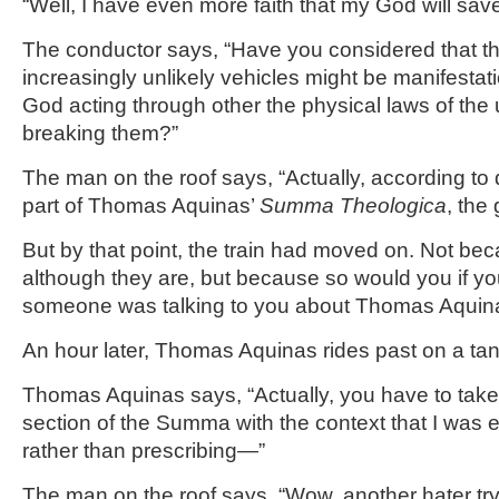
“Well, I have even more faith that my God will save
The conductor says, “Have you considered that th
increasingly unlikely vehicles might be manifestatio
God acting through other the physical laws of the 
breaking them?”
The man on the roof says, “Actually, according to q
part of Thomas Aquinas’
Summa Theologica
, the
But by that point, the train had moved on. Not beca
although they are, but because so would you if yo
someone was talking to you about Thomas Aquin
An hour later, Thomas Aquinas rides past on a ta
Thomas Aquinas says, “Actually, you have to take w
section of the Summa with the context that I was e
rather than prescribing—”
The man on the roof says, “Wow, another hater tr