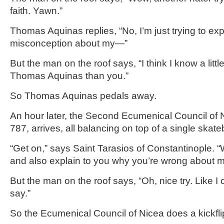
faith. Yawn.”
Thomas Aquinas replies, “No, I’m just trying to exp
misconception about my—”
But the man on the roof says, “I think I know a littl
Thomas Aquinas than you.”
So Thomas Aquinas pedals away.
An hour later, the Second Ecumenical Council of N
787, arrives, all balancing on top of a single skat
“Get on,” says Saint Tarasios of Constantinople. “W
and also explain to you why you’re wrong about mi
But the man on the roof says, “Oh, nice try. Like I
say.”
So the Ecumenical Council of Nicea does a kickfli