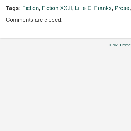
Tags:
Fiction
,
Fiction XX.II
,
Lillie E. Franks
,
Prose
Comments are closed.
© 2026 Defenes