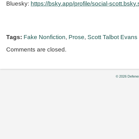
Bluesky:
https://bsky.app/profile/social-scott.bsky.
Tags:
Fake Nonfiction
,
Prose
,
Scott Talbot Evans
Comments are closed.
© 2026 Defenes