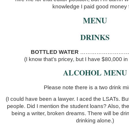
knowledge I paid good money f
MENU
DRINKS
BOTTLED WATER
……………………………
(I know that’s pricey, but I have $80,000 in
ALCOHOL MENU
Please note there is a two drink m
(I could have been a lawyer. I aced the LSATs. But 
people. Did I mention the student loans? Also, th
being a writer, broken dreams. There will be drin
drinking alone.)