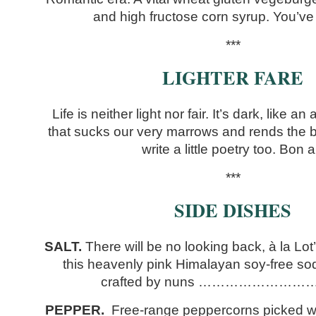
and high fructose corn syrup. You’v
***
LIGHTER FARE
Life is neither light nor fair. It’s dark, like 
that sucks our very marrows and rends the bi
write a little poetry too. Bon a
***
SIDE DISHES
SALT.
There will be no looking back, à la Lot
this heavenly pink Himalayan soy-free so
crafted by nuns ………………………
PEPPER.
Free-range peppercorns picked wh