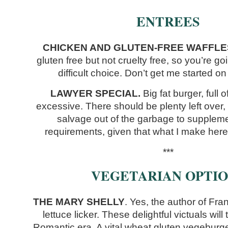
ENTREES
CHICKEN AND GLUTEN-FREE WAFFLE
gluten free but not cruelty free, so you’re g
difficult choice. Don’t get me started on 
LAWYER SPECIAL.
Big fat burger, full 
excessive. There should be plenty left over, 
salvage out of the garbage to suppleme
requirements, given that what I make here
***
VEGETARIAN OPTIO
THE MARY SHELLY
. Yes, the author of Fr
lettuce licker. These delightful victuals wil
Romantic era. A vital wheat gluten vegeburge