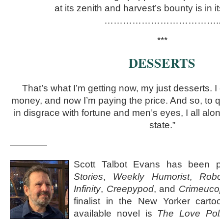
at its zenith and harvest’s bounty is in it
……………………………….. 
***
DESSERTS
That’s what I’m getting now, my just desserts. 
money, and now I’m paying the price. And so, to 
in disgrace with fortune and men’s eyes, I all a
state.”
————
Scott Talbot Evans has been 
Stories
,
Weekly Humorist
,
Robo
Infinity
,
Creepypod
, and
Crimeuco
finalist in the New Yorker carto
available novel is
The Love Pol