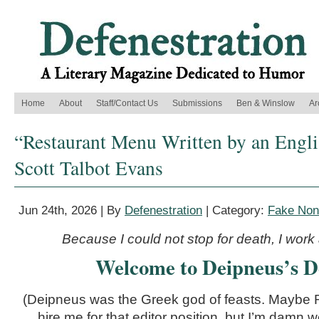
Home
About
Staff/Contact Us
Submissions
Ben & Winslow
Ar
“Restaurant Menu Written by an Engli
Scott Talbot Evans
Jun 24th, 2026 | By
Defenestration
| Category:
Fake Nonf
Because I could not stop for death, I work 
Welcome to Deipneus’s De
(Deipneus was the Greek god of feasts. Maybe
hire me for that editor position, but I’m damn w