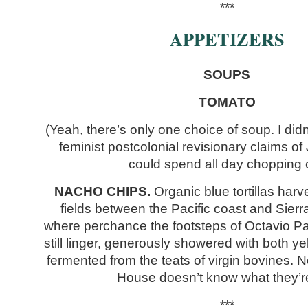
***
APPETIZERS
SOUPS
TOMATO
(Yeah, there’s only one choice of soup. I didn
feminist postcolonial revisionary claims of
could spend all day chopping c
NACHO CHIPS.
Organic blue tortillas har
fields between the Pacific coast and Sier
where perchance the footsteps of Octavio P
still linger, generously showered with both 
fermented from the teats of virgin bovines.
House doesn’t know what they’r
***