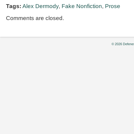
Tags:
Alex Dermody
,
Fake Nonfiction
,
Prose
Comments are closed.
© 2026 Defenes