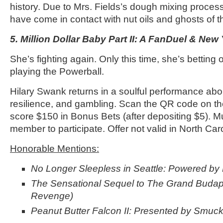
history. Due to Mrs. Fields’s dough mixing process
have come in contact with nut oils and ghosts of 
5. Million Dollar Baby Part II: A FanDuel & New 
She’s fighting again. Only this time, she’s bettin
playing the Powerball.
Hilary Swank returns in a soulful performance ab
resilience, and gambling. Scan the QR code on the
score $150 in Bonus Bets (after depositing $5). 
member to participate. Offer not valid in North Caro
Honorable Mentions:
No Longer Sleepless in Seattle: Powered by
The Sensational Sequel to The Grand Budapes
Revenge)
Peanut Butter Falcon II: Presented by Smucke