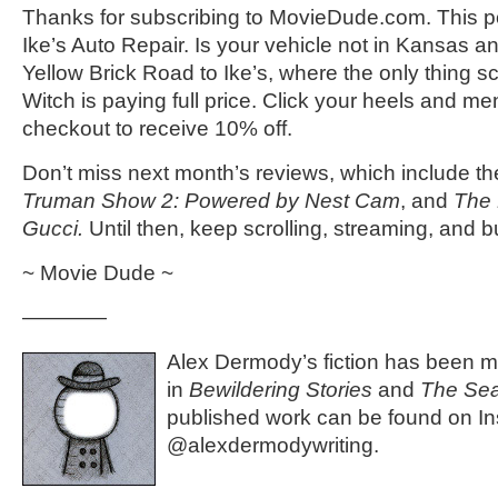
Thanks for subscribing to MovieDude.com. This p
Ike’s Auto Repair. Is your vehicle not in Kansas 
Yellow Brick Road to Ike’s, where the only thing s
Witch is paying full price. Click your heels and m
checkout to receive 10% off.
Don’t miss next month’s reviews, which include the
Truman Show 2: Powered by Nest Cam
, and
The 
Gucci.
Until then, keep scrolling, streaming, and b
~ Movie Dude ~
————
Alex Dermody’s fiction has been mo
in
Bewildering Stories
and
The Seat
published work can be found on I
@alexdermodywriting.