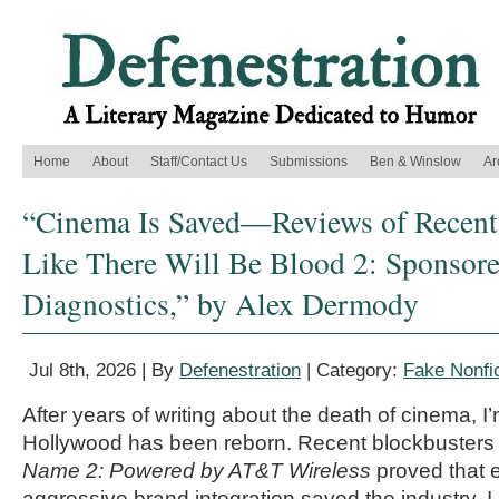
Home
About
Staff/Contact Us
Submissions
Ben & Winslow
Ar
“Cinema Is Saved—Reviews of Recent
Like There Will Be Blood 2: Sponsor
Diagnostics,” by Alex Dermody
Jul 8th, 2026 | By
Defenestration
| Category:
Fake Nonfic
After years of writing about the death of cinema, I’m
Hollywood has been reborn. Recent blockbusters 
Name 2: Powered by AT&T Wireless
proved that 
aggressive brand integration saved the industry. I l