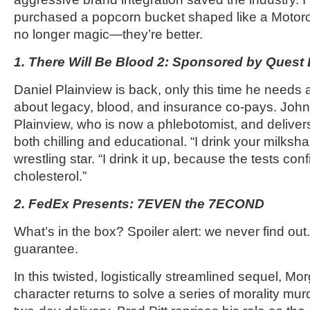
purchased a popcorn bucket shaped like a Motoro
no longer magic—they’re better.
1. There Will Be Blood 2: Sponsored by Quest
Daniel Plainview is back, only this time he needs a l
about legacy, blood, and insurance co-pays. Joh
Plainview, who is now a phlebotomist, and deliver
both chilling and educational. “I drink your milksh
wrestling star. “I drink it up, because the tests c
cholesterol.”
2. FedEx Presents: 7EVEN the 7ECOND
What’s in the box? Spoiler alert: we never find ou
guarantee.
In this twisted, logistically streamlined sequel, 
character returns to solve a series of morality mu