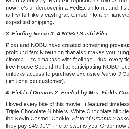
two-day delivery. Brad Pitt reprises his role as the
now he’s undercover in a FedEx uniform, and it’s a l
at first felt like a cash grab turned into a brilliant 
expedited shipping.
3. Finding Nemo 3: A NOBU Sushi Film
Pixar and NOBU have created something previous
profound family reunion that also makes you hung
cinema—it’s omakase with feelings. Plus, every ti
free House Special Roll at participating NOBU loca
unlocks access to purchase exclusive
Nemo 3
Col
(limit one per customer).
4. Field of Dreams 2: Fueled by Mrs. Fields Co
I loved every bite of this movie. It featured timeles
Triple Chocolate Nibblers, White Chocolate Nibb
the Kevin Costner Cookie.
Field of Dreams 2
asks, 
they pay $49.99?” The answer is yes. Order now 