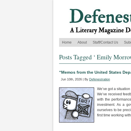
Home
About
Staff/Contact Us
Sub
Posts Tagged ‘ Emily Morro
“Memos from the United States Depa
Jun 10th, 2026 | By
Defenestration
We’ve got a situation 
We’ve received feedbac
with the performance 
investment. As a go
ourselves to be preci
first time working wi