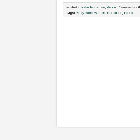
Posted in
Fake Nonfiction
,
Prose
|
Comments Of
Tags:
Emily Morrow
,
Fake Nonfiction
,
Prose