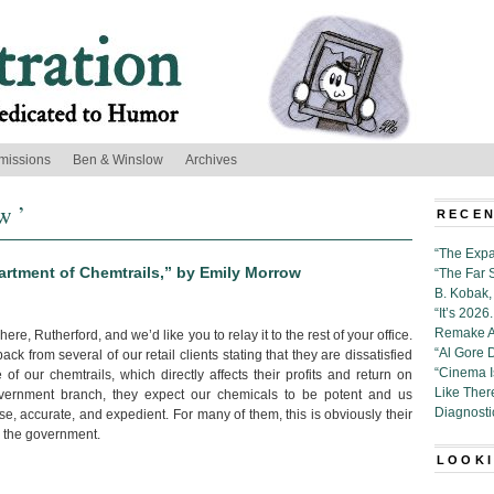
missions
Ben & Winslow
Archives
w ’
RECEN
“The Expa
rtment of Chemtrails,” by Emily Morrow
“The Far 
B. Kobak, 
“It’s 202
Remake Al
here, Rutherford, and we’d like you to relay it to the rest of your office.
“Al Gore 
k from several of our retail clients stating that they are dissatisfied
“Cinema 
of our chemtrails, which directly affects their profits and return on
Like Ther
vernment branch, they expect our chemicals to be potent and us
Diagnosti
se, accurate, and expedient. For many of them, this is obviously their
th the government.
LOOKI