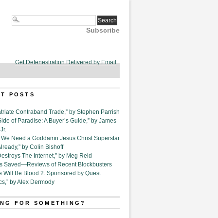
Subscribe
Get Defenestration Delivered by Email
T POSTS
triate Contraband Trade,” by Stephen Parrish
Side of Paradise: A Buyer’s Guide,” by James
Jr.
6. We Need a Goddamn Jesus Christ Superstar
ready,” by Colin Bishoff
Destroys The Internet,” by Meg Reid
Is Saved—Reviews of Recent Blockbusters
e Will Be Blood 2: Sponsored by Quest
cs,” by Alex Dermody
NG FOR SOMETHING?