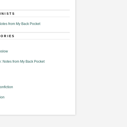
MNISTS
otes from My Back Pocket
GORIES
nslow
: Notes from My Back Pocket
onfiction
ion