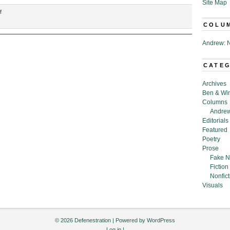
Site Map
on
f
“Memos
COLU
from
the
Andrew: N
United
States
CATE
Department
of
Archives
Chemtrails,”
Ben & Wi
by
Columns
Emily
Andrew
Morrow
Editorials
Featured
Poetry
Prose
Fake N
Fiction
Nonfict
Visuals
© 2026 Defenestration | Powered by
WordPress
Log in
|