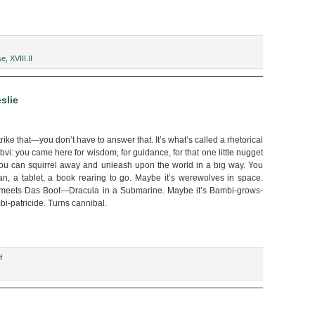
se
,
XVIII.II
g
slie
ike that—you don’t have to answer that. It’s what’s called a rhetorical
bvi: you came here for wisdom, for guidance, for that one little nugget
you can squirrel away and unleash upon the world in a big way. You
n, a tablet, a book rearing to go. Maybe it’s werewolves in space.
 meets Das Boot—Dracula in a Submarine. Maybe it’s Bambi-grows-
-patricide. Turns cannibal.
on
f
“You
are
the
Product,”