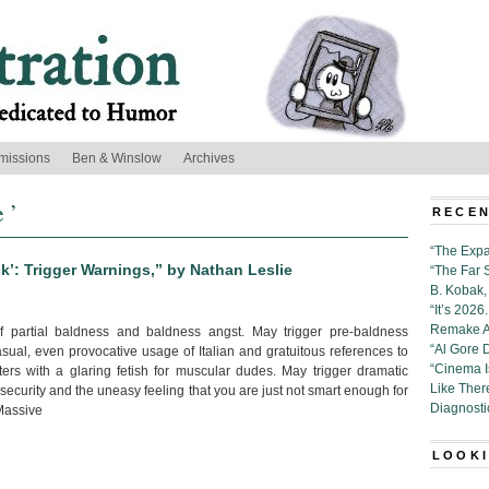
missions
Ben & Winslow
Archives
 ’
RECEN
“The Expa
ck’: Trigger Warnings,” by Nathan Leslie
“The Far 
B. Kobak, 
“It’s 202
Remake Al
 partial baldness and baldness angst. May trigger pre-baldness
“Al Gore 
sual, even provocative usage of Italian and gratuitous references to
“Cinema 
nters with a glaring fetish for muscular dudes. May trigger dramatic
Like Ther
curity and the uneasy feeling that you are just not smart enough for
Diagnosti
 Massive
LOOKI