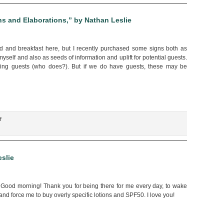
onse
s and Elaborations,” by Nathan Leslie
s
d and breakfast here, but I recently purchased some signs both as
onal
yself and also as seeds of information and uplift for potential guests.
ionship
ving guests (who does?). But if we do have guests, these may be
acy,”
an
e
on
f
“Our
Domestic
Signage,
Explanations
slie
and
Elaborations,”
by
. Good morning! Thank you for being there for me every day, to wake
Nathan
d force me to buy overly specific lotions and SPF50. I love you!
Leslie