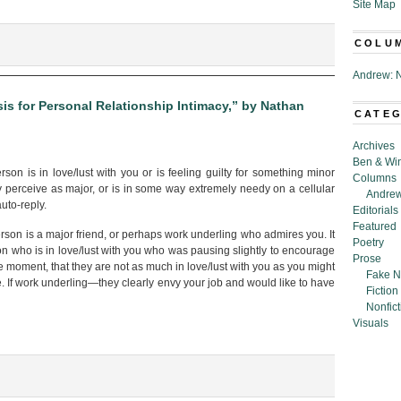
Site Map
COLU
Andrew: N
is for Personal Relationship Intimacy,” by Nathan
CATE
d
Archives
ock’:
Ben & Wi
er
on is in love/lust with you or is feeling guilty for something minor
Columns
ings,”
y perceive as major, or is in some way extremely needy on a cellular
Andrew
uto-reply.
Editorials
an
Featured
e
son is a major friend, or perhaps work underling who admires you. It
Poetry
n who is in love/lust with you who was pausing slightly to encourage
Prose
ne moment, that they are not as much in love/lust with you as you might
Fake N
re. If work underling—they clearly envy your job and would like to have
Fiction
Nonfict
Visuals
ic: