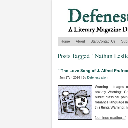
Home
About
Staff/Contact Us
Sub
Posts Tagged ‘ Nathan Leslie
“‘The Love Song of J. Alfred Prufro
Jun 17th, 2026 | By
Defenestration
Warning: Images of
anxiety. Warning: Ca
nudist classical pai
romance language inse
this thing. Warning:
[continue reading…]