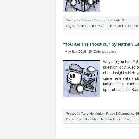
on
Posted in
Fiction
,
Prose
|
Comments Off
“I
Tags:
Fiction
,
Fiction XVIII.II
,
Nathan Leslie
,
Pro
Freakin
Love
You!”
“You are the Product,” by Nathan Le
by
May 9th, 2018 | By
Defenestration
Nathan
Leslie
Why are you here? Str
question, obvi. Also o
of an insight which 
came here with a pla
Maybe it’s vampires
up-and-commits-Bambi
Posted in
Fake Nonfiction
,
Prose
|
Comments Of
Tags:
Fake Nonfiction
,
Nathan Leslie
,
Prose