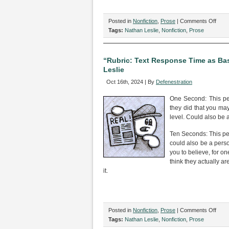
on
Posted in
Nonfiction
,
Prose
|
Comments Off
“‘The
Tags:
Nathan Leslie
,
Nonfiction
,
Prose
Love
Song
of
“Rubric: Text Response Time as Bas
J.
Leslie
Alfre
Oct 16th, 2024 | By
Defenestration
Prufr
Trigg
One Second: This pers
Warn
they did that you ma
by
level. Could also be a
Nath
Lesli
Ten Seconds: This per
could also be a perso
you to believe, for o
think they actually a
it.
on
Posted in
Nonfiction
,
Prose
|
Comments Off
“Rubr
Tags:
Nathan Leslie
,
Nonfiction
,
Prose
Text