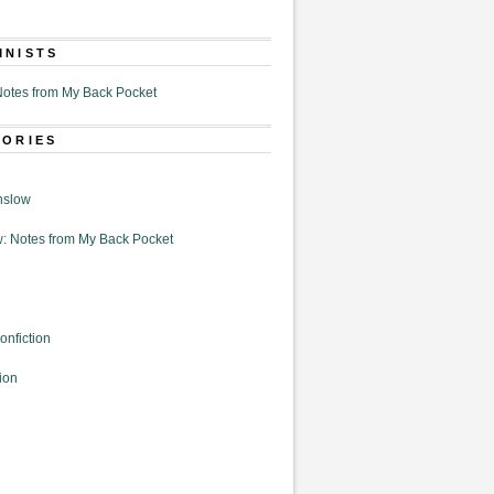
MNISTS
otes from My Back Pocket
GORIES
nslow
: Notes from My Back Pocket
onfiction
ion