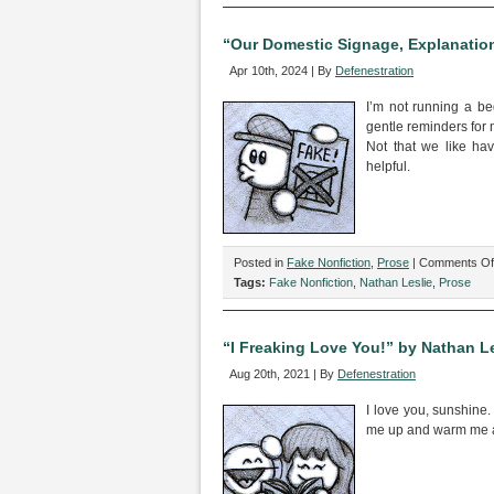
Resp
Time
“Our Domestic Signage, Explanation
as
Apr 10th, 2024 | By
Defenestration
Basi
for
I’m not running a be
Pers
gentle reminders for m
Relat
Not that we like ha
Intim
helpful.
by
Nath
Lesli
Posted in
Fake Nonfiction
,
Prose
|
Comments Of
Tags:
Fake Nonfiction
,
Nathan Leslie
,
Prose
“I Freaking Love You!” by Nathan Le
Aug 20th, 2021 | By
Defenestration
I love you, sunshine
me up and warm me an