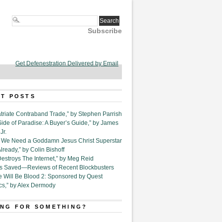
Subscribe
Get Defenestration Delivered by Email
T POSTS
triate Contraband Trade,” by Stephen Parrish
Side of Paradise: A Buyer’s Guide,” by James
Jr.
6. We Need a Goddamn Jesus Christ Superstar
ready,” by Colin Bishoff
Destroys The Internet,” by Meg Reid
Is Saved—Reviews of Recent Blockbusters
e Will Be Blood 2: Sponsored by Quest
cs,” by Alex Dermody
NG FOR SOMETHING?