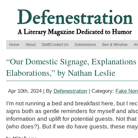
Home
About
Staff/Contact Us
Submissions
Ben & Winslow
Ar
“Our Domestic Signage, Explanations
Elaborations,” by Nathan Leslie
Apr 10th, 2024 | By
Defenestration
| Category:
Fake Nonf
I’m not running a bed and breakfast here, but I r
signs both as gentle reminders for myself and als
information and uplift for
potential
guests. Not that
(who does?). But if we
do
have guests, these may 