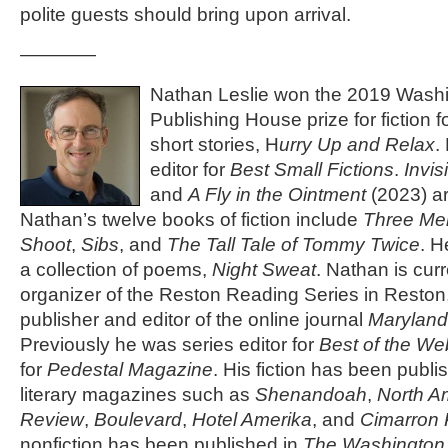
polite guests should bring upon arrival.
————
Nathan Leslie won the 2019 Washi
Publishing House prize for fiction fo
short stories, H
urry Up and Relax
.
editor for
Best Small Fictions
.
Invis
and
A Fly in the Ointment
(2023) ar
Nathan’s twelve books of fiction include
Three Me
Shoot
,
Sibs
, and
The Tall Tale of Tommy Twice
. H
a collection of poems,
Night Sweat
. Nathan is cur
organizer of the Reston Reading Series in Reston,
publisher and editor of the online journal
Maryland
Previously he was series editor for
Best of the We
for
Pedestal Magazine
. His fiction has been publ
literary magazines such as
Shenandoah
,
North A
Review
,
Boulevard
,
Hotel Amerika
, and
Cimarron
nonfiction has been published in
The Washington