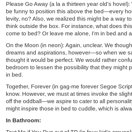
Please Go Away
(a la a thirteen year old’s hovel)
:
be funny to position this above the bed—every hous
levity, no? Also, we realized this might be a way to
think outside the box. For instance, what does th
come to bed? Or leave me alone, I’m in bed and as
On the Moon (in neon): Again, unclear. We thought
dreams and aspirations, however—so when we sa
thought it would be perfect. We would rather confu
bedroom to lessen the possibility that they might 
in bed.
Together,
Forever
(in gag-me forever Segoe Script
know. However, we must at times invoke the
sligh
off the oddball—we aspire to cater to all personalit
might inspire those in bed to cuddle, which is alwa
In Bathroom: