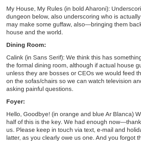
My House, My Rules
(in bold
Aharoni
)
: Underscor
dungeon below, also undersco
ring who is actually
may make some guffaw, also—bringing them back in
house and the world.
Dining Room
:
Calink
(in Sans Serif): We think this has something
the formal dining room, although if actual house 
unless they are bosses or CEOs we would feed the
on the sofas/chairs so we can watch television an
asking painful questions.
Foyer
:
Hello, Goodbye! (
in
orange and blue
Ar
Blanca) W
half of this is the key. We had enough now—thank
us. Please keep in touch via text, e-mail and holi
latter, as you clearly owe us one. And you forgot th