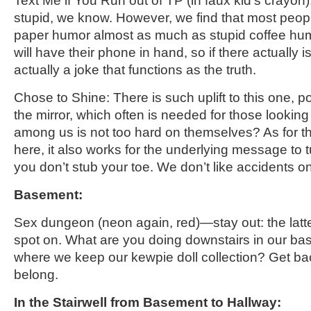
Text
Me
if You Run out of TP
(in faux kid’s crayon)
stupid, we know. However, we find that most people 
paper humor almost as much as stupid coffee hu
will have their phone in hand, so if there actually is
actually a joke that functions as the truth.
Chose to Shine: There is such uplift to this one, p
the mirror, which often is needed for those lookin
among us is not too hard on themselves? As for t
here, it also works for the underlying message to t
you don’t stub your toe. We don’t like accidents o
Basement:
Sex dungeon
(neon again, red)
—stay out: the latte
spot on. What are you doing downstairs in our b
where we keep our kewpie doll
collection? Get ba
belong.
In the Stairwell from Basement to Hallway
: