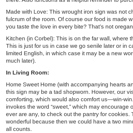
Made with Love: This wrought iron sign was not che
fulcrum of the room. Of course our food is made wit
you taste the love in every bite? That’s not oreg
Kitchen
(in Corbel)
: This is on the far wall, where 
This is just for us in case we go senile later or i
limited English, in which case
it may be a new word
much later).
In Living Room:
Home Sweet Home
(with accompanying hearts an
this sign may be a tad shopworn
. However, our
vi
comforting, which would also comfort us—win-win. 
invokes the word “sweet,” which may encourage ou
ever are any, to check out the pantry for cookies.
wonderful because then we could have a two minu
all counts.