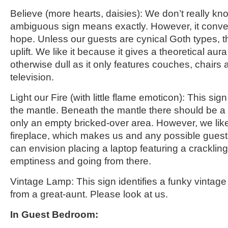
Believe
(more hearts, daisies)
: We don’t really kn
ambiguous sign means exactly. However,
it conv
hope. Unless our guests are cynical Goth types, 
uplift. We like it because it gives a theoretical aur
otherwise dull as it only features couches, chairs 
television.
Light our Fire
(with little flame emoticon)
: This sig
the mantle. Beneath the mantle there should be a f
only an empty bricked-over area. However, we like
fireplace, which makes us and any possible guest
can envision placing a laptop featuring a crackling d
emptiness and going from there.
Vintage Lamp: This sign identifies a funky vintage
from a great-aunt. Please look at us.
In
Guest B
edroom: