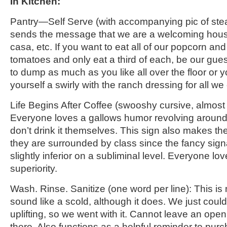
In Kitchen
:
Pantry
—
Self Serve
(with accompanying pic of ste
sends the message that we are a welcoming ho
casa, etc. If you want to eat all of our popcorn a
tomatoes and only eat
a third of each
, be our gue
to dump as much as you like all over
the floor or 
yourself a swirly with the ranch dressing for all we
Life Begins
After
Coffee
(
swooshy
cursive, almost 
Everyone loves a gallows humor revolving around 
don’t drink it themselves. This sign also makes th
they are surrounded by class since the fancy sig
slightly inferior on a subliminal level. Everyone lov
superiority.
Wash. Rinse. Sanitize
(one word per line)
:
This is 
sound like a scold, although it does. We just could
uplifting, so we went with it. Cannot leave an ope
there. Also functions as a helpful reminder
to purch