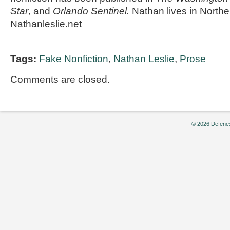
Star
, and
Orlando Sentinel.
Nathan lives in Norther
Nathanleslie.net
Tags:
Fake Nonfiction
,
Nathan Leslie
,
Prose
Comments are closed.
© 2026 Defenes