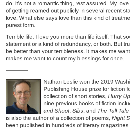
do. It’s not a romantic thing, rest assured. My love 
of getting reamed out publicly in several recent st
love. What else says love than this kind of treatment
purest form.
Terrible life, I love you more than life itself. That s
statement or a kind of redundancy, or both. But tr
be better than your terribleness. It makes me want to
makes me want to count my blessings for once.
————
Nathan Leslie won the 2019 Washi
Publishing House prize for fiction fo
collection of short stories,
Hurry Up
nine previous books of fiction incl
and Shoot
,
Sibs
, and
The Tall Tal
is also the author of a collection of poems,
Night 
been published in hundreds of literary magazines