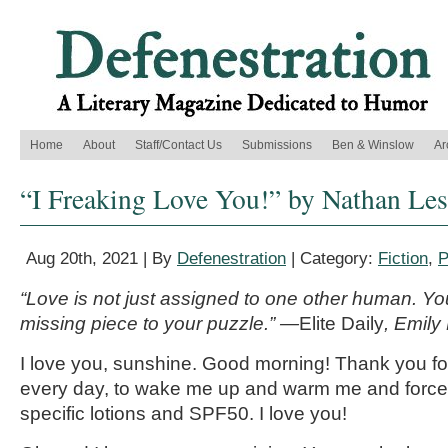
Home
About
Staff/Contact Us
Submissions
Ben & Winslow
Ar
“I Freaking Love You!” by Nathan Les
Aug 20th, 2021 | By
Defenestration
| Category:
Fiction
,
P
“Love is not just assigned to one other human. Your 
missing piece to your puzzle.” —
Elite Daily
, Emily
I love you, sunshine. Good morning! Thank you fo
every day, to wake me up and warm me and force
specific lotions and SPF50. I love you!