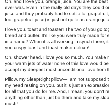
Oh, and I love you, orange juice. You are the best 
ever was. Even in the really old days they could 
juice and they probably had to settle for grapefruit
too, grapefruit juice) is just not quite as orange jui
I love you, toast and toaster! The two of you go to
bread and butter. It’s like you were truly made for
in a name? When it is all working in synch there, it 
you crispy toast and toast maker deluxe!
Oh, shower head, I love you so much. You make m
your warm jets of water none of this love would b
accept my deepest most unconditional love from t
Pillow, my SleepRight pillow—I am not supposed t
my head resting on you, but it is just an expressi
for all that you do for me. And, I mean, you don’t r
anything other than just be there and take my slob
much!