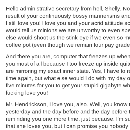
Hello administrative secretary from hell, Shelly. N
result of your continuously bossy mannerisms and
I still love you! I love you and your acrid attitude
would tell us minions we are unworthy to even s
else would shoot us the stink-eye if we even so m
coffee pot (even though we remain four pay grade
And there you are, computer that freezes up when I
you most of all because I too freeze up inside quite 
are mirroring my exact inner state. Yes, I have to 
time again, but what else would I do with my day ot
five minutes for you to get your stupid gigabyte wha
fucking love you!
Mr. Hendrickson, I love you, also. Well, you know 
yesterday and the day before and the day before t
reminding you one more time, just because. I’m sur
that she loves you, but I can promise you nobody