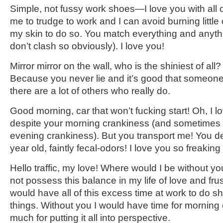
Simple, not fussy work shoes—I love you with all 
me to trudge to work and I can avoid burning little c
my skin to do so. You match everything and anythi
don’t clash so obviously). I love you!
Mirror mirror on the wall, who is the shiniest of all?
Because you never lie and it’s good that someon
there are a lot of others who really do.
Good morning, car that won’t fucking start! Oh, I lov
despite your morning crankiness (and sometimes 
evening crankiness). But you transport me! You de
year old, faintly fecal-odors! I love you so freaking
Hello traffic, my love! Where would I be without y
not possess this balance in my life of love and frus
would have all of this excess time at work to do sh
things. Without you I would have time for morning 
much for putting it all into perspective.