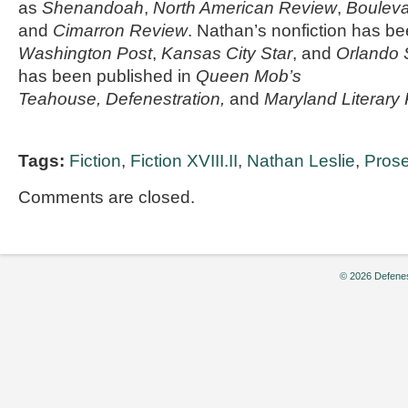
as
Shenandoah
,
North American Review
,
Boulev
and
Cimarron Review
. Nathan’s nonfiction has b
Washington Post
,
Kansas City Star
, and
Orlando 
has been published in
Queen Mob’s
Teahouse, Defenestration,
and
Maryland Literary
Tags:
Fiction
,
Fiction XVIII.II
,
Nathan Leslie
,
Pros
Comments are closed.
© 2026 Defenes