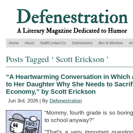
Home
About
Staff/Contact Us
Submissions
Ben & Winslow
Ar
Posts Tagged ‘ Scott Erickson ’
“A Heartwarming Conversation in Which 
to Her Daughter Why She Needs to Sacrifi
Economy,” by Scott Erickson
Jun 3rd, 2026 | By
Defenestration
“Mommy, fourth grade is so borin
to school anyway?”
“That’s a very important questio