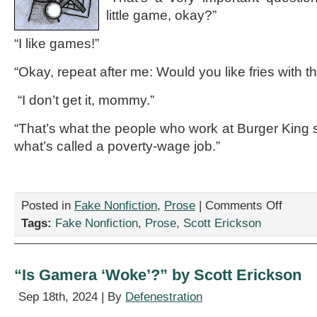
little game, okay?”
“I like games!”
“Okay, repeat after me: Would you like fries with t
“I don’t get it, mommy.”
“That’s what the people who work at Burger King s
what’s called a poverty-wage job.”
on
Posted in
Fake Nonfiction
,
Prose
|
Comments Off
“A
Tags:
Fake Nonfiction
,
Prose
,
Scott Erickson
Heartwar
Conversat
in
Which
“Is Gamera ‘Woke’?” by Scott Erickson
a
Mother
Sep 18th, 2024 | By
Defenestration
Explains