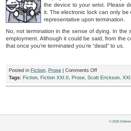
the device to your wrist. Please d
it. The electronic lock can only 
representative upon termination.
No, not termination in the sense of dying. In the 
employment. Although it could be said, from the 
that once you’re terminated you’re “dead” to us.
on
Posted in
Fiction
,
Prose
|
Comments Off
“Don’t
Tags:
Fiction
,
Fiction XXI.II
,
Prose
,
Scott Erickson
,
XXI.
try
to
remove
the
device
because
the
electronic
© 2026 Defenes
lock
can