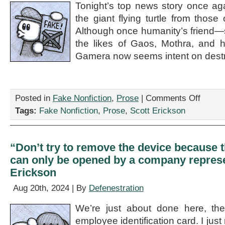
to
Tonight’s top news story once a
Her
the giant flying turtle from thos
Daughter
Why
Although once humanity’s friend—sa
She
the likes of Gaos, Mothra, and 
Needs
Gamera now seems intent on destr
to
Sacrifice
Her
Life
for
on
Posted in
Fake Nonfiction
,
Prose
|
Comments Off
the
“Is
Economy,
Tags:
Fake Nonfiction
,
Prose
,
Scott Erickson
Gamera
by
‘Woke’?”
Scott
by
Erickson
Scott
“Don’t try to remove the device because t
Erickson
can only be opened by a company represe
Erickson
Aug 20th, 2024 | By
Defenestration
We’re just about done here, th
employee identification card. I just