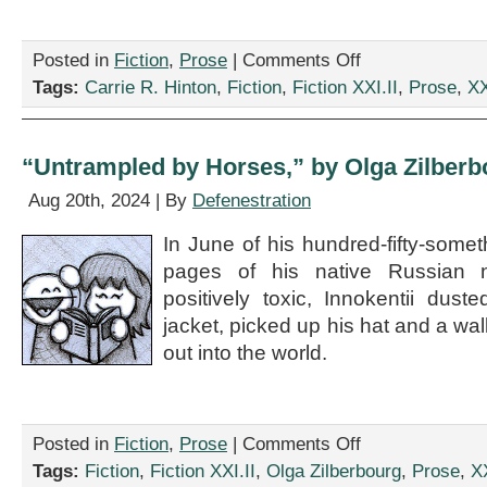
on
Posted in
Fiction
,
Prose
|
Comments Off
“After
Tags:
Carrie R. Hinton
,
Fiction
,
Fiction XXI.II
,
Prose
,
XX
‘The
End,'”
by
Carrie
“Untrampled by Horses,” by Olga Zilberb
R.
Hinton
Aug 20th, 2024 | By
Defenestration
In June of his hundred-fifty-somet
pages of his native Russian n
positively toxic, Innokentii duste
jacket, picked up his hat and a wa
out into the world.
on
Posted in
Fiction
,
Prose
|
Comments Off
“Untrampled
Tags:
Fiction
,
Fiction XXI.II
,
Olga Zilberbourg
,
Prose
,
XX
by