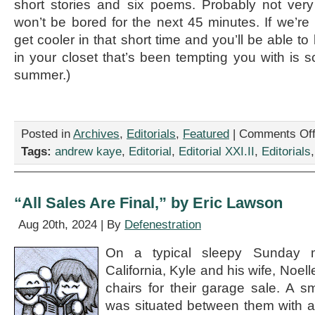
short stories and six poems. Probably not ve
won’t be bored for the next 45 minutes. If we’re 
get cooler in that short time and you’ll be able to
in your closet that’s been tempting you with is s
summer.)
Posted in
Archives
,
Editorials
,
Featured
|
Comments Of
Tags:
andrew kaye
,
Editorial
,
Editorial XXI.II
,
Editorials
“All Sales Are Final,” by Eric Lawson
Aug 20th, 2024 | By
Defenestration
On a typical sleepy Sunday m
California, Kyle and his wife, Noel
chairs for their garage sale. A sm
was situated between them with a 