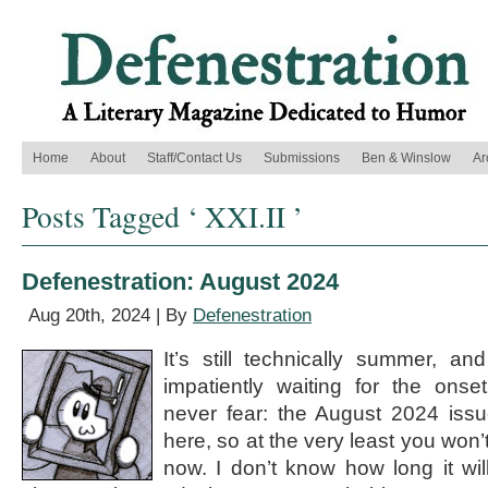
Home
About
Staff/Contact Us
Submissions
Ben & Winslow
Ar
Posts Tagged ‘ XXI.II ’
Defenestration: August 2024
Aug 20th, 2024 | By
Defenestration
It’s still technically summer, a
impatiently waiting for the onse
never fear: the August 2024 issu
here, so at the very least you won’t
now. I don’t know how long it wil