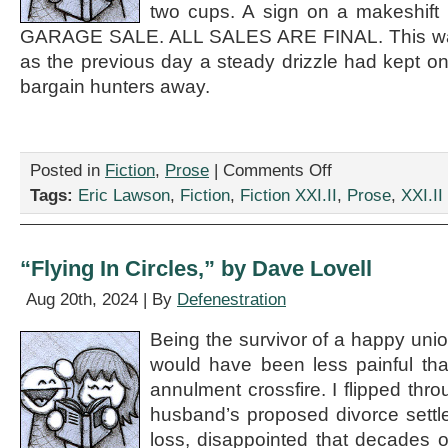
two cups. A sign on a makeshift
GARAGE SALE. ALL SALES ARE FINAL. This was
as the previous day a steady drizzle had kept onl
bargain hunters away.
on
Posted in
Fiction
,
Prose
|
Comments Off
“All
Tags:
Eric Lawson
,
Fiction
,
Fiction XXI.II
,
Prose
,
XXI.II
Sales
Are
Final,”
by
“Flying In Circles,” by Dave Lovell
Eric
Lawson
Aug 20th, 2024 | By
Defenestration
Being the survivor of a happy union
would have been less painful tha
annulment crossfire. I flipped thr
husband’s proposed divorce settle
loss, disappointed that decades of