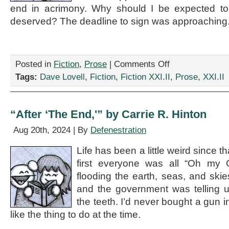
end in acrimony. Why should I be expected to s
deserved? The deadline to sign was approaching
on
Posted in
Fiction
,
Prose
|
Comments Off
“Flying
Tags:
Dave Lovell
,
Fiction
,
Fiction XXI.II
,
Prose
,
XXI.II
In
Circles,”
by
Dave
“After ‘The End,'” by Carrie R. Hinton
Lovell
Aug 20th, 2024 | By
Defenestration
Life has been a little weird since t
first everyone was all “Oh my 
flooding the earth, seas, and skie
and the government was telling u
the teeth. I’d never bought a gun i
like the thing to do at the time.