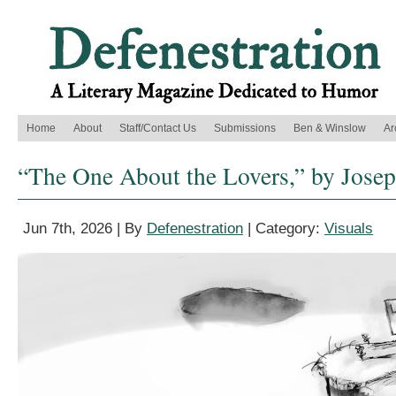
Home
About
Staff/Contact Us
Submissions
Ben & Winslow
Ar
“The One About the Lovers,” by Jose
Jun 7th, 2026 | By
Defenestration
| Category:
Visuals