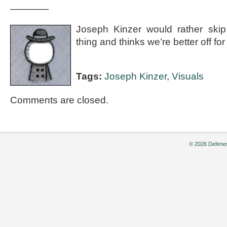
————
Joseph Kinzer would rather skip
thing and thinks we’re better off for i
Tags:
Joseph Kinzer
,
Visuals
Comments are closed.
© 2026 Defenes