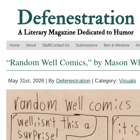
Home
About
Staff/Contact Us
Submissions
Ben & Winslow
Ar
“Random Well Comics,” by Mason Whi
May 31st, 2026 | By
Defenestration
| Category:
Visuals