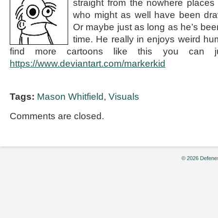
straight from the nowhere places
who might as well have been dra
Or maybe just as long as he’s been
time. He really in enjoys weird hu
find more cartoons like this you can j
https://www.deviantart.com/markerkid
Tags:
Mason Whitfield
,
Visuals
Comments are closed.
© 2026 Defenes