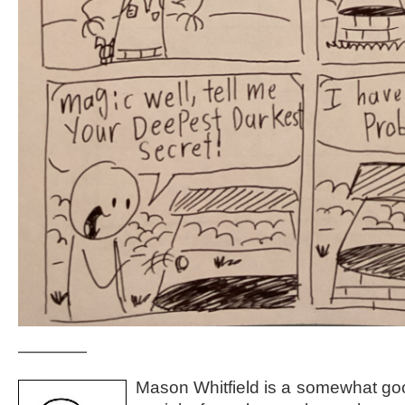
————
Mason Whitfield is a somewhat go