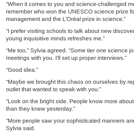
“When it comes to you and science-challenged me
remember who won the UNESCO science prize fo
management and the L’Oréal prize in science.”
“I prefer visiting schools to talk about new disco
young inquisitive minds refreshes me.”
“Me too,” Sylvia agreed. “Some tier one science j
meetings with you. I’ll set up proper interviews.”
“Good idea.”
“Maybe we brought this chaos on ourselves by rep
outlet that wanted to speak with you.”
“Look on the bright side. People know more abou
than they knew yesterday.”
“More people saw your sophisticated manners and
Sylvia said.