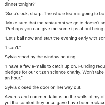
dinner tonight?”
“Six o’clock, sharp. The whole team is going to be 
“Make sure that the restaurant we go to doesn’t ser
“Perhaps you can give me some tips about being s
“Let’s bail now and start the evening early with so
“I can’t.”
Sylvia stood by the window pouting.
“I have a few e-mails to catch up on. Funding req
pledges for our citizen science charity. Won’t tak
an hour.”
Sylvia closed the door on her way out.
Awards and commendations on the walls of my of
yet the comfort they once gave have been replace