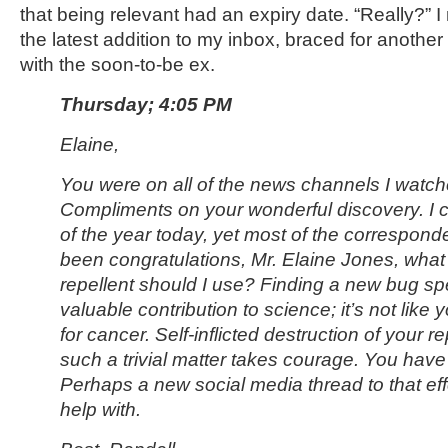
that being relevant had an expiry date. “Really?” 
the latest addition to my inbox, braced for anothe
with the soon-to-be ex.
Thursday; 4:05 PM
Elaine,
You were on all of the news channels I watch
Compliments on your wonderful discovery. I c
of the year today, yet most of the correspond
been congratulations, Mr. Elaine Jones, what
repellent should I use? Finding a new bug spe
valuable contribution to science; it’s not like
for cancer. Self-inflicted destruction of your r
such a trivial matter takes courage. You have 
Perhaps a new social media thread to that eff
help with.