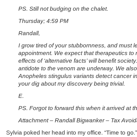
PS. Still not budging on the chalet.
Thursday; 4:59 PM
Randall,
I grow tired of your stubbornness, and must l
appointment. We expect that therapeutics to 
effects of ‘alternative facts’ will benefit society.
antidote to the venom are underway. We also 
Anopheles stingulus variants detect cancer 
your dig about my discovery being trivial.
E.
PS. Forgot to forward this when it arrived at 
Attachment – Randall Bigwanker – Tax Avoid
Sylvia poked her head into my office. “Time to go.”