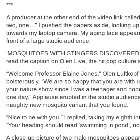
***
A producer at the other end of the video link called 
two, one…” I pushed the papers aside, looking up
towards my laptop camera. My aging face appeared
front of a large studio audience.
‘MOSQUITOES WITH STINGERS DISCOVERED 
read the caption on Olen Live, the hit pop culture
“Welcome Professor Elaine Jones,” Olen Luftkop
boisterously. “We are so happy that you are with 
your nature show since I was a teenager and hop
one day.” Applause erupted in the studio audience.
naughty new mosquito variant that you found.”
“Nice to be with you,” I replied, taking my eighth in
“Your heading should read ‘swimming in pond’, not
A close-up picture of two male mosquitoes appear