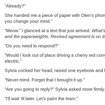
“Already?”
She handed me a piece of paper with Olen’s phon
you change your mind.”
“Meow.” I glanced at a text that just arrived.
What’s
and the paperweights. Revised agreement is on i
“Do you need to respond?”
“Would I look out of place driving a cherry red con
electric.”
Sylvia cocked her head, raised one eyebrow and l
“Never mind. Forget that I brought it up.”
“Are you going to reply?” Sylvia asked more firmly
“I’ll wait ’til later. Let’s paint the town.”