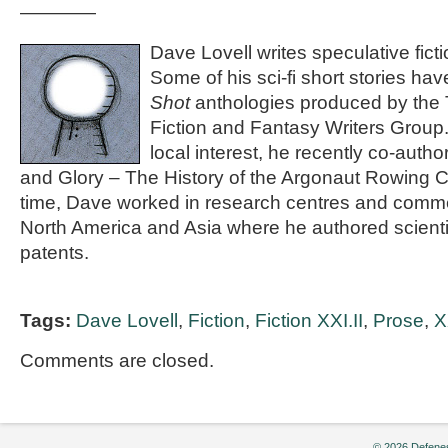
————
Dave Lovell writes speculative ficti
Some of his sci-fi short stories ha
Shot
anthologies produced by the 
Fiction and Fantasy Writers Group.
local interest, he recently co-aut
and Glory – The History of the Argonaut Rowing 
time, Dave worked in research centres and commer
North America and Asia where he authored scienti
patents.
Tags:
Dave Lovell
,
Fiction
,
Fiction XXI.II
,
Prose
,
X
Comments are closed.
© 2026 Defenes