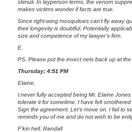
stimuli. In layperson terms, the venom suppr
makes victims wonder if facts are true.
Since right-wing mosquitoes can’t fly away qu
their longevity is doubtful. Potentially applica
size and competence of my lawyer’s firm.
E.
PS. Please put the insect nets back up at the 
Thursday; 4:51 PM
Elaine,
I never fully accepted being Mr. Elaine Jone
tolerate it for sometime. I have felt smothere
Sign the agreement. Let’s move on. I fail to 
reminds you of me and do not wish to be enl
F’kin hell. Randall