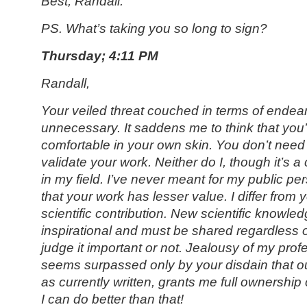
Best, Randall.
PS. What’s taking you so long to sign?
Thursday; 4:11 PM
Randall,
Your veiled threat couched in terms of endea
unnecessary. It saddens me to think that you’
comfortable in your own skin. You don’t need 
validate your work. Neither do I, though it’s a
in my field. I’ve never meant for my public p
that your work has lesser value. I differ from 
scientific contribution. New scientific knowle
inspirational and must be shared regardless 
judge it important or not. Jealousy of my pro
seems surpassed only by your disdain that ou
as currently written, grants me full ownershi
I can do better than that!