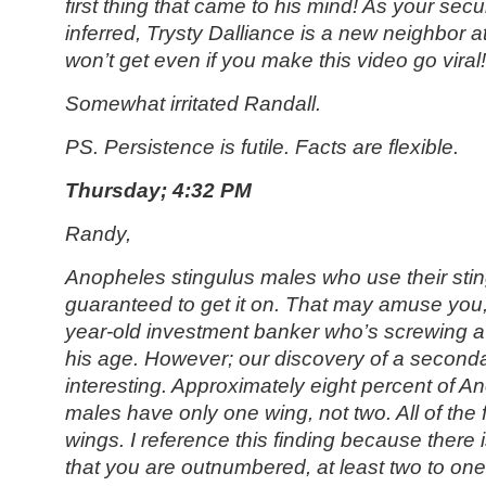
first thing that came to his mind! As your sec
inferred, Trysty Dalliance is a new neighbor a
won’t get even if you make this video go viral!
Somewhat irritated Randall.
PS. Persistence is futile. Facts are flexible.
Thursday; 4:32 PM
Randy,
Anopheles stingulus
males who use their sting
guaranteed to get it on. That may amuse you, 
year-old investment banker who’s screwing a
his age. However; our discovery of a seconda
interesting. Approximately eight percent of A
males have only one wing, not two. All of th
wings. I reference this finding because there i
that you are outnumbered, at least two to on