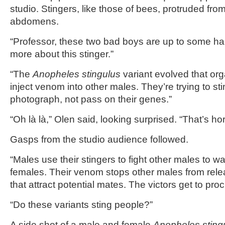
studio. Stingers, like those of bees, protruded from
abdomens.
“Professor, these two bad boys are up to some ha
more about this stinger.”
“The
Anopheles stingulus
variant evolved that or
inject venom into other males. They’re trying to st
photograph, not pass on their genes.”
“Oh là là,” Olen said, looking surprised. “That’s hor
Gasps from the studio audience followed.
“Males use their stingers to fight other males to wa
females. Their venom stops other males from re
that attract potential mates. The victors get to proc
“Do these variants sting people?”
A side shot of a male and female
Anopheles sting