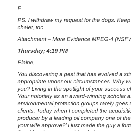
E.
PS. I withdraw my request for the dogs. Keep
chalet, too.
Attachment – More Evidence.MPEG-4 (NSF
Thursday; 4:19 PM
Elaine,
You discovering a pest that has evolved a st
appropriate under our circumstances. Why wa
you? Living in the spotlight of your success
Your notoriety as an award-winning scholar a
environmental protection groups rarely goes
clients. Today when I completed the acquisiti
producer by a leading oil company one of t
your wife approve?’ I just made the guy a for