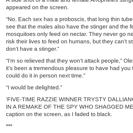
appeared on the screen.
“No. Each sex has a proboscis, that long thin tub
see that the males also have the stinger and the 
mosquitoes only feed on nectar. They never go 
risk their lives to feed on humans, but they can’t 
don’t have a stinger.”
“I’m so relieved that they won’t attack people,” Ol
it’s been a tremendous pleasure to have had you
could do it in person next time.”
“I would be delighted.”
‘FIVE-TIME RAZZIE WINNER TRYSTY DALLIAN
IN A REMAKE OF THE SPY WHO SHAGGED ME,’ 
caption on the screen, as I faded to black.
***