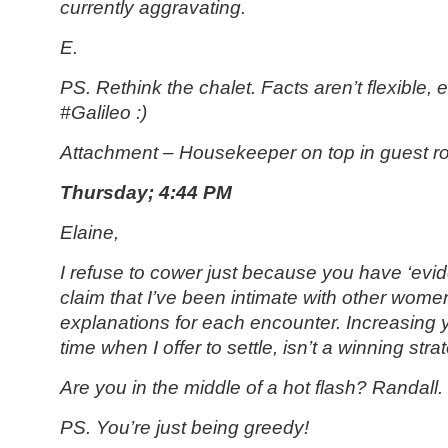
currently aggravating.
E.
PS.
Rethink the chalet. Facts aren’t flexible,
#Galileo :)
Attachment – Housekeeper on top in guest 
Thursday; 4:44 PM
Elaine,
I refuse to cower just because you have ‘evi
claim that I’ve been intimate with other wome
explanations for each encounter. Increasing
time when I offer to settle, isn’t a winning stra
Are you in the middle of a hot flash? Randall.
PS. You’re just being greedy!