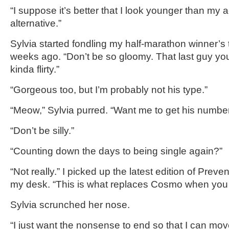
“I suppose it’s better that I look younger than my a
alternative.”
Sylvia started fondling my half-marathon winner’s
weeks ago. “Don’t be so gloomy. That last guy yo
kinda flirty.”
“Gorgeous too, but I’m probably not his type.”
“Meow,” Sylvia purred. “Want me to get his numbe
“Don’t be silly.”
“Counting down the days to being single again?”
“Not really.” I picked up the latest edition of Pre
my desk. “This is what replaces Cosmo when you 
Sylvia scrunched her nose.
“I just want the nonsense to end so that I can move