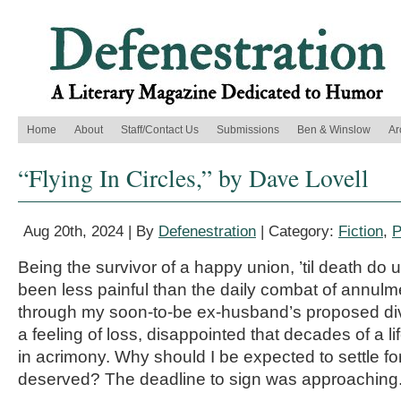
Home
About
Staff/Contact Us
Submissions
Ben & Winslow
Ar
“Flying In Circles,” by Dave Lovell
Aug 20th, 2024 | By
Defenestration
| Category:
Fiction
,
P
Being the survivor of a happy union, ’til death do 
been less painful than the daily combat of annulmen
through my soon-to-be ex-husband’s proposed div
a feeling of loss, disappointed that decades of a l
in acrimony. Why should I be expected to settle for
deserved? The deadline to sign was approaching