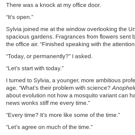
There was a knock at my office door.
“It’s open.”
Sylvia joined me at the window overlooking the Uni
spacious gardens. Fragrances from flowers sent by
the office air. “Finished speaking with the attentio
“Today, or permanently?” I asked.
“Let’s start with today.”
I turned to Sylvia, a younger, more ambitious profe
age. “What’s their problem with science?
Anophele
about evolution not how a mosquito variant can 
news wonks stiff me every time.”
“Every time? It’s more like some of the time.”
“Let’s agree on much of the time.”