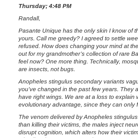
Thursday; 4:48 PM
Randall,
Pasante Unique has the only skin I know of th
yours. Call me greedy? I agreed to settle we
refused. How does changing your mind at the 
out for my grandmother’s collection of rare B
feel now? One more thing. Technically, mosqu
are insects, not bugs.
Anopheles stingulus
secondary variants vag
you’ve changed in the past few years. They a
have right wings. We are at a loss to explain 
evolutionary advantage, since they can only fly
The venom delivered by Anopheles stingulus 
than killing their victims, the males inject neu
disrupt cognition, which alters how their victi