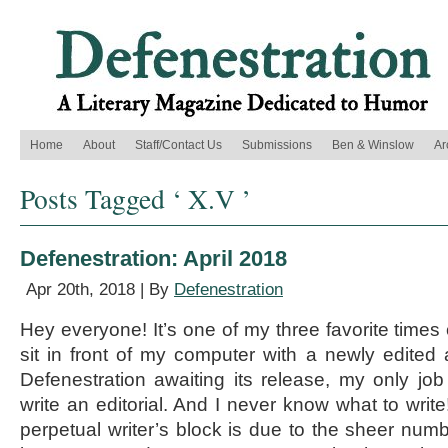
Home
About
Staff/Contact Us
Submissions
Ben & Winslow
Ar
Posts Tagged ‘ X.V ’
Defenestration: April 2018
Apr 20th, 2018 | By
Defenestration
Hey everyone! It’s one of my three favorite times o
sit in front of my computer with a newly edited
Defenestration awaiting its release, my only job 
write an editorial. And I never know what to write
perpetual writer’s block is due to the sheer numb