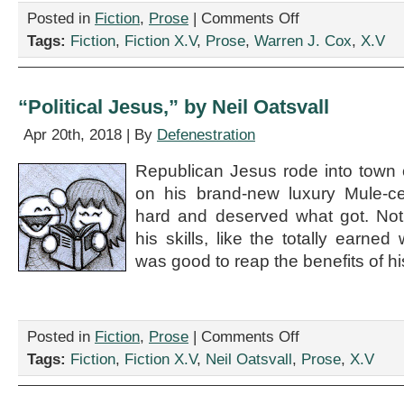
on
Posted in
Fiction
,
Prose
|
Comments Off
“Discussion
Tags:
Fiction
,
Fiction X.V
,
Prose
,
Warren J. Cox
,
X.V
and
Debate
in
Hurricane
“Political Jesus,” by Neil Oatsvall
Heaven,”
by
Apr 20th, 2018 | By
Defenestration
Warren
J.
Republican Jesus rode into town 
Cox
on his brand-new luxury Mule-
hard and deserved what got. No
his skills, like the totally earned w
was good to reap the benefits of his
on
Posted in
Fiction
,
Prose
|
Comments Off
“Political
Tags:
Fiction
,
Fiction X.V
,
Neil Oatsvall
,
Prose
,
X.V
Jesus,”
by
Neil