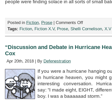
people were finding solace in all sorts of small ba
on
Posted in
Fiction
,
Prose
|
Comments Off
“Love
Tags:
Fiction
,
Fiction X.V
,
Prose
,
Shelli Cornelison
,
X.V
in
the
Time
of
“Discussion and Debate in Hurricane Hea
GMOs,”
Cox
by
Shelli
Apr 20th, 2018 | By
Defenestration
Cornelison
If you were a hurricane hanging ou
in hurricane heaven, you might 
interesting conversation. Hurri
say: “I made eight, EIGHT, different 
boy. I was a baaaaaad storm.”