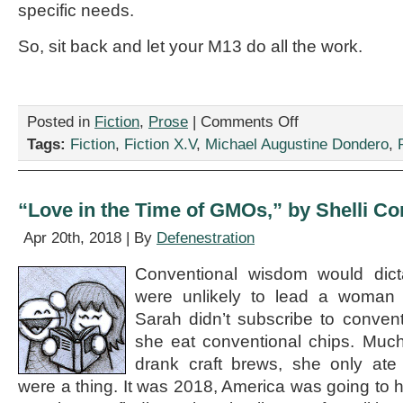
specific needs.
So, sit back and let your M13 do all the work.
on
Posted in
Fiction
,
Prose
|
Comments Off
“Frequently
Tags:
Fiction
,
Fiction X.V
,
Michael Augustine Dondero
,
Asked
Questions
About
Your
“Love in the Time of GMOs,” by Shelli Co
Robot,”
by
Apr 20th, 2018 | By
Defenestration
Michael
Augustine
Conventional wisdom would dicta
Dondero
were unlikely to lead a woman 
Sarah didn’t subscribe to conven
she eat conventional chips. Much
drank craft brews, she only ate 
were a thing. It was 2018, America was going to h