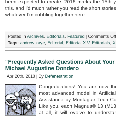
been expected to create; 2018 marks the 15th 
this, and I’d much rather you read the short stori
whatever I’m cobbling together here.
Posted in
Archives
,
Editorials
,
Featured
|
Comments Of
Tags:
andrew kaye
,
Editorial
,
Editorial X.V
,
Editorials
,
X
“Frequently Asked Questions About Your
Michael Augustine Dondero
Apr 20th, 2018 | By
Defenestration
Congratulations! You are now th
most advanced model in Artificial
Assistance by Montague Tech C
Like you, each Magnus® 13 (M13) 
at all, it will evolve to unders