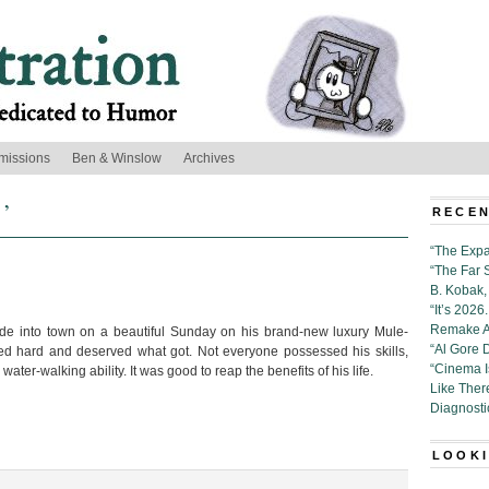
missions
Ben & Winslow
Archives
 ’
RECEN
“The Expa
“The Far 
B. Kobak, 
“It’s 202
Remake Al
de into town on a beautiful Sunday on his brand-new luxury Mule-
“Al Gore 
d hard and deserved what got. Not everyone possessed his skills,
“Cinema 
 water-walking ability. It was good to reap the benefits of his life.
Like Ther
Diagnosti
LOOKI