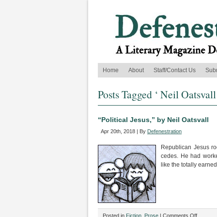
Home
About
Staff/Contact Us
Sub
Posts Tagged ‘ Neil Oatsvall
“Political Jesus,” by Neil Oatsvall
Apr 20th, 2018 | By
Defenestration
Republican Jesus ro
cedes. He had worke
like the totally earned
on
Posted in
Fiction
,
Prose
|
Comments Off