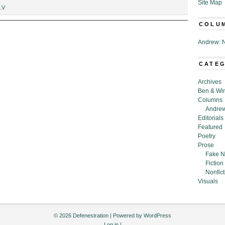
Site Map
.V
COLU
Andrew: N
CATE
Archives
Ben & Wi
Columns
Andrew
Editorials
Featured
Poetry
Prose
Fake N
Fiction
Nonfict
Visuals
© 2026 Defenestration | Powered by
WordPress
Log in
|