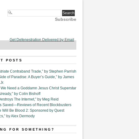
Subscribe
Get Defenestration Delivered by Email
T POSTS
triate Contraband Trade,” by Stephen Parrish
Side of Paradise: A Buyer’s Guide,” by James
Jr.
6. We Need a Goddamn Jesus Christ Superstar
ready,” by Colin Bishoff
Destroys The Internet,” by Meg Reid
Is Saved—Reviews of Recent Blockbusters
e Will Be Blood 2: Sponsored by Quest
cs,” by Alex Dermody
NG FOR SOMETHING?