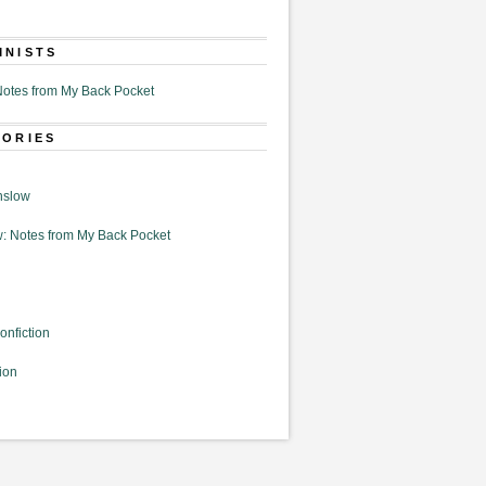
MNISTS
otes from My Back Pocket
GORIES
nslow
: Notes from My Back Pocket
onfiction
ion