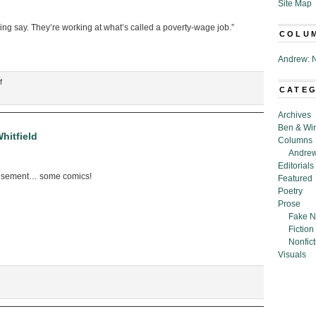
Site Map
ng say. They’re working at what’s called a poverty-wage job.”
COLU
Andrew: N
on
f
CATE
“A
Heartwarming
Archives
Conversation
Ben & Wi
in
hitfield
Columns
Which
Andrew
a
Editorials
Mother
usement… some comics!
Featured
Explains
Poetry
to
Prose
Her
Fake N
Daughter
Fiction
Why
Nonfict
She
Visuals
Needs
to
Sacrifice
Her
Life