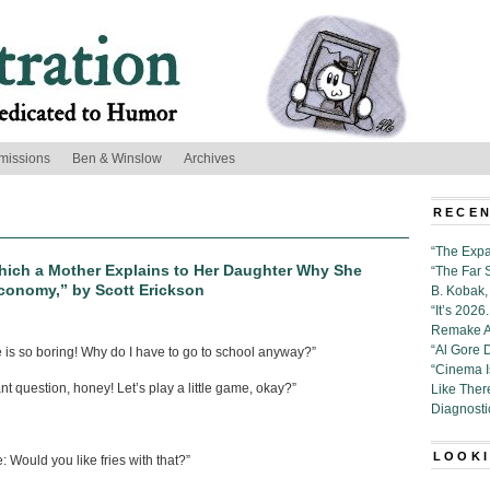
missions
Ben & Winslow
Archives
RECEN
“The Expa
hich a Mother Explains to Her Daughter Why She
“The Far 
 Economy,” by Scott Erickson
B. Kobak, 
“It’s 202
Remake Al
“Al Gore 
 is so boring! Why do I have to go to school anyway?”
“Cinema 
nt question, honey! Let’s play a little game, okay?”
Like Ther
Diagnosti
LOOKI
: Would you like fries with that?”