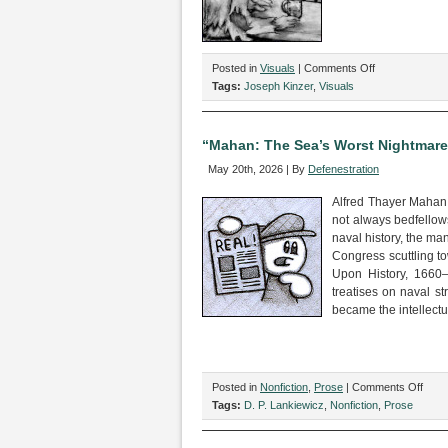
on
Posted in
Visuals
|
Comments Off
“The
Tags:
Joseph Kinzer
,
Visuals
One
About
the
“Mahan: The Sea’s Worst Nightmare,
Werewolf,”
May 20th, 2026 | By
Defenestration
by
Joseph
Alfred Thayer Mahan i
Kinzer
not always bedfellows
naval history, the ma
Congress scuttling t
Upon History, 1660
treatises on naval st
became the intellectu
on
Posted in
Nonfiction
,
Prose
|
Comments Off
“Mah
Tags:
D. P. Lankiewicz
,
Nonfiction
,
Prose
The
Sea’