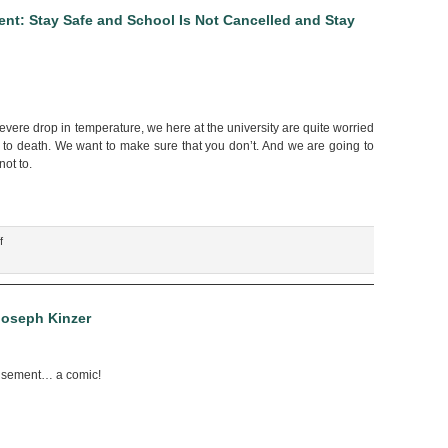
for
nt: Stay Safe and School Is Not Cancelled and Stay
the
Economy,”
by
Scott
Erickson
 severe drop in temperature, we here at the university are quite worried
e to death. We want to make sure that you don’t. And we are going to
not to.
on
f
“Winter
Weather
Safety
Announcement:
Joseph Kinzer
Stay
Safe
and
usement… a comic!
School
Is
Not
Cancelled