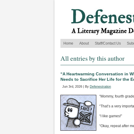
Home
About
Staff/Contact Us
Sub
All entries by this author
“A Heartwarming Conversation in W
Needs to Sacrifice Her Life for the
Jun 3rd, 2026 | By
Defenestration
“Mommy, fourth grade
“That’s a very importa
“I like games!”
“Okay, repeat after me