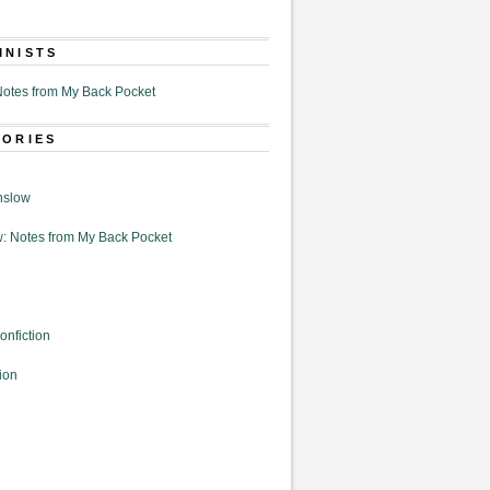
MNISTS
otes from My Back Pocket
GORIES
nslow
: Notes from My Back Pocket
onfiction
ion