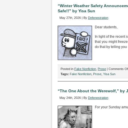
by
“Winter Weather Safety Announceme
Mason
Safe!!” by Yisa Sun
Whitfield
May 27th, 2026 | By
Defenestration
Dear students,
In light of the recent
that you might freez
do that by telling you 
Posted in
Fake Nonfiction
,
Prose
|
Comments Of
Tags:
Fake Nonfiction
,
Prose
,
Yisa Sun
“The One About the Werewolf,” by 
May 24th, 2026 | By
Defenestration
For your Sunday am