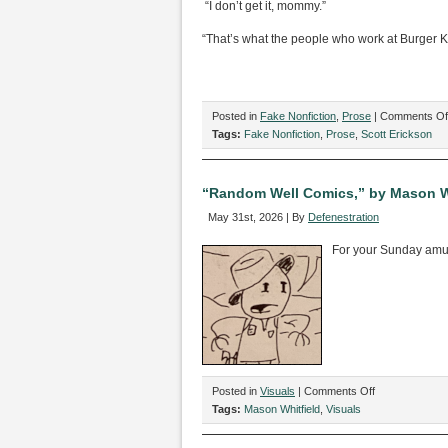
“I don’t get it, mommy.”
“That’s what the people who work at Burger Ki
Posted in
Fake Nonfiction
,
Prose
|
Comments Of
Tags:
Fake Nonfiction
,
Prose
,
Scott Erickson
“Random Well Comics,” by Mason W
May 31st, 2026 | By
Defenestration
For your Sunday am
on
Posted in
Visuals
|
Comments Off
“Random
Tags:
Mason Whitfield
,
Visuals
Well
Comics,”