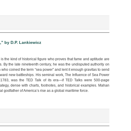
and
Stay
Safe!!”
by
Yisa
Sun
” by D.P. Lankiewicz
s the kind of historical figure who proves that fame and aptitude are
. By the late nineteenth century, he was the undisputed authority on
n who coined the term “sea power” and lent it enough gravitas to send
oward new battleships. His seminal work, The Influence of Sea Power
–1783, was the TED Talk of its era—if TED Talks were 500-page
rategy, dense with charts, footnotes, and historical examples. Mahan
al godfather of America’s rise as a global maritime force.
an:
s