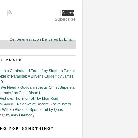
Subscribe
Get Defenestration Delivered by Email
T POSTS
triate Contraband Trade,” by Stephen Parrish
Side of Paradise: A Buyer’s Guide,” by James
Jr.
6. We Need a Goddamn Jesus Christ Superstar
ready,” by Colin Bishoff
Destroys The Internet,” by Meg Reid
Is Saved—Reviews of Recent Blockbusters
e Will Be Blood 2: Sponsored by Quest
cs,” by Alex Dermody
NG FOR SOMETHING?