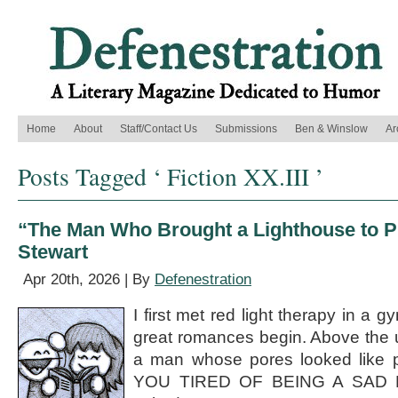
Home
About
Staff/Contact Us
Submissions
Ben & Winslow
Ar
Posts Tagged ‘ Fiction XX.III ’
“The Man Who Brought a Lighthouse to Pi
Stewart
Apr 20th, 2026 | By
Defenestration
I first met red light therapy in a 
great romances begin. Above the u
a man whose pores looked like p
YOU TIRED OF BEING A SAD P