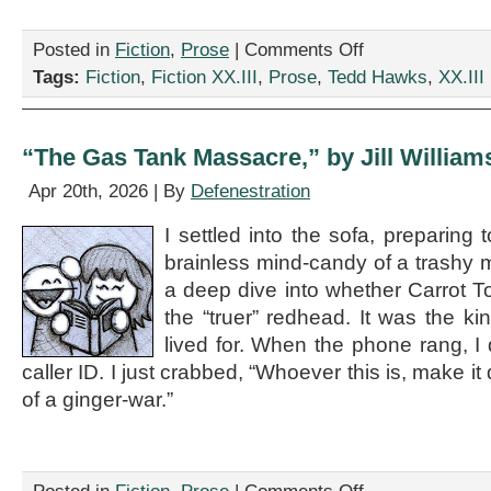
on
Posted in
Fiction
,
Prose
|
Comments Off
“It
Tags:
Fiction
,
Fiction XX.III
,
Prose
,
Tedd Hawks
,
XX.III
Could
be
a
Frog,”
“The Gas Tank Massacre,” by Jill William
by
Tedd
Apr 20th, 2026 | By
Defenestration
Hawks
I settled into the sofa, preparing
brainless mind-candy of a trashy 
a deep dive into whether Carrot To
the “truer” redhead. It was the ki
lived for. When the phone rang, I 
caller ID. I just crabbed, “Whoever this is, make it 
of a ginger-war.”
on