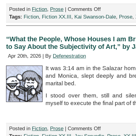
on
Posted in
Fiction
,
Prose
|
Comments Off
“Aunt
Tags:
Fiction
,
Fiction XX.III
,
Kai Swanson-Dale
,
Prose
,
Bijou’s
Birdcage,”
by
Kai
“What the People, Whose Houses I am Br
Swanson-
to Say About the Subjectivity of Art,” by 
Dale
Apr 20th, 2026 | By
Defenestration
It was 3:14 am in the Salazar hom
and Monica, slept deeply and bre
marital bed.
I stood over them, still and sile
myself to execute the final part of t
on
Posted in
Fiction
,
Prose
|
Comments Off
“What