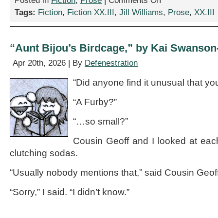
Posted in
Fiction
,
Prose
|
Comments Off
“The
Tags:
Fiction
,
Fiction XX.III
,
Jill Williams
,
Prose
,
XX.III
Gas
Tank
Massacre,”
by
“Aunt Bijou’s Birdcage,” by Kai Swanson
Jill
Williams
Apr 20th, 2026 | By
Defenestration
“Did anyone find it unusual that y
“A Furby?”
“…so small?”
Cousin Geoff and I looked at eac
clutching sodas.
“Usually nobody mentions that,” said Cousin Geof
“Sorry,” I said. “I didn’t know.”