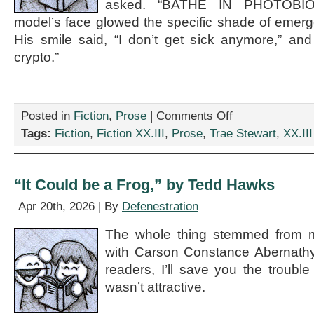
asked. “BATHE IN PHOTOBI
model’s face glowed the specific shade of emer
His smile said, “I don’t get sick anymore,” and a
crypto.”
on
Posted in
Fiction
,
Prose
|
Comments Off
“The
Tags:
Fiction
,
Fiction XX.III
,
Prose
,
Trae Stewart
,
XX.III
Man
Who
Brought
a
“It Could be a Frog,” by Tedd Hawks
Lighthouse
to
Apr 20th, 2026 | By
Defenestration
Pilates,”
by
The whole thing stemmed from m
Trae
with Carson Constance Abernathy 
Stewart
readers, I’ll save you the trouble
wasn’t attractive.