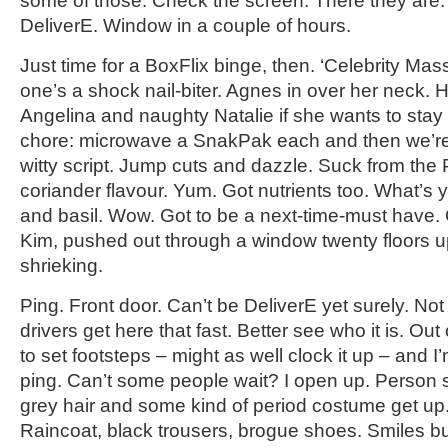
some of those. Check the screen. There they are.
DeliverE. Window in a couple of hours.
Just time for a BoxFlix binge, then. ‘Celebrity Mas
one’s a shock nail-biter. Agnes in over her neck
Angelina and naughty Natalie if she wants to sta
chore: microwave a SnakPak each and then we’re
witty script. Jump cuts and dazzle. Suck from th
coriander flavour. Yum. Got nutrients too. What’s 
and basil. Wow. Got to be a next-time-must have.
Kim, pushed out through a window twenty floors 
shrieking.
Ping. Front door. Can’t be DeliverE yet surely. Not
drivers get here that fast. Better see who it is. Out
to set footsteps – might as well clock it up – and I’
ping. Can’t some people wait? I open up. Person 
grey hair and some kind of period costume get up. 
Raincoat, black trousers, brogue shoes. Smiles but