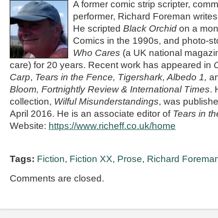
A former comic strip scripter, com
performer,
Richard Foreman
writes
He scripted
Black Orchid
on a mont
Comics in the 1990s, and photo-sto
Who Cares
(a UK national magazin
care) for 20 years. Recent work has appeared in
Carp
,
Tears in the Fence,
Tigershark, Albedo 1,
a
Bloom, Fortnightly Review & International Times
. 
collection,
Wilful Misunderstandings
, was publish
April 2016. He is an associate editor of
Tears in t
Website:
https://www.richeff.co.uk/home
Tags:
Fiction
,
Fiction XX
,
Prose
,
Richard Forema
Comments are closed.