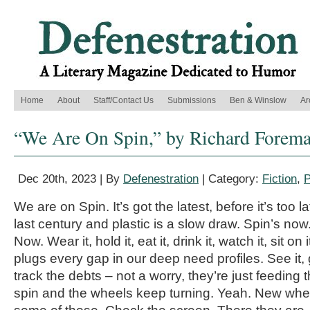
Home
About
Staff/Contact Us
Submissions
Ben & Winslow
Ar
“We Are On Spin,” by Richard Forem
Dec 20th, 2023 | By
Defenestration
| Category:
Fiction
,
P
We are on Spin. It’s got the latest, before it’s too la
last century and plastic is a slow draw. Spin’s now.
Now. Wear it, hold it, eat it, drink it, watch it, sit o
plugs every gap in our deep need profiles. See it, g
track the debts – not a worry, they’re just feedin
spin and the wheels keep turning. Yeah. New whe