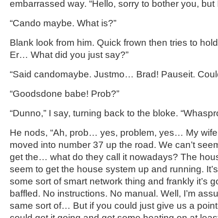
embarrassed way. “Hello, sorry to bother you, but I
“Cando maybe. What is?”
Blank look from him. Quick frown then tries to hold 
Er… What did you just say?”
“Said candomaybe. Justmo… Brad! Pauseit. Could 
“Goodsdone babe! Prob?”
“Dunno,” I say, turning back to the bloke. “Whasp
He nods, “Ah, prob… yes, problem, yes… My wife a
moved into number 37 up the road. We can’t seem
get the… what do they call it nowadays? The hou
seem to get the house system up and running. It’s
some sort of smart network thing and frankly it’s go
baffled. No instructions. No manual. Well, I’m as
same sort of… But if you could just give us a point
could get it going and get some heating on at lea