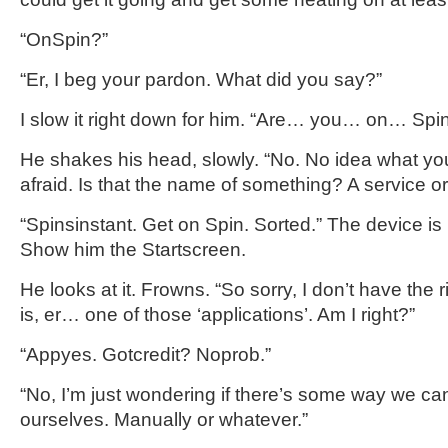
“OnSpin?”
“Er, I beg your pardon. What did you say?”
I slow it right down for him. “Are… you… on… Spi
He shakes his head, slowly. “No. No idea what you’
afraid. Is that the name of something? A service 
“Spinsinstant. Get on Spin. Sorted.” The device is
Show him the Startscreen.
He looks at it. Frowns. “So sorry, I don’t have the 
is, er… one of those ‘applications’. Am I right?”
“Appyes. Gotcredit? Noprob.”
“No, I’m just wondering if there’s some way we can 
ourselves. Manually or whatever.”