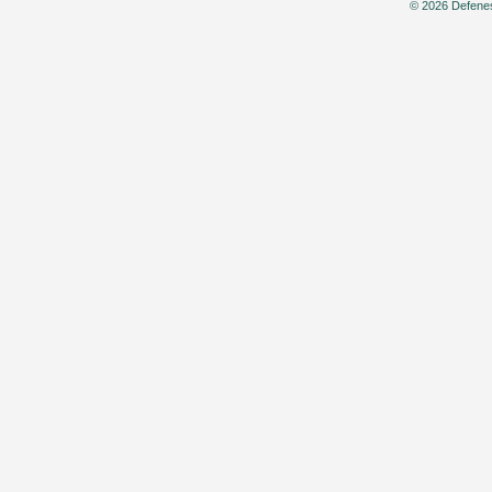
© 2026 Defenes