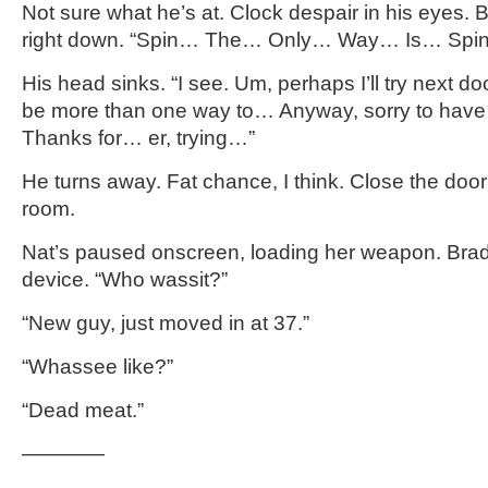
Not sure what he’s at. Clock despair in his eyes. Bit
right down. “Spin… The… Only… Way… Is… Spi
His head sinks. “I see. Um, perhaps I’ll try next do
be more than one way to… Anyway, sorry to have 
Thanks for… er, trying…”
He turns away. Fat chance, I think. Close the door
room.
Nat’s paused onscreen, loading her weapon. Brad
device. “Who wassit?”
“New guy, just moved in at 37.”
“Whassee like?”
“Dead meat.”
————