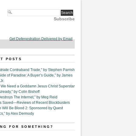
Subscribe
Get Defenestration Delivered by Email
T POSTS
triate Contraband Trade,” by Stephen Parrish
Side of Paradise: A Buyer’s Guide,” by James
Jr.
6. We Need a Goddamn Jesus Christ Superstar
ready,” by Colin Bishoff
Destroys The Internet,” by Meg Reid
Is Saved—Reviews of Recent Blockbusters
e Will Be Blood 2: Sponsored by Quest
cs,” by Alex Dermody
NG FOR SOMETHING?