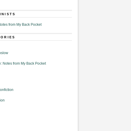
MNISTS
otes from My Back Pocket
GORIES
nslow
: Notes from My Back Pocket
onfiction
ion