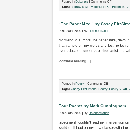
on
Posted in
Editorials
|
Comments Off
Defenestratio
Tags:
andrew kaye
,
Editorial VI.XII
,
Editorials
,
VI
October
2009
“The Paper Mite,” by Casey FitzSim
Oct 20th, 2009 | By
Defenestration
No friend to authors, the paper mite, devourin
that trample on my words and lest he be 
over-educated, under-published artist and wri
[continue reading…]
on
Posted in
Poetry
|
Comments Off
“The
Tags:
Casey FitzSimons
,
Poetry
,
Poetry VI.XII
,
V
Paper
Mite,”
by
Four Poems by Mark Cunningham
Casey
Oct 20th, 2009 | By
Defenestration
FitzSimons
[specimen] I couldn’t read my intervention 
world until I put on my new glasses with the t