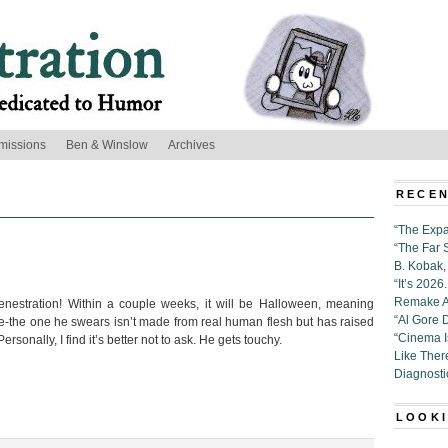
missions
Ben & Winslow
Archives
RECEN
“The Expa
“The Far 
B. Kobak, 
“It’s 202
Remake Al
nestration! Within a couple weeks, it will be Halloween, meaning
“Al Gore 
e-the one he swears isn’t made from real human flesh but has raised
“Cinema 
sonally, I find it’s better not to ask. He gets touchy.
Like Ther
Diagnosti
LOOKI