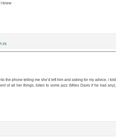
o I knew
I.XII
into the phone telling me she’d left him and asking for my advice. i told
nt of all her things, listen to some jazz (Miles Davis if he had any),