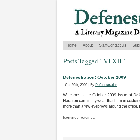
Home
About
Staff/Contact Us
Sub
Posts Tagged ‘ VI.XII ’
Defenestration: October 2009
Oct 20th, 2009 | By
Defenestration
Welcome to the October 2009 issue of Defe
Haratron can finally wear that human costum
more than a few eyebrows around the office. Per
[continue reading…]