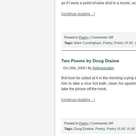
as if I were a point-of-view shot in a movie, s
[continue reading…]
on
Posted in
Poetry
|
Comments Off
Four
Tags:
Mark Cunningham
,
Poetry
,
Poetry VI.XII
,
V
Poems
by
Mark
Two Poems by Doug Draime
Cunningham
Oct 20th, 2009 | By
Defenestration
first love he called at 4 in the morning crying 
him to take a nice hot bath, clean his apartme
take the phone off the hook,
[continue reading…]
on
Posted in
Poetry
|
Comments Off
Two
Tags:
Doug Draime
,
Poetry
,
Poetry VI.XII
,
VI.XII
Poems