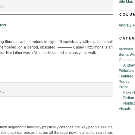
Site Map
n:
.XII
COLU
ons
Andrew: N
CATE
g libraries with librarians in sight. I’ll squish any with my thumbnail
remembered, on a period, obscured. ———— Casey FitzSimons is an
Archives
ter. Her father was a Milton scholar and she has yet to walk
Ben & Wi
Columns
Andrew
Editorials
Featured
Poetry
Prose
I.XII
Fake N
Fiction
Nonfict
Visuals
on how hegemonic ideology physically changes the way people see the
hick black ear pieces that are all the rage now. I started to see things