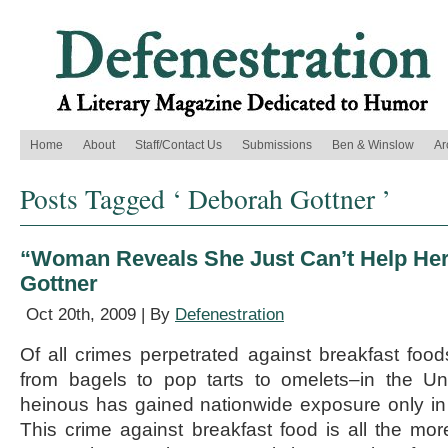
Home
About
Staff/Contact Us
Submissions
Ben & Winslow
Ar
Posts Tagged ‘ Deborah Gottner ’
“Woman Reveals She Just Can’t Help Hers
Gottner
Oct 20th, 2009 | By
Defenestration
Of all crimes perpetrated against breakfast fo
from bagels to pop tarts to omelets–in the Un
heinous has gained nationwide exposure only in
This crime against breakfast food is all the mo