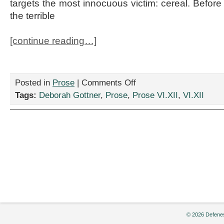
targets the most innocuous victim: cereal. Before
the terrible
[continue reading…]
on
Posted in
Prose
|
Comments Off
“Woman
Tags:
Deborah Gottner
,
Prose
,
Prose VI.XII
,
VI.XII
Reveals
She
Just
Can’t
Help
Herself,”
by
Deborah
Gottner
© 2026 Defenes