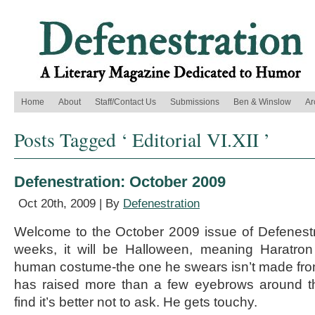
Home
About
Staff/Contact Us
Submissions
Ben & Winslow
Ar
Posts Tagged ‘ Editorial VI.XII ’
Defenestration: October 2009
Oct 20th, 2009 | By
Defenestration
Welcome to the October 2009 issue of Defenestr
weeks, it will be Halloween, meaning Haratron 
human costume-the one he swears isn’t made fro
has raised more than a few eyebrows around the
find it’s better not to ask. He gets touchy.