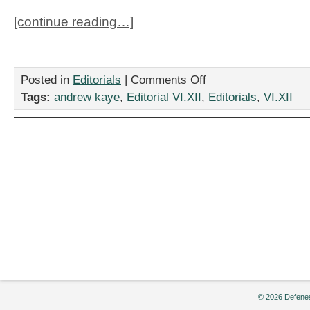
[continue reading…]
on
Posted in
Editorials
|
Comments Off
Defenestration:
Tags:
andrew kaye
,
Editorial VI.XII
,
Editorials
,
VI.XII
October
2009
© 2026 Defenes