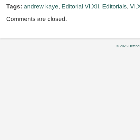
Tags:
andrew kaye
,
Editorial VI.XII
,
Editorials
,
VI.X
Comments are closed.
© 2026 Defenes