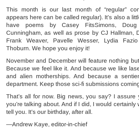
This month is our last month of “regular” cont
appears here can be called regular). It’s also a litt
have poems by Casey FitsSimons, Doug
Cunningham, as well as prose by CJ Hallman, 
Frank Weaver, Pavelle Wesser, Lydia Fazi
Thoburn. We hope you enjoy it!
November and December will feature nothing but
Because we feel like it. And because we like la
and alien motherships. And because a sentie
department. Keep those sci-fi submissions comin
That’s all for now. Big news, you say? I assure
you’re talking about. And if I did, I would certainly
tell you. It’s our birthday, after all.
—Andrew Kaye, editor-in-chief