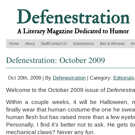
Home
About
Staff/Contact Us
Submissions
Ben & Winslow
Ar
Defenestration: October 2009
Oct 20th, 2009 | By
Defenestration
| Category:
Editorials
Welcome to the October 2009 issue of
Defenestra
Within a couple weeks, it will be Halloween,
finally wear that human costume-the one he
swea
human flesh but has raised more than a few eyebr
Personally, I find it’s better not to ask. He gets 
mechanical claws? Never any fun.