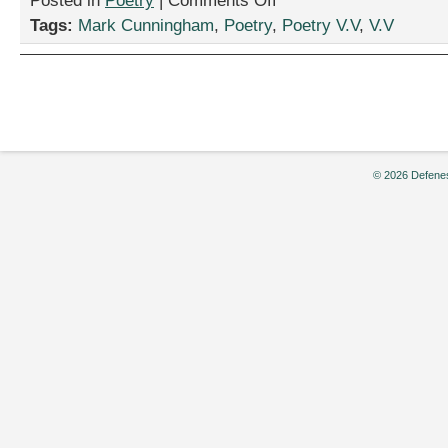
Posted in
Poetry
|
Comments Off
2
Tags:
Mark Cunningham
,
Poetry
,
Poetry V.V
,
V.V
Poems
by
Mark
Cunningham
© 2026 Defenes