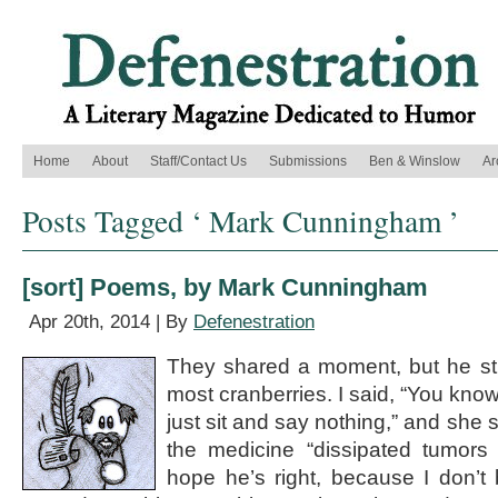
Home
About
Staff/Contact Us
Submissions
Ben & Winslow
Ar
Posts Tagged ‘ Mark Cunningham ’
[sort] Poems, by Mark Cunningham
Apr 20th, 2014 | By
Defenestration
They shared a moment, but he still
most cranberries. I said, “You kno
just sit and say nothing,” and she 
the medicine “dissipated tumors 
hope he’s right, because I don’t 