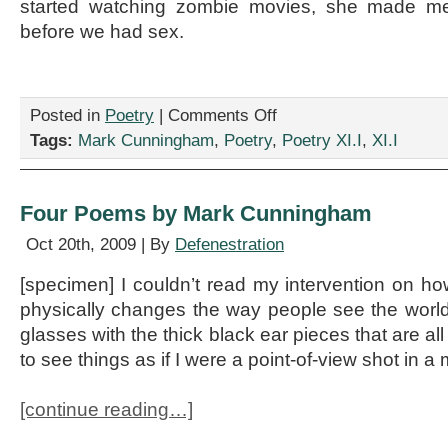
started watching zombie movies, she made m
before we had sex.
on
Posted in
Poetry
|
Comments Off
[sort]
Tags:
Mark Cunningham
,
Poetry
,
Poetry XI.I
,
XI.I
Poems,
by
Mark
Cunningham
Four Poems by Mark Cunningham
Oct 20th, 2009 | By
Defenestration
[specimen] I couldn’t read my intervention on 
physically changes the way people see the world
glasses with the thick black ear pieces that are all
to see things as if I were a point-of-view shot in a
[continue reading…]