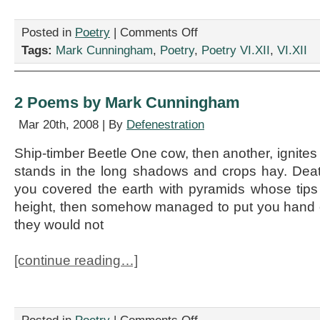
on
Posted in
Poetry
|
Comments Off
Four
Tags:
Mark Cunningham
,
Poetry
,
Poetry VI.XII
,
VI.XII
Poems
by
Mark
Cunningham
2 Poems by Mark Cunningham
Mar 20th, 2008 | By
Defenestration
Ship-timber Beetle One cow, then another, ignites
stands in the long shadows and crops hay. Death 
you covered the earth with pyramids whose tips
height, then somehow managed to put you hand o
they would not
[continue reading…]
on