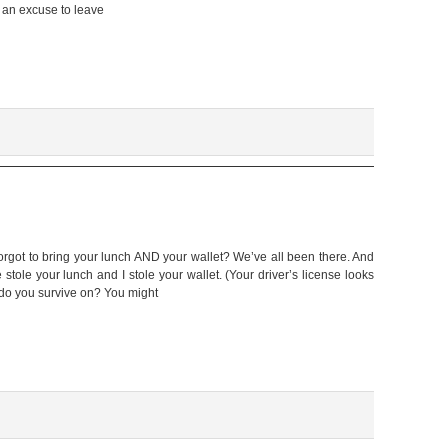
f an excuse to leave
forgot to bring your lunch AND your wallet? We’ve all been there. And
tole your lunch and I stole your wallet. (Your driver’s license looks
 do you survive on? You might