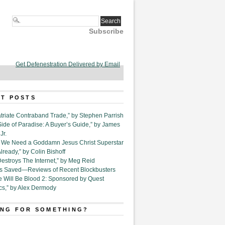
Subscribe
Get Defenestration Delivered by Email
T POSTS
triate Contraband Trade,” by Stephen Parrish
Side of Paradise: A Buyer’s Guide,” by James
Jr.
6. We Need a Goddamn Jesus Christ Superstar
ready,” by Colin Bishoff
Destroys The Internet,” by Meg Reid
Is Saved—Reviews of Recent Blockbusters
e Will Be Blood 2: Sponsored by Quest
cs,” by Alex Dermody
NG FOR SOMETHING?