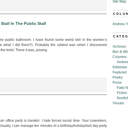
Site Map
henics
COLU
tall In The Public Stall
Andrew: N
CATE
the public bathroom. I have found some weird shit in the women’s
e what I did there?). Probably the oddest was when I discovered
Archives
he toilet. There it was, pissing
Ben & Wi
Columns
Andrew
Editorials
Featured
Poetry
Prose
Fake N
Fiction
Nonfict
Visuals
 an office party is harakiri. I hate forced social time. Your coworkers,
Usually, I can manage ten minutes of a birthday/holiday/last day party