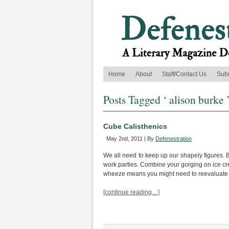
Home
About
Staff/Contact Us
Sub
Posts Tagged ‘ alison burke 
Cube Calisthenics
May 2nd, 2011 | By
Defenestration
We all need to keep up our shapely figures. Bu
work parties. Combine your gorging on ice cr
wheeze means you might need to reevaluate y
[continue reading…]