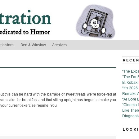
missions
Ben & Winslow
Archives
’
RECEN
“The Expa
“The Far 
B. Kobak, 
“It’s 202
Remake Al
t this can be hard with the barrage of sweet treats we’re force-fed at
“Al Gore 
eam cake for breakfast and that sitting upright has begun to make you
“Cinema 
our current exercise regime. You
Like Ther
Diagnosti
LOOKI