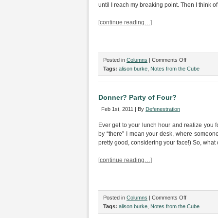
Stall
until I reach my breaking point. Then I think o
In
The
[continue reading…]
Public
Stall
on
Posted in
Columns
|
Comments Off
Party
Tags:
alison burke
,
Notes from the Cube
Time
Is
Not
Donner? Party of Four?
Most
Feb 1st, 2011 | By
Defenestration
Excellent
Ever get to your lunch hour and realize you 
by “there” I mean your desk, where someone s
pretty good, considering your face!) So, what
[continue reading…]
on
Posted in
Columns
|
Comments Off
Donner?
Tags:
alison burke
,
Notes from the Cube
Party