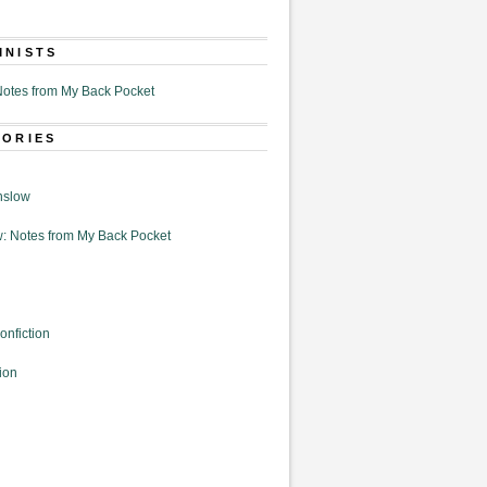
MNISTS
otes from My Back Pocket
GORIES
nslow
: Notes from My Back Pocket
onfiction
ion