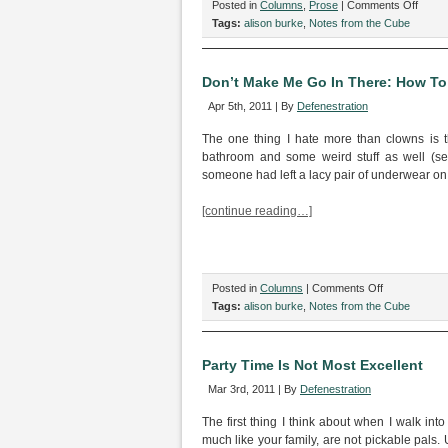
on
Posted in
Columns
,
Prose
|
Comments Off
Cube
Tags:
alison burke
,
Notes from the Cube
Calist
Don’t Make Me Go In There: How To S
Apr 5th, 2011 | By
Defenestration
The one thing I hate more than clowns is 
bathroom and some weird stuff as well (se
someone had left a lacy pair of underwear on t
[continue reading…]
on
Posted in
Columns
|
Comments Off
Don’t
Tags:
alison burke
,
Notes from the Cube
Make
Me
Go
Party Time Is Not Most Excellent
In
Mar 3rd, 2011 | By
Defenestration
There:
How
The first thing I think about when I walk into
To
much like your family, are not pickable pals. 