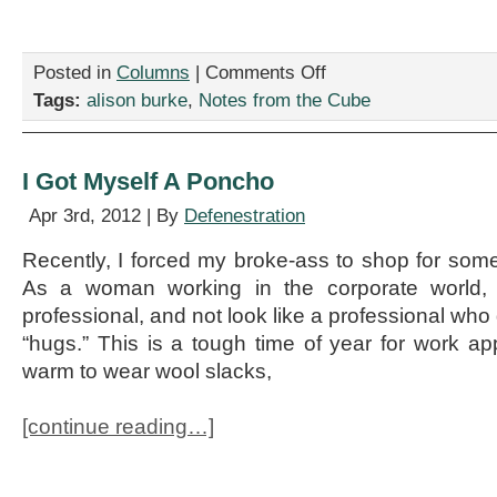
on
Posted in
Columns
|
Comments Off
Interview
Tags:
alison burke
,
Notes from the Cube
with
the
Panic
Attack
I Got Myself A Poncho
Apr 3rd, 2012 | By
Defenestration
Recently, I forced my broke-ass to shop for som
As a woman working in the corporate world, i
professional, and not look like a professional who
“hugs.” This is a tough time of year for work app
warm to wear wool slacks,
[continue reading…]