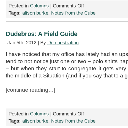
on
Posted in
Columns
|
Comments Off
I
Tags:
alison burke
,
Notes from the Cube
Got
Myself
A
Poncho
Dudebros: A Field Guide
Jan 5th, 2012 | By
Defenestration
I have noticed that my office has lately had an u
tend to not notice just one or two – polo shirts ha
– but when they start to congregate it gets very 
the middle of a Situation (and if you say that to a 
[continue reading…]
on
Posted in
Columns
|
Comments Off
Dudebros:
Tags:
alison burke
,
Notes from the Cube
A