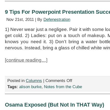
Field
Guide
9 Tips For Powerpoint Presentation Succ
Nov 21st, 2011 | By
Defenestration
1) Never wear just a negligee. Pair it with some lo
get cold. 2) Ladies: put on a touch of makeup. M
knows you need it. 3) Don’t bring a water bott
nervous. Instead, bring a glass of chilled white wi
[continue reading…]
on
Posted in
Columns
|
Comments Off
9
Tags:
alison burke
,
Notes from the Cube
Tips
For
Powerpoint
Presentation
Osama Exposed (But Not In THAT Way)
Success