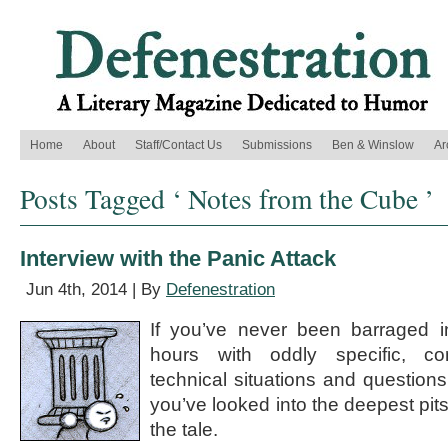
Home
About
Staff/Contact Us
Submissions
Ben & Winslow
Ar
Posts Tagged ‘ Notes from the Cube ’
Interview with the Panic Attack
Jun 4th, 2014 | By
Defenestration
If you’ve never been barraged in
hours with oddly specific, co
technical situations and question
you’ve looked into the deepest pits o
the tale.