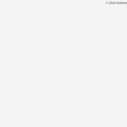
© 2026 Defenes