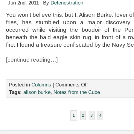
Jun 2nd, 2011 | By
Defenestration
You won’t believe this, but I, Alison Burke, lover
fries, has stumbled upon a major discovery
occurred while visiting the boudoir of the P
beneath the bald eagle skin rug, in front of a ro
fire, I found a treasure confiscated by the Navy Se
[continue reading…]
on
Posted in
Columns
|
Comments Off
Osama
Tags:
alison burke
,
Notes from the Cube
Exposed
(But
Not
In
1
2
3
4
THAT
Way)