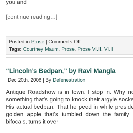
you and
[continue reading…]
on
Posted in
Prose
|
Comments Off
“Candid
Tags:
Courtney Maum
,
Prose
,
Prose VI.II
,
VI.II
thoughts
upon
the
recent
“Lincoln’s Bedpan,” by Ravi Mangla
purchase
of
Dec 20th, 2008 | By
Defenestration
your
king
Antique Roadshow is in town. I stop in. Why not
size
something that’s going to knock their argyle socks
bed,”
by
His actual bedpan. That he peed in while preside
Courtney
golden apple that’s tumbled down the family 
Maum
bifocals, turns it over