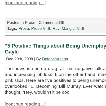
[continue reading…]
on
Posted in
Prose
|
Comments Off
“Lincoln’s
Tags:
Prose
,
Prose VI.II
,
Ravi Mangla
,
VI.II
Bedpan,”
by
Ravi
Mangla
“5 Positive Things about Being Unemploy
Gayle
Dec 20th, 2008 | By
Defenestration
The news is such a drag; all this negative talk a
and increasing job loss. I, on the other hand, m
pink slips. Here are five positives to being unemp
overlooked. 1. Becoming Bill Murray Ever wat
thought, “Hey, wouldn’t it be cool
[continue reading…]