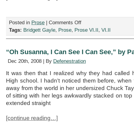
on
Posted in
Prose
|
Comments Off
“5
Tags:
Bridgett Gayle
,
Prose
,
Prose VI.II
,
VI.II
Positive
Things
about
Being
“Oh Susanna, I Can See I Can See,” by P
Unemployed,”
by
Dec 20th, 2008 | By
Defenestration
Bridgett
Gayle
It was then that I realized why they had called
High school. I hadn’t noticed them before, whe
away from the world in her undersized Chuck Tay
of sitting with her legs awkwardly stacked on top 
extended straight
[continue reading…]