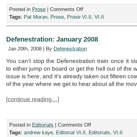
on
Posted in
Prose
|
Comments Off
“Oh
Tags:
Pat Moran
,
Prose
,
Prose VI.II
,
VI.II
Susanna,
I
Can
See
Defenestration: January 2008
I
Can
Jan 20th, 2008 | By
Defenestration
See,”
by
You can’t stop the Defenestration train once it s
Pat
to either jump on board or get the hell out of th
Moran
issue is here, and it’s already taken out fifteen co
of the year where we get to hear about all the mov
[continue reading…]
on
Posted in
Editorials
|
Comments Off
Defenestration:
Tags:
andrew kaye
,
Editorial VI.II
,
Editorials
,
VI.II
January