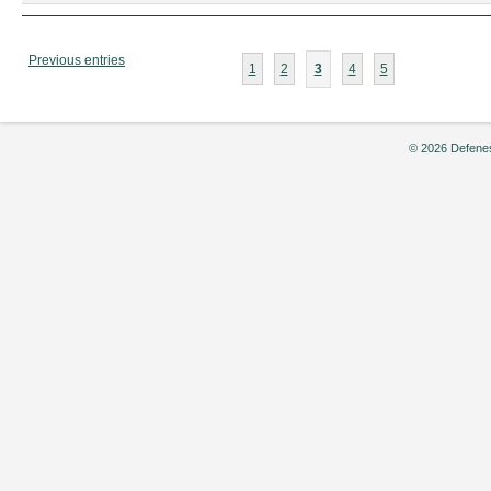
2008
Previous entries
1
2
3
4
5
© 2026 Defenes