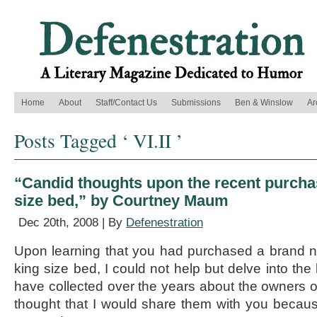
Home
About
Staff/Contact Us
Submissions
Ben & Winslow
Ar
Posts Tagged ‘ VI.II ’
“Candid thoughts upon the recent purcha
size bed,” by Courtney Maum
Dec 20th, 2008 | By
Defenestration
Upon learning that you had purchased a brand n
king size bed, I could not help but delve into the
have collected over the years about the owners of
thought that I would share them with you becaus