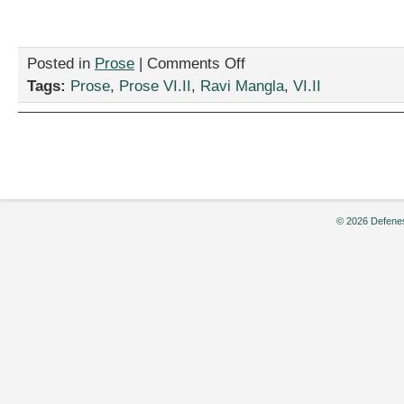
on
Posted in
Prose
|
Comments Off
“Lincoln’s
Tags:
Prose
,
Prose VI.II
,
Ravi Mangla
,
VI.II
Bedpan,”
by
Ravi
Mangla
© 2026 Defenes