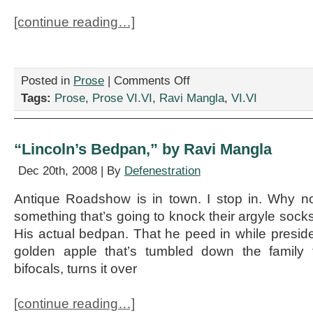
[continue reading…]
on
Posted in
Prose
|
Comments Off
“A
Tags:
Prose
,
Prose VI.VI
,
Ravi Mangla
,
VI.VI
Short
History
of
Sports
“Lincoln’s Bedpan,” by Ravi Mangla
Circa
2015,”
Dec 20th, 2008 | By
Defenestration
by
Ravi
Antique Roadshow is in town. I stop in. Why not
Mangla
something that’s going to knock their argyle socks
His actual bedpan. That he peed in while preside
golden apple that’s tumbled down the family 
bifocals, turns it over
[continue reading…]