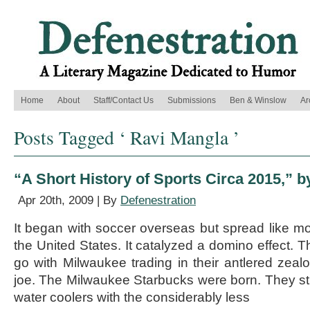
Home
About
Staff/Contact Us
Submissions
Ben & Winslow
Ar
Posts Tagged ‘ Ravi Mangla ’
“A Short History of Sports Circa 2015,” 
Apr 20th, 2009 | By
Defenestration
It began with soccer overseas but spread like m
the United States. It catalyzed a domino effect. T
go with Milwaukee trading in their antlered zealo
joe. The Milwaukee Starbucks were born. They str
water coolers with the considerably less