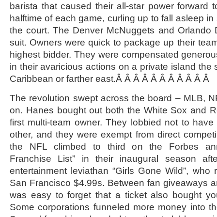
barista that caused their all-star power forward 
halftime of each game, curling up to fall asleep i
the court. The Denver McNuggets and Orlando 
suit. Owners were quick to package up their team
highest bidder. They were compensated generous
in their avaricious actions on a private island the
Caribbean or farther east.Â Â Â Â Â Â Â Â Â Â Â
The revolution swept across the board – MLB, 
on. Hanes bought out both the White Sox and 
first multi-team owner. They lobbied not to have
other, and they were exempt from direct competi
the NFL climbed to third on the Forbes ann
Franchise List” in their inaugural season af
entertainment leviathan “Girls Gone Wild”, who
San Francisco $4.99s. Between fan giveaways an
was easy to forget that a ticket also bought y
Some corporations funneled more money into the