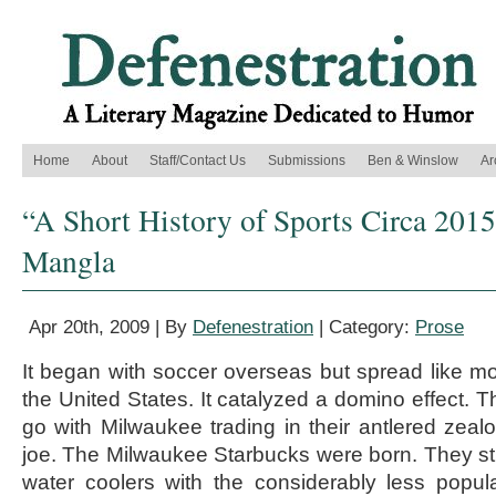
Home
About
Staff/Contact Us
Submissions
Ben & Winslow
Ar
“A Short History of Sports Circa 2015
Mangla
Apr 20th, 2009 | By
Defenestration
| Category:
Prose
It began with soccer overseas but spread like m
the United States. It catalyzed a domino effect. T
go with Milwaukee trading in their antlered zealo
joe. The Milwaukee Starbucks were born. They str
water coolers with the considerably less popul