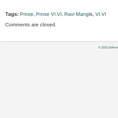
Tags:
Prose
,
Prose VI.VI
,
Ravi Mangla
,
VI.VI
Comments are closed.
© 2026 Defenes