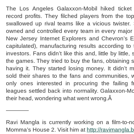
The Los Angeles Galaxxon-Mobil hiked ticket 
record profits. They filched players from the 
swallowed up rival teams like a vicious twister
owned and controlled every team in every major sp
New Jersey Internet Explorers and Chevron’s Ed
capitulated), manufacturing results according to th
investors. Fans didn’t like this and, little by littl
the games. They tried to buy the fans, obtaining 
having it. They started losing money. It didn’
sold their shares to the fans and communities,
only ones interested in procuring the failing 
leagues settled back into normality. Galaxxon-Mob
their head, wondering what went wrong.Â
————
Ravi Mangla is currently working on a film-to-n
Momma’s House 2. Visit him at
http://ravimangla.