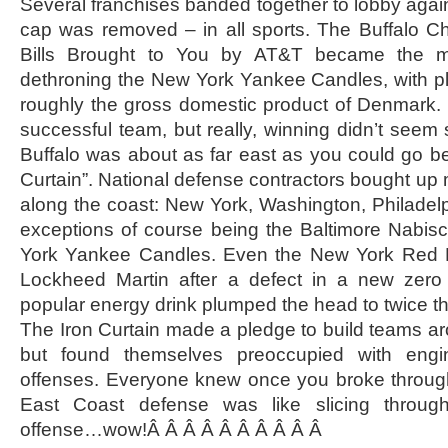
Several franchises banded together to lobby again
cap was removed – in all sports. The Buffalo
Bills Brought to You by AT&T became the m
dethroning the New York Yankee Candles, with pl
roughly the gross domestic product of Denmark. 
successful team, but really, winning didn’t seem
Buffalo was about as far east as you could go be
Curtain”. National defense contractors bought up m
along the coast: New York, Washington, Philadelp
exceptions of course being the Baltimore Nabi
York Yankee Candles. Even the New York Red B
Lockheed Martin after a defect in a new zero c
popular energy drink plumped the head to twice the
The Iron Curtain made a pledge to build teams a
but found themselves preoccupied with engi
offenses. Everyone knew once you broke through
East Coast defense was like slicing throug
offense…wow!Â Â Â Â Â Â Â Â Â Â