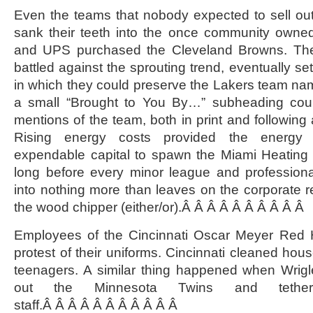
Even the teams that nobody expected to sell out
sank their teeth into the once community own
and UPS purchased the Cleveland Browns. Th
battled against the sprouting trend, eventually s
in which they could preserve the Lakers team na
a small “Brought to You By…” subheading coul
mentions of the team, both in print and following
Rising energy costs provided the energy 
expendable capital to spawn the Miami Heating 
long before every minor league and profession
into nothing more than leaves on the corporate 
the wood chipper (either/or).Â Â Â Â Â Â Â Â Â Â
Employees of the Cincinnati Oscar Meyer Red H
protest of their uniforms. Cincinnati cleaned hou
teenagers. A similar thing happened when Wrig
out the Minnesota Twins and tethe
staff.Â Â Â Â Â Â Â Â Â Â Â