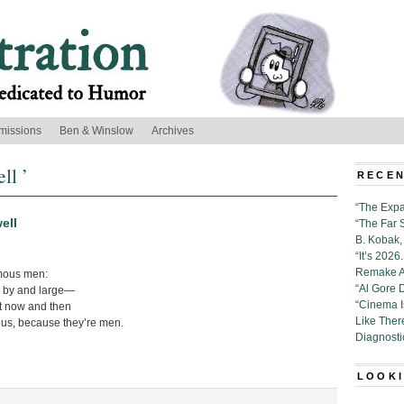
missions
Ben & Winslow
Archives
ll ’
RECEN
“The Expa
ell
“The Far 
B. Kobak, 
“It’s 202
Remake Al
amous men:
“Al Gore 
, by and large—
“Cinema 
t now and then
Like Ther
us, because they’re men.
Diagnosti
LOOKI