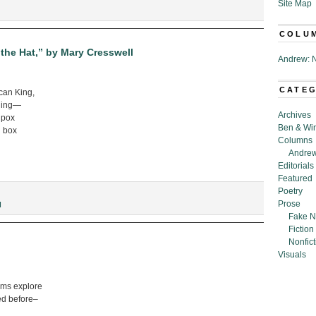
Site Map
COLU
the Hat,” by Mary Cresswell
Andrew: N
CATE
ncan King,
thing—
Archives
a pox
Ben & Wi
n box
Columns
Andrew
Editorials
Featured
Poetry
Prose
I
Fake N
Fiction
Nonfict
Visuals
ams explore
ed before–