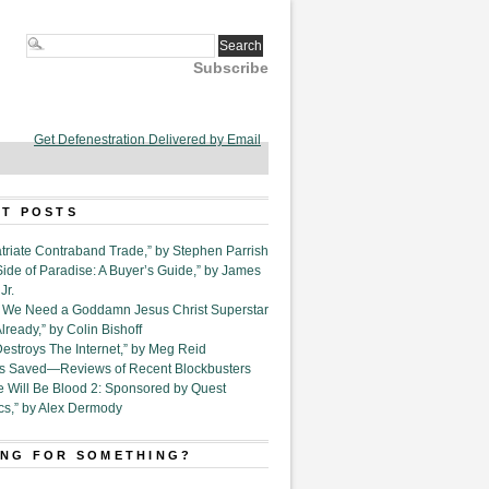
Subscribe
Get Defenestration Delivered by Email
T POSTS
triate Contraband Trade,” by Stephen Parrish
Side of Paradise: A Buyer’s Guide,” by James
Jr.
6. We Need a Goddamn Jesus Christ Superstar
ready,” by Colin Bishoff
Destroys The Internet,” by Meg Reid
Is Saved—Reviews of Recent Blockbusters
e Will Be Blood 2: Sponsored by Quest
cs,” by Alex Dermody
NG FOR SOMETHING?