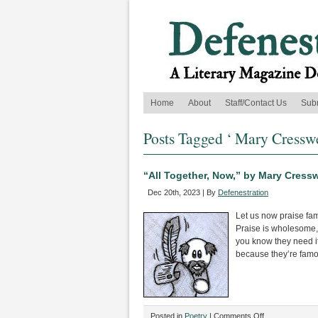
Home
About
Staff/Contact Us
Sub
Posts Tagged ‘ Mary Cresswe
“All Together, Now,” by Mary Cressw
Dec 20th, 2023 | By
Defenestration
Let us now praise f
Praise is wholesome
you know they need i
because they’re famo
on
Posted in
Poetry
|
Comments Off