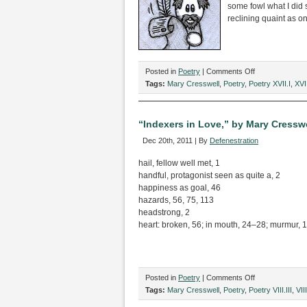
Mary
some fowl what I did 
Cresswell
reclining quaint as on
on
Posted in
Poetry
|
Comments Off
“The
Tags:
Mary Cresswell
,
Poetry
,
Poetry XVII.I
,
XVII
Raving,”
by
Mary
“Indexers in Love,” by Mary Cresswe
Cresswell
Dec 20th, 2011 | By
Defenestration
hail, fellow well met, 1
handful, protagonist seen as quite a, 2
happiness as goal, 46
hazards, 56, 75, 113
headstrong, 2
heart: broken, 56; in mouth, 24–28; murmur, 12
on
Posted in
Poetry
|
Comments Off
“Indexers
Tags:
Mary Cresswell
,
Poetry
,
Poetry VIII.III
,
VIII
in