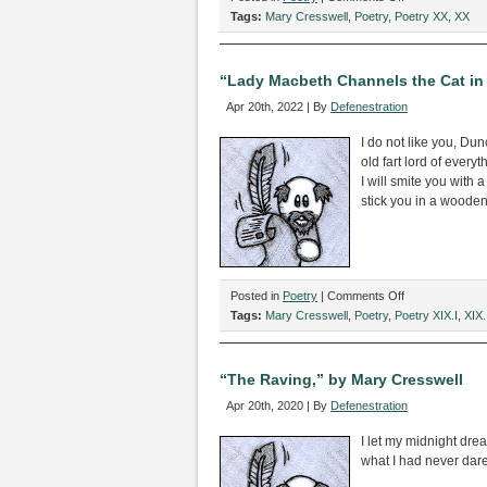
“All
Tags:
Mary Cresswell
,
Poetry
,
Poetry XX
,
XX
Together,
Now,”
by
“Lady Macbeth Channels the Cat in 
Mary
Apr 20th, 2022 | By
Defenestration
Cresswell
I do not like you, Du
old fart lord of every
I will smite you with 
stick you in a woode
on
Posted in
Poetry
|
Comments Off
“Lady
Tags:
Mary Cresswell
,
Poetry
,
Poetry XIX.I
,
XIX.
Macbeth
Channels
the
“The Raving,” by Mary Cresswell
Cat
Apr 20th, 2020 | By
Defenestration
in
the
I let my midnight dre
Hat,”
what I had never dar
by