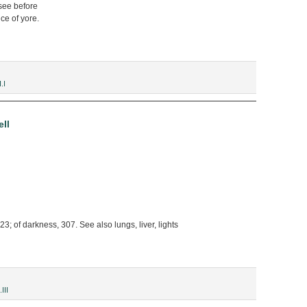
see before
ce of yore.
.I
ll
3; of darkness, 307. See also lungs, liver, lights
.III