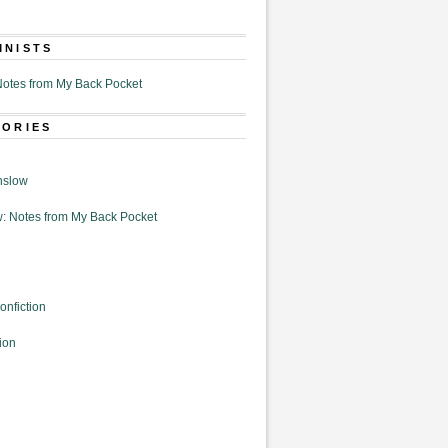
MNISTS
otes from My Back Pocket
GORIES
nslow
: Notes from My Back Pocket
onfiction
ion