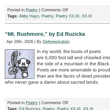
on
Posted in
Poetry
|
Comments Off
“I
Tags:
Abby Hays
,
Poetry
,
Poetry XX.III
,
XX.III
Kicked
Your
Dog
Into
“Mt. Rushmore,” by Ed Ruzicka
Space,”
by
Apr 20th, 2026 | By
Defenestration
Abby
Hays
In my world, the busts of poets
are 5,000 foot tall and chiseled int
the side of a mountain in the Black 
Poets are more amenable to proud
than are the faces of dead preside
who never gave a damn about sacred lands.
on
Posted in
Poetry
|
Comments Off
“Mt.
Tags:
Ed Ruzicka
,
Poetry
,
Poetry XX.III
,
XX.III