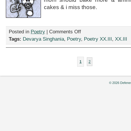
cakes & i miss those.
on
Posted in
Poetry
|
Comments Off
“sweet
Tags:
Devarya Singhania
,
Poetry
,
Poetry XX.III
,
XX.III
treat,”
by
Devarya
Singhania
1
2
© 2026 Defenes