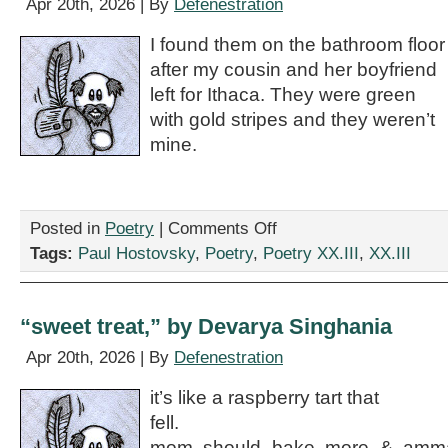
Apr 20th, 2026 | By
Defenestration
I found them on the bathroom floor
after my cousin and her boyfriend
left for Ithaca. They were green
with gold stripes and they weren’t
mine.
on
Posted in
Poetry
|
Comments Off
“My
Tags:
Paul Hostovsky
,
Poetry
,
Poetry XX.III
,
XX.III
Underpants,”
by
Paul
Hostovsky
“sweet treat,” by Devarya Singhania
Apr 20th, 2026 | By
Defenestration
it’s like a raspberry tart that
fell.
mom should bake more & amma