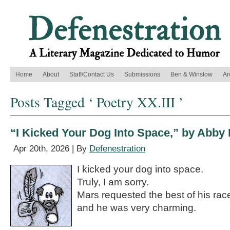
Home
About
Staff/Contact Us
Submissions
Ben & Winslow
Ar
Posts Tagged ‘ Poetry XX.III ’
“I Kicked Your Dog Into Space,” by Abby
Apr 20th, 2026 | By
Defenestration
I kicked your dog into space.
Truly, I am sorry.
Mars requested the best of his rac
and he was very charming.