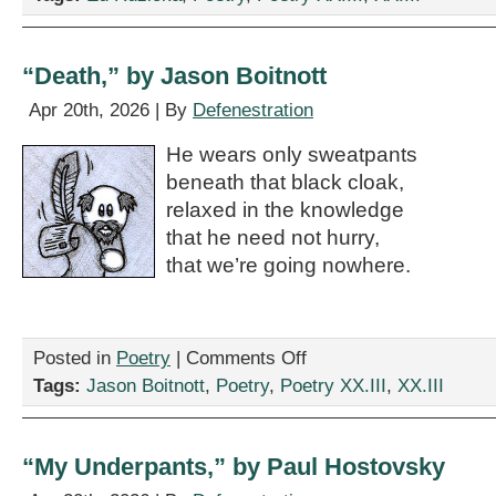
Rushmore,”
by
Ed
Ruzicka
“Death,” by Jason Boitnott
Apr 20th, 2026 | By
Defenestration
He wears only sweatpants
beneath that black cloak,
relaxed in the knowledge
that he need not hurry,
that we’re going nowhere.
on
Posted in
Poetry
|
Comments Off
“Death,”
Tags:
Jason Boitnott
,
Poetry
,
Poetry XX.III
,
XX.III
by
Jason
Boitnott
“My Underpants,” by Paul Hostovsky