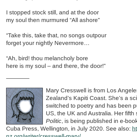
I stopped stock still, and at the door
my soul then murmured “All ashore”
“Take this, take that, no songs outpour
forget your nightly Nevermore…
“Ah, bird! thou melancholy bore
here is my soul – and there, the door!”
————
Mary Cresswell is from Los Angele
Zealand’s Kapiti Coast. She’s a sc
switched to poetry and has been p
US, the UK and Australia. Her fifth
Politic
, is being published in e-bo
Cuba Press, Wellington, in July 2020. See also:
h
nz.org/writer/cresswell-mary/