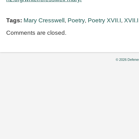
Tags:
Mary Cresswell
,
Poetry
,
Poetry XVII.I
,
XVII.I
Comments are closed.
© 2026 Defenes