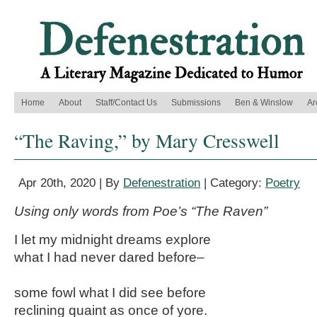
Home
About
Staff/Contact Us
Submissions
Ben & Winslow
Ar
“The Raving,” by Mary Cresswell
Apr 20th, 2020 | By
Defenestration
| Category:
Poetry
Using only words from Poe’s “The Raven”
I let my midnight dreams explore
what I had never dared before–
some fowl what I did see before
reclining quaint as once of yore.