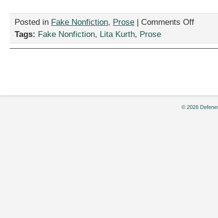
on
Posted in
Fake Nonfiction
,
Prose
|
Comments Off
“How
Tags:
Fake Nonfiction
,
Lita Kurth
,
Prose
to
Stop
Cell
Phone
Use
in
the
Classroom
© 2026 Defenes
by
Lita
Kurth