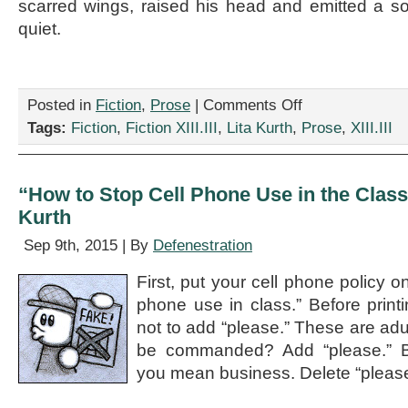
scarred wings, raised his head and emitted a sono
quiet.
on
Posted in
Fiction
,
Prose
|
Comments Off
“But
Tags:
Fiction
,
Fiction XIII.III
,
Lita Kurth
,
Prose
,
XIII.III
How
Will
Brexit
Affect
“How to Stop Cell Phone Use in the Class
Vampires?”
Kurth
by
Lita
Sep 9th, 2015 | By
Defenestration
Kurth
First, put your cell phone policy o
phone use in class.” Before print
not to add “please.” These are adu
be commanded? Add “please.” B
you mean business. Delete “please.” 