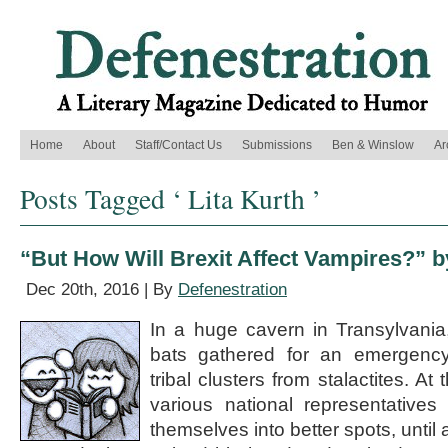
Home
About
Staff/Contact Us
Submissions
Ben & Winslow
Ar
Posts Tagged ‘ Lita Kurth ’
“But How Will Brexit Affect Vampires?” b
Dec 20th, 2016 | By
Defenestration
In a huge cavern in Transylvani
bats gathered for an emergency 
tribal clusters from stalactites. At
various national representativ
themselves into better spots, until