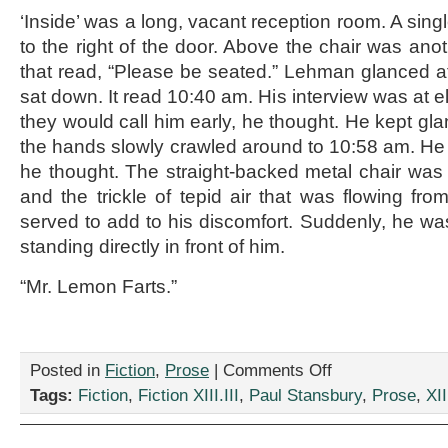
‘Inside’ was a long, vacant reception room. A sing
to the right of the door. Above the chair was ano
that read, “Please be seated.” Lehman glanced at
sat down. It read 10:40 am. His interview was at 
they would call him early, he thought. He kept glan
the hands slowly crawled around to 10:58 am. He
he thought. The straight-backed metal chair was d
and the trickle of tepid air that was flowing fro
served to add to his discomfort. Suddenly, he w
standing directly in front of him.
“Mr. Lemon Farts.”
on
Posted in
Fiction
,
Prose
|
Comments Off
“The
Tags:
Fiction
,
Fiction XIII.III
,
Paul Stansbury
,
Prose
,
XII
Interview,”
by
Paul