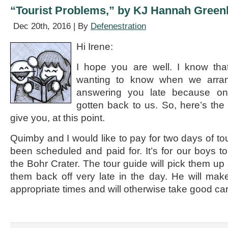
Stansbury
“Tourist Problems,” by KJ Hannah Green
Dec 20th, 2016 | By
Defenestration
Hi Irene:
I hope you are well. I know tha
wanting to know when we arran
answering you late because on
gotten back to us. So, here’s the 
give you, at this point.
Quimby and I would like to pay for two days of to
been scheduled and paid for. It’s for our boys to
the Bohr Crater. The tour guide will pick them up
them back off very late in the day. He will mak
appropriate times and will otherwise take good ca