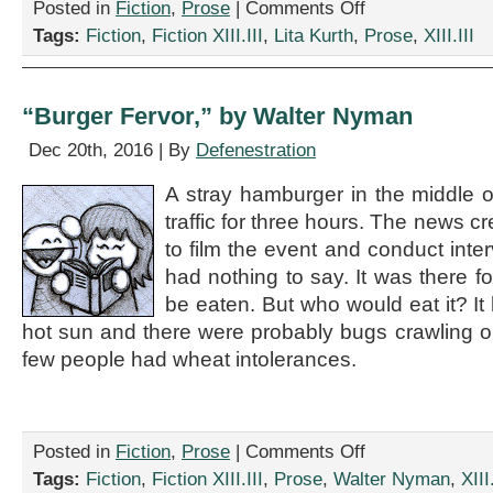
on
Posted in
Fiction
,
Prose
|
Comments Off
“But
Tags:
Fiction
,
Fiction XIII.III
,
Lita Kurth
,
Prose
,
XIII.III
How
Will
Brexit
Affect
“Burger Fervor,” by Walter Nyman
Vampires?”
by
Dec 20th, 2016 | By
Defenestration
Lita
Kurth
A stray hamburger in the middle 
traffic for three hours. The news c
to film the event and conduct int
had nothing to say. It was there f
be eaten. But who would eat it? It
hot sun and there were probably bugs crawling on
few people had wheat intolerances.
on
Posted in
Fiction
,
Prose
|
Comments Off
“Burger
Tags:
Fiction
,
Fiction XIII.III
,
Prose
,
Walter Nyman
,
XIII.
Fervor,”