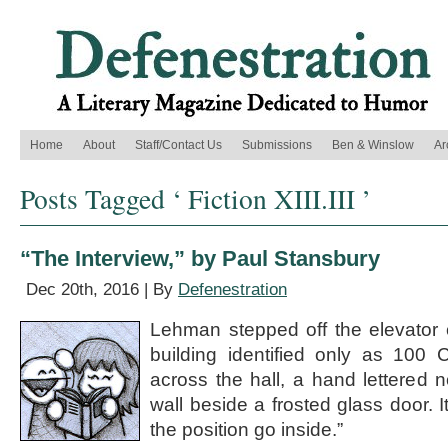
Home
About
Staff/Contact Us
Submissions
Ben & Winslow
Ar
Posts Tagged ‘ Fiction XIII.III ’
“The Interview,” by Paul Stansbury
Dec 20th, 2016 | By
Defenestration
Lehman stepped off the elevator o
building identified only as 100 
across the hall, a hand lettered 
wall beside a frosted glass door. I
the position go inside.”