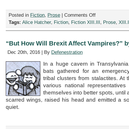
on
Posted in
Fiction
,
Prose
|
Comments Off
“Love
Tags:
Alice Hatcher
,
Fiction
,
Fiction XIII.III
,
Prose
,
XIII.I
in
the
Age
of
“But How Will Brexit Affect Vampires?” b
Global
Warming,”
Dec 20th, 2016 | By
Defenestration
by
Alice
In a huge cavern in Transylvani
Hatcher
bats gathered for an emergency 
tribal clusters from stalactites. At
various national representativ
themselves into better spots, until
scarred wings, raised his head and emitted a sono
quiet.