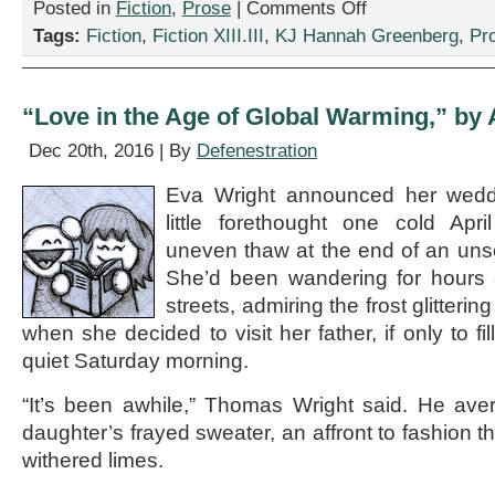
on
Posted in
Fiction
,
Prose
|
Comments Off
“Tourist
Tags:
Fiction
,
Fiction XIII.III
,
KJ Hannah Greenberg
,
Pr
Problems,”
by
KJ
Hannah
“Love in the Age of Global Warming,” by 
Greenberg
Dec 20th, 2016 | By
Defenestration
Eva Wright announced her wedd
little forethought one cold Apr
uneven thaw at the end of an uns
She’d been wandering for hours 
streets, admiring the frost glittering
when she decided to visit her father, if only to fi
quiet Saturday morning.
“It’s been awhile,” Thomas Wright said. He ave
daughter’s frayed sweater, an affront to fashion th
withered limes.