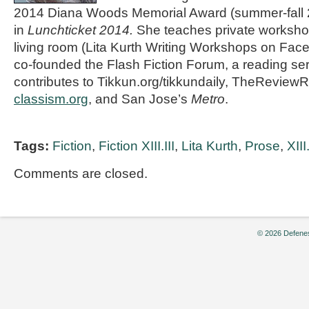
2014 Diana Woods Memorial Award (summer-fall
in
Lunchticket 2014.
She teaches private workshop
living room (Lita Kurth Writing Workshops on Fac
co-founded the Flash Fiction Forum, a reading se
contributes to Tikkun.org/tikkundaily, TheReviewR
classism.org
, and San Jose’s
Metro
.
Tags:
Fiction
,
Fiction XIII.III
,
Lita Kurth
,
Prose
,
XIII.
Comments are closed.
© 2026 Defenes