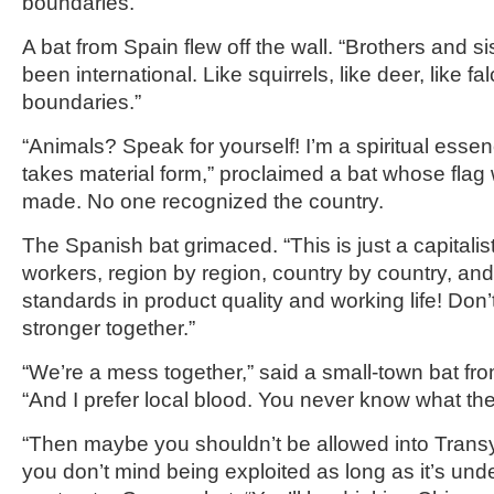
boundaries.”
A bat from Spain flew off the wall. “Brothers and s
been international. Like squirrels, like deer, like 
boundaries.”
“Animals? Speak for yourself! I’m a spiritual esse
takes material form,” proclaimed a bat whose flag
made. No one recognized the country.
The Spanish bat grimaced. “This is just a capitalis
workers, region by region, country by country, and
standards in product quality and working life! Don’t
stronger together.”
“We’re a mess together,” said a small-town bat fr
“And I prefer local blood. You never know what they
“Then maybe you shouldn’t be allowed into Transy
you don’t mind being exploited as long as it’s und