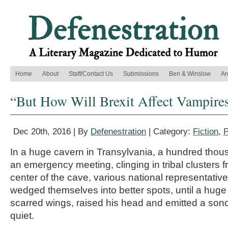
Home
About
Staff/Contact Us
Submissions
Ben & Winslow
Ar
“But How Will Brexit Affect Vampires
Dec 20th, 2016 | By
Defenestration
| Category:
Fiction
,
P
In a huge cavern in Transylvania, a hundred thou
an emergency meeting, clinging in tribal clusters fr
center of the cave, various national representati
wedged themselves into better spots, until a huge 
scarred wings, raised his head and emitted a sonoro
quiet.