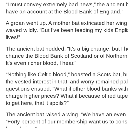
“I must convey extremely bad news,” the ancient b
have an account at the Blood Bank of England.”
A groan went up. A mother bat extricated her wing
waved wildly. “But I’ve been feeding my kids Engli
lives!”
The ancient bat nodded. “It’s a big change, but I 
chance the Blood Bank of Scotland or of Northern 
It’s even richer blood, I hear.”
“Nothing like Celtic blood,” boasted a Scots bat, 
the vested interest in that, and worry remained palp
questions ensued: “What if other blood banks wit
charge higher prices? What if because of red tape
to get here, that it spoils?”
The ancient bat raised a wing. “We have an even b
“Forty percent of our membership want us to consid