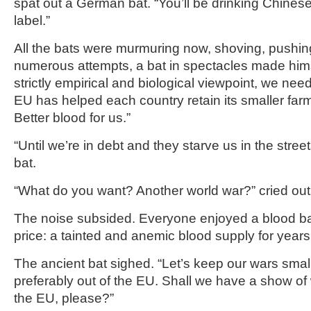
spat out a German bat. “You’ll be drinking Chinese
label.”
All the bats were murmuring now, shoving, pushing
numerous attempts, a bat in spectacles made him
strictly empirical and biological viewpoint, we nee
EU has helped each country retain its smaller farms
Better blood for us.”
“Until we’re in debt and they starve us in the stre
bat.
“What do you want? Another world war?” cried out
The noise subsided. Everyone enjoyed a blood ba
price: a tainted and anemic blood supply for years
The ancient bat sighed. “Let’s keep our wars smal
preferably out of the EU. Shall we have a show of 
the EU, please?”