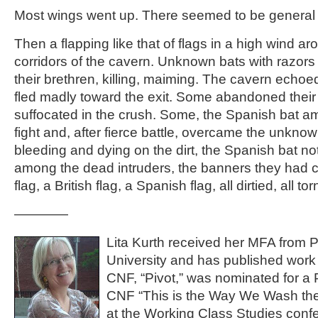
Most wings went up. There seemed to be general
Then a flapping like that of flags in a high wind ar
corridors of the cavern. Unknown bats with razors i
their brethren, killing, maiming. The cavern echoe
fled madly toward the exit. Some abandoned their
suffocated in the crush. Some, the Spanish bat a
fight and, after fierce battle, overcame the unkno
bleeding and dying on the dirt, the Spanish bat no
among the dead intruders, the banners they had ca
flag, a British flag, a Spanish flag, all dirtied, all tor
————
Lita Kurth received her MFA from P
University and has published work 
CNF, “Pivot,” was nominated for a 
CNF “This is the Way We Wash the
at the Working Class Studies conf